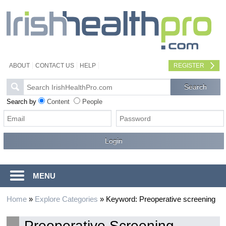
ABOUT
CONTACT US
HELP
REGISTER
Search by
Content
People
MENU
Home
»
Explore Categories
»
Keyword: Preoperative screening
Preoperative Screening