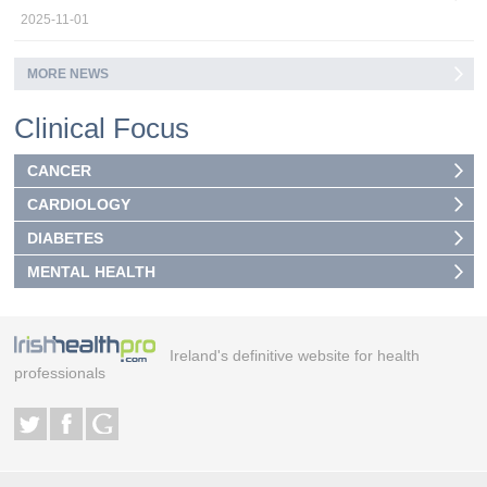
2025-11-01
MORE NEWS
Clinical Focus
CANCER
CARDIOLOGY
DIABETES
MENTAL HEALTH
Ireland's definitive website for health
professionals