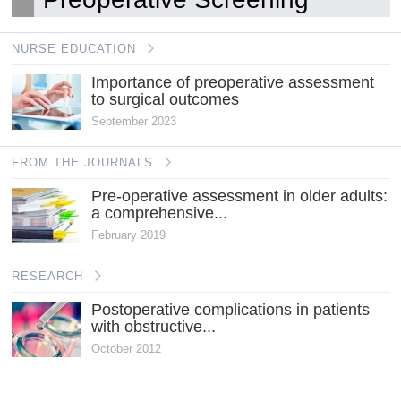
NURSE EDUCATION
Importance of preoperative assessment
to surgical outcomes
September 2023
FROM THE JOURNALS
Pre-operative assessment in older adults:
a comprehensive...
February 2019
RESEARCH
Postoperative complications in patients
with obstructive...
October 2012