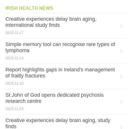
IRISH HEALTH NEWS
Creative experiences delay brain aging,
international study finds
2025-11-17
Simple memory tool can recognise rare types of
lymphoma
2025-11-14
Report highlights gaps in Ireland's management
of frailty fractures
2025-11-10
St John of God opens dedicated psychosis
research centre
2025-11-03
Creative experiences delay brain aging, study
finds