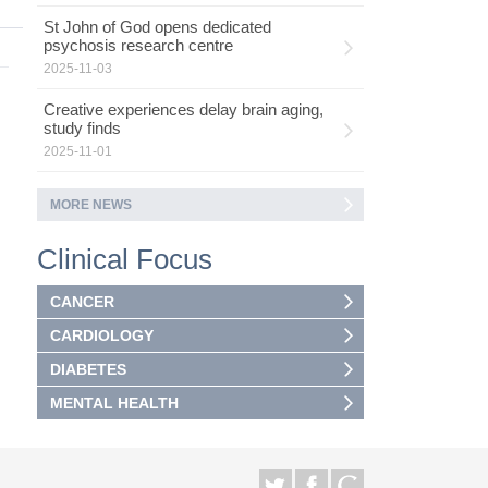
St John of God opens dedicated
psychosis research centre
2025-11-03
Creative experiences delay brain aging,
study finds
2025-11-01
MORE NEWS
Clinical Focus
CANCER
CARDIOLOGY
DIABETES
MENTAL HEALTH