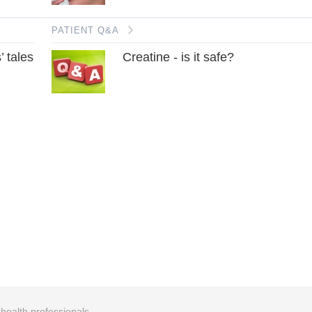
PATIENT Q&A
’ tales
Creatine - is it safe?
r health professionals