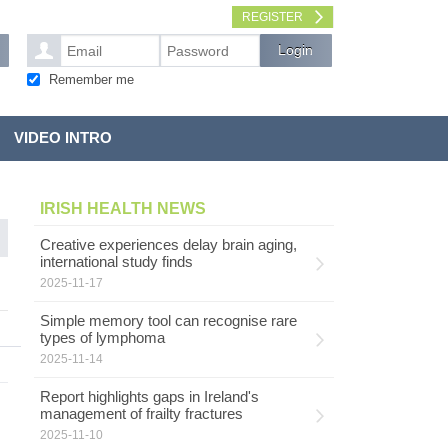
REGISTER
Remember me
VIDEO INTRO
IRISH HEALTH NEWS
Creative experiences delay brain aging,
international study finds
2025-11-17
Simple memory tool can recognise rare
types of lymphoma
2025-11-14
Report highlights gaps in Ireland's
management of frailty fractures
2025-11-10