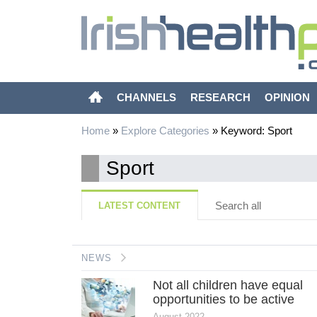
CHANNELS
RESEARCH
OPINION
Home
»
Explore Categories
»
Keyword: Sport
Sport
Search all
LATEST CONTENT
NEWS
Not all children have equal
opportunities to be active
August 2022