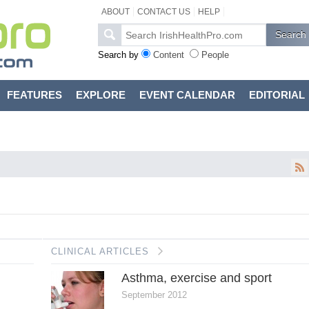
ABOUT
CONTACT US
HELP
Search by
Content
People
FEATURES
EXPLORE
EVENT CALENDAR
EDITORIAL
CLINICAL ARTICLES
Asthma, exercise and sport
September 2012