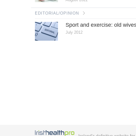
EDITORIAL/OPINION
Sport and exercise: old wives
July 2012
Ireland's definitive website fo