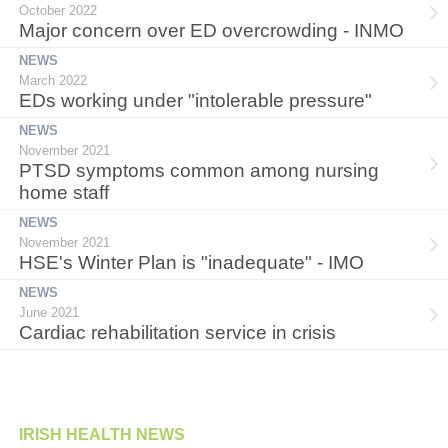
October 2022
Major concern over ED overcrowding - INMO
NEWS
March 2022
EDs working under "intolerable pressure"
NEWS
November 2021
PTSD symptoms common among nursing
home staff
NEWS
November 2021
HSE's Winter Plan is "inadequate" - IMO
NEWS
June 2021
Cardiac rehabilitation service in crisis
IRISH HEALTH NEWS