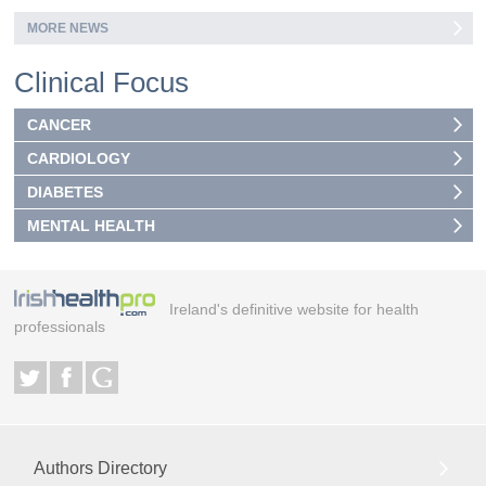
MORE NEWS
Clinical Focus
CANCER
CARDIOLOGY
DIABETES
MENTAL HEALTH
Ireland's definitive website for health
professionals
Authors Directory