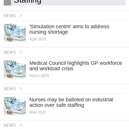
NEWS
'Simulation centre' aims to address
nursing shortage
April 2025
NEWS
Medical Council highlights GP workforce
and workload crisis
March 2024
NEWS
Nurses may be balloted on industrial
action over safe staffing
May 2023
NEWS