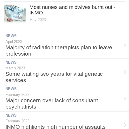
Most nurses and midwives burnt out -
INMO
May 2023
NEWS
April 2023
Majority of radiation therapists plan to leave
profession
NEWS
March 2023
Some waiting two years for vital genetic
services
NEWS
February 2023
Major concern over lack of consultant
psychiatrists
NEWS
February 2023
INMO highlights high number of assaults