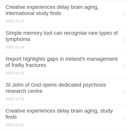
Creative experiences delay brain aging,
international study finds
2025-11-17
Simple memory tool can recognise rare types of
lymphoma
2025-11-14
Report highlights gaps in Ireland's management
of frailty fractures
2025-11-10
St John of God opens dedicated psychosis
research centre
2025-11-03
Creative experiences delay brain aging, study
finds
2025-11-01