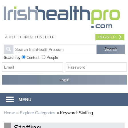
ABOUT
CONTACT US
HELP
REGISTER
Search by
Content
People
MENU
Home
»
Explore Categories
»
Keyword: Staffing
Staffing