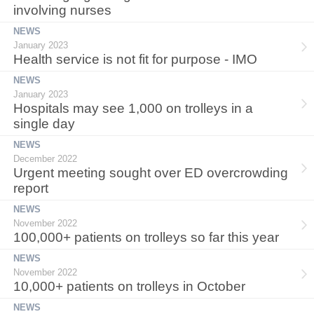
involving nurses
NEWS
January 2023
Health service is not fit for purpose - IMO
NEWS
January 2023
Hospitals may see 1,000 on trolleys in a
single day
NEWS
December 2022
Urgent meeting sought over ED overcrowding
report
NEWS
November 2022
100,000+ patients on trolleys so far this year
NEWS
November 2022
10,000+ patients on trolleys in October
NEWS