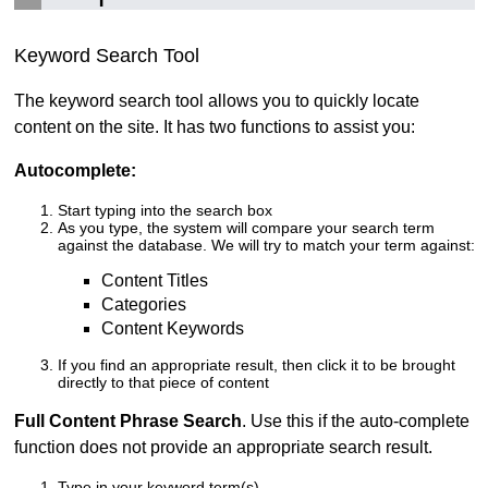
Keyword Search Tool
The keyword search tool allows you to quickly locate
content on the site. It has two functions to assist you:
Autocomplete:
Start typing into the search box
As you type, the system will compare your search term
against the database. We will try to match your term against:
Content Titles
Categories
Content Keywords
If you find an appropriate result, then click it to be brought
directly to that piece of content
Full Content Phrase Search
. Use this if the auto-complete
function does not provide an appropriate search result.
Type in your keyword term(s)