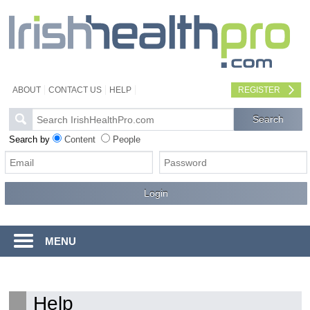
ABOUT
CONTACT US
HELP
REGISTER
Search by
Content
People
MENU
Help