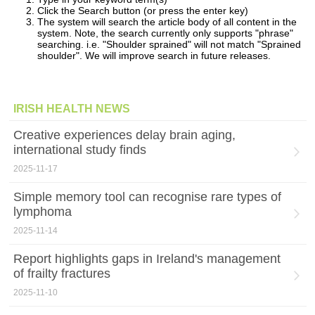
Click the Search button (or press the enter key)
The system will search the article body of all content in the
system. Note, the search currently only supports "phrase"
searching. i.e. "Shoulder sprained" will not match "Sprained
shoulder". We will improve search in future releases.
IRISH HEALTH NEWS
Creative experiences delay brain aging,
international study finds
2025-11-17
Simple memory tool can recognise rare types of
lymphoma
2025-11-14
Report highlights gaps in Ireland's management
of frailty fractures
2025-11-10