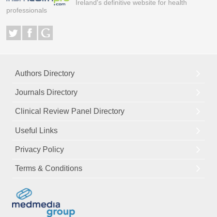
Ireland's definitive website for health
professionals
Authors Directory
Journals Directory
Clinical Review Panel Directory
Useful Links
Privacy Policy
Terms & Conditions