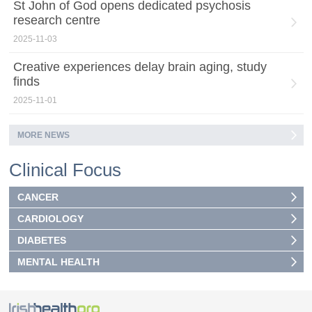
St John of God opens dedicated psychosis
research centre
2025-11-03
Creative experiences delay brain aging, study
finds
2025-11-01
MORE NEWS
Clinical Focus
CANCER
CARDIOLOGY
DIABETES
MENTAL HEALTH