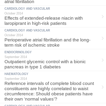
atrial fibrillation
CARDIOLOGY AND VASCULAR
October 2014
Effects of extended-release niacin with
laropiprant in high-risk patients
CARDIOLOGY AND VASCULAR
October 2014
Perioperative atrial fibrillation and the long-
term risk of ischemic stroke
ENDOCRINOLOGY
September 2014
Outpatient glycemic control with a bionic
pancreas in type 1 diabetes
HAEMATOLOGY
September 2014
Reference intervals of complete blood count
constituents are highly correlated to waist
circumference: Should obese patients have
their own ‘normal values’?