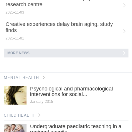
research centre
2025-11-03
Creative experiences delay brain aging, study
finds
2025-11-01
MORE NEWS
MENTAL HEALTH
Psychological and pharmacological
interventions for social...
January 2015
CHILD HEALTH
Undergraduate paediatric teaching in a
regional hospital