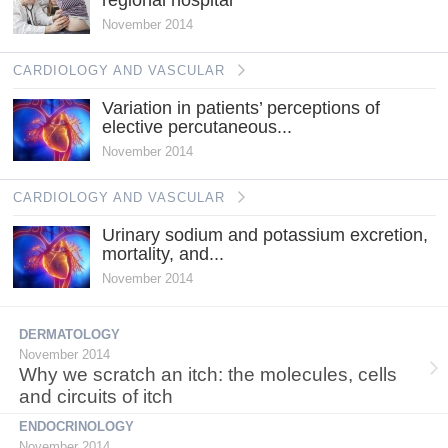
November 2014
CARDIOLOGY AND VASCULAR
Variation in patients’ perceptions of
elective percutaneous...
November 2014
CARDIOLOGY AND VASCULAR
Urinary sodium and potassium excretion,
mortality, and...
November 2014
DERMATOLOGY
November 2014
Why we scratch an itch: the molecules, cells
and circuits of itch
ENDOCRINOLOGY
November 2014