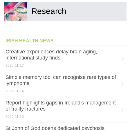
Research
IRISH HEALTH NEWS
Creative experiences delay brain aging,
international study finds
2025-11-17
Simple memory tool can recognise rare types of
lymphoma
2025-11-14
Report highlights gaps in Ireland's management
of frailty fractures
2025-11-10
St John of God opens dedicated psychosis