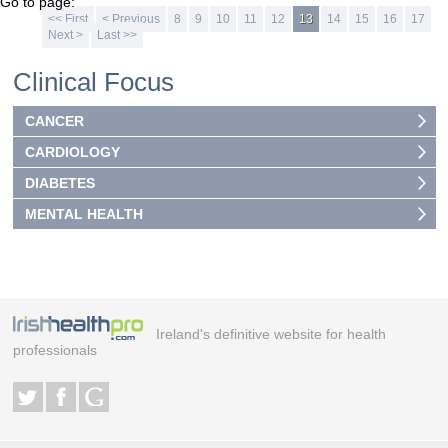
Go to page:
<< First
< Previous
8
9
10
11
12
13
14
15
16
17
Next >
Last >>
Clinical Focus
CANCER
CARDIOLOGY
DIABETES
MENTAL HEALTH
Ireland's definitive website for health
professionals