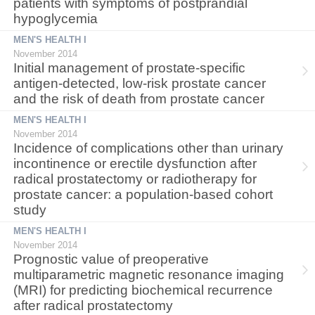
patients with symptoms of postprandial
hypoglycemia
MEN'S HEALTH I
November 2014
Initial management of prostate-specific
antigen-detected, low-risk prostate cancer
and the risk of death from prostate cancer
MEN'S HEALTH I
November 2014
Incidence of complications other than urinary
incontinence or erectile dysfunction after
radical prostatectomy or radiotherapy for
prostate cancer: a population-based cohort
study
MEN'S HEALTH I
November 2014
Prognostic value of preoperative
multiparametric magnetic resonance imaging
(MRI) for predicting biochemical recurrence
after radical prostatectomy