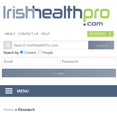
ABOUT
CONTACT US
HELP
REGISTER
Search by
Content
People
MENU
Home
»
Research