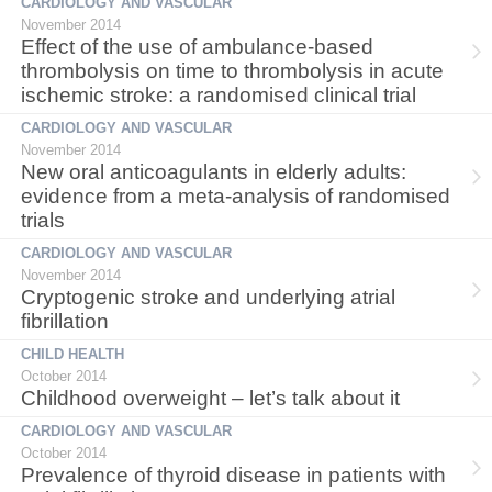
CARDIOLOGY AND VASCULAR
November 2014
Effect of the use of ambulance-based
thrombolysis on time to thrombolysis in acute
ischemic stroke: a randomised clinical trial
CARDIOLOGY AND VASCULAR
November 2014
New oral anticoagulants in elderly adults:
evidence from a meta-analysis of randomised
trials
CARDIOLOGY AND VASCULAR
November 2014
Cryptogenic stroke and underlying atrial
fibrillation
CHILD HEALTH
October 2014
Childhood overweight – let’s talk about it
CARDIOLOGY AND VASCULAR
October 2014
Prevalence of thyroid disease in patients with