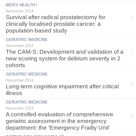
MEN'S HEALTH I
November 2014
Survival after radical prostatectomy for
clinically localised prostate cancer: a
population-based study
GERIATRIC MEDICINE
November 2014
The CAM-S: Development and validation of a
new scoring system for delirium severity in 2
cohorts
GERIATRIC MEDICINE
November 2014
Long-term cognitive impairment after critical
illness
GERIATRIC MEDICINE
November 2014
A controlled evaluation of comprehensive
geriatric assessment in the emergency
department: the ‘Emergency Frailty Unit’