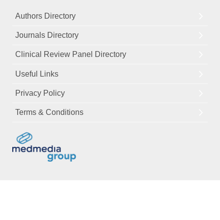
Authors Directory
Journals Directory
Clinical Review Panel Directory
Useful Links
Privacy Policy
Terms & Conditions