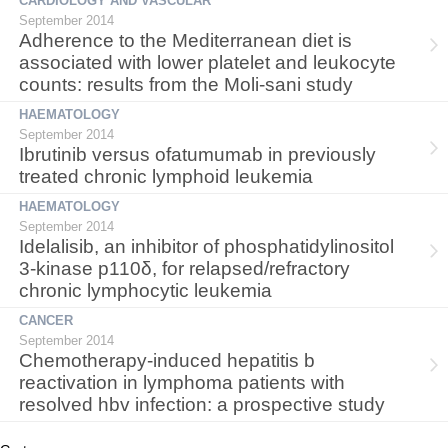
CARDIOLOGY AND VASCULAR
September 2014
Adherence to the Mediterranean diet is
associated with lower platelet and leukocyte
counts: results from the Moli-sani study
HAEMATOLOGY
September 2014
Ibrutinib versus ofatumumab in previously
treated chronic lymphoid leukemia
HAEMATOLOGY
September 2014
Idelalisib, an inhibitor of phosphatidylinositol
3-kinase p110δ, for relapsed/refractory
chronic lymphocytic leukemia
CANCER
September 2014
Chemotherapy-induced hepatitis b
reactivation in lymphoma patients with
resolved hbv infection: a prospective study