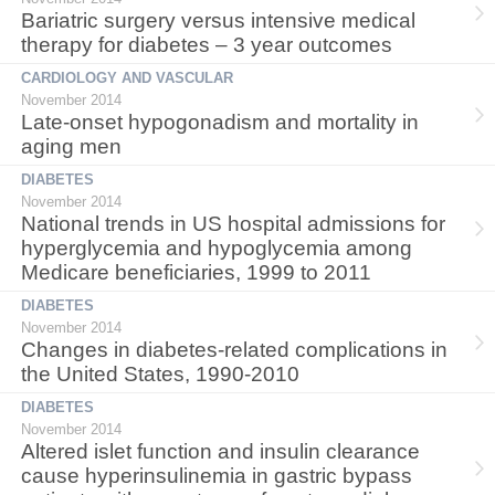
Bariatric surgery versus intensive medical
therapy for diabetes – 3 year outcomes
CARDIOLOGY AND VASCULAR
November 2014
Late-onset hypogonadism and mortality in
aging men
DIABETES
November 2014
National trends in US hospital admissions for
hyperglycemia and hypoglycemia among
Medicare beneficiaries, 1999 to 2011
DIABETES
November 2014
Changes in diabetes-related complications in
the United States, 1990-2010
DIABETES
November 2014
Altered islet function and insulin clearance
cause hyperinsulinemia in gastric bypass