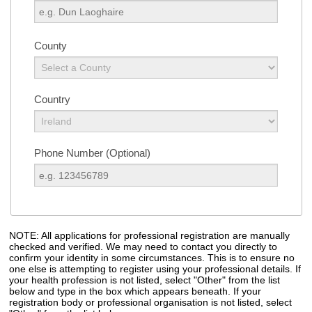
County
Country
Phone Number (Optional)
NOTE: All applications for professional registration are manually
checked and verified. We may need to contact you directly to
confirm your identity in some circumstances. This is to ensure no
one else is attempting to register using your professional details. If
your health profession is not listed, select "Other" from the list
below and type in the box which appears beneath. If your
registration body or professional organisation is not listed, select