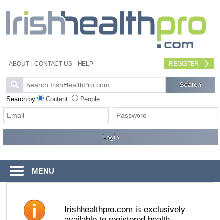
ABOUT
CONTACT US
HELP
REGISTER
Search by
Content
People
MENU
Irishhealthpro.com is exclusively
available to registered health