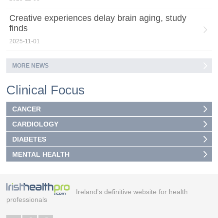
Creative experiences delay brain aging, study
finds
2025-11-01
MORE NEWS
Clinical Focus
CANCER
CARDIOLOGY
DIABETES
MENTAL HEALTH
Ireland's definitive website for health
professionals