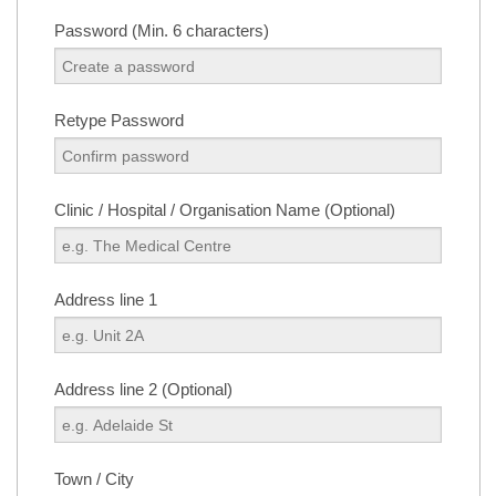
Password (Min. 6 characters)
Retype Password
Clinic / Hospital / Organisation Name (Optional)
Address line 1
Address line 2 (Optional)
Town / City