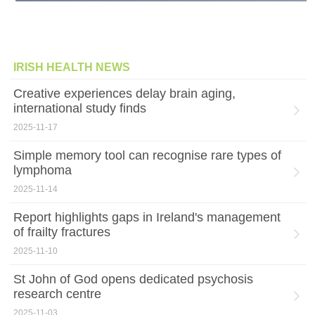
IRISH HEALTH NEWS
Creative experiences delay brain aging,
international study finds
2025-11-17
Simple memory tool can recognise rare types of
lymphoma
2025-11-14
Report highlights gaps in Ireland's management
of frailty fractures
2025-11-10
St John of God opens dedicated psychosis
research centre
2025-11-03