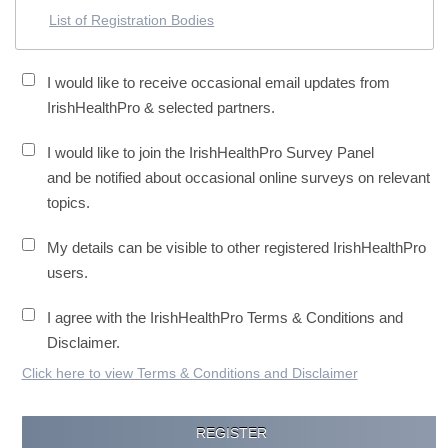
List of Registration Bodies
I would like to receive occasional email updates from
IrishHealthPro & selected partners.
I would like to join the IrishHealthPro Survey Panel
and be notified about occasional online surveys on relevant
topics.
My details can be visible to other registered IrishHealthPro
users.
I agree with the IrishHealthPro Terms & Conditions and
Disclaimer.
Click here to view Terms & Conditions and Disclaimer