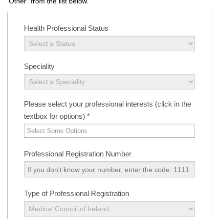
"Other" from the list below.
Health Professional Status
Speciality
Please select your professional interests (click in the
textbox for options)
*
Professional Registration Number
Type of Professional Registration