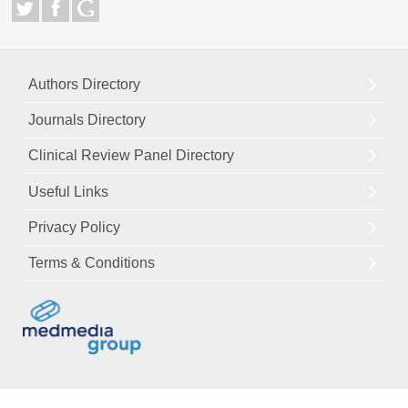
Authors Directory
Journals Directory
Clinical Review Panel Directory
Useful Links
Privacy Policy
Terms & Conditions