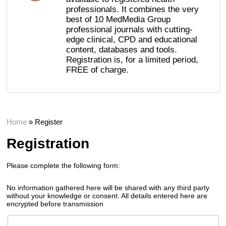
professionals. It combines the very
best of 10 MedMedia Group
professional journals with cutting-
edge clinical, CPD and educational
content, databases and tools.
Registration is, for a limited period,
FREE of charge.
Home
»
Register
Registration
Please complete the following form:
No information gathered here will be shared with any third party
without your knowledge or consent. All details entered here are
encrypted before transmission