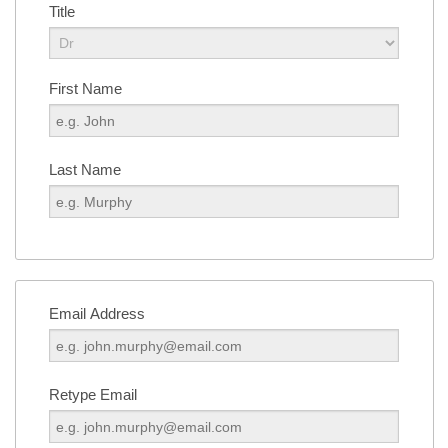
Title
First Name
Last Name
Email Address
Retype Email