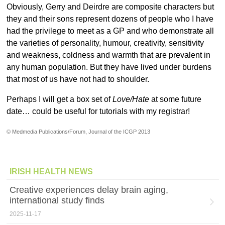
Obviously, Gerry and Deirdre are composite characters but
they and their sons represent dozens of people who I have
had the privilege to meet as a GP and who demonstrate all
the varieties of personality, humour, creativity, sensitivity
and weakness, coldness and warmth that are prevalent in
any human population. But they have lived under burdens
that most of us have not had to shoulder.
Perhaps I will get a box set of
Love/Hate
at some future
date… could be useful for tutorials with my registrar!
© Medmedia Publications/Forum, Journal of the ICGP 2013
IRISH HEALTH NEWS
Creative experiences delay brain aging,
international study finds
2025-11-17