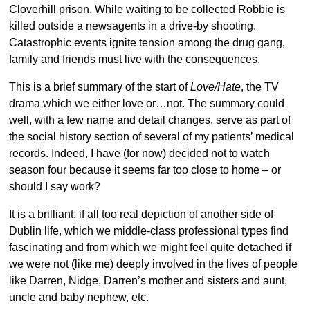
Cloverhill prison. While waiting to be collected Robbie is
killed outside a newsagents in a drive-by shooting.
Catastrophic events ignite tension among the drug gang,
family and friends must live with the consequences.
This is a brief summary of the start of
Love/Hate
, the TV
drama which we either love or…not. The summary could
well, with a few name and detail changes, serve as part of
the social history section of several of my patients’ medical
records. Indeed, I have (for now) decided not to watch
season four because it seems far too close to home – or
should I say work?
It is a brilliant, if all too real depiction of another side of
Dublin life, which we middle-class professional types find
fascinating and from which we might feel quite detached if
we were not (like me) deeply involved in the lives of people
like Darren, Nidge, Darren’s mother and sisters and aunt,
uncle and baby nephew, etc.