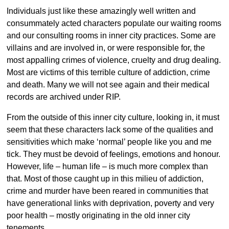
Individuals just like these amazingly well written and
consummately acted characters populate our waiting rooms
and our consulting rooms in inner city practices. Some are
villains and are involved in, or were responsible for, the
most appalling crimes of violence, cruelty and drug dealing.
Most are victims of this terrible culture of addiction, crime
and death. Many we will not see again and their medical
records are archived under RIP.
From the outside of this inner city culture, looking in, it must
seem that these characters lack some of the qualities and
sensitivities which make ‘normal’ people like you and me
tick. They must be devoid of feelings, emotions and honour.
However, life – human life – is much more complex than
that. Most of those caught up in this milieu of addiction,
crime and murder have been reared in communities that
have generational links with deprivation, poverty and very
poor health – mostly originating in the old inner city
tenements.