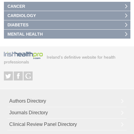
CANCER
CARDIOLOGY
DIABETES
MENTAL HEALTH
Ireland's definitive website for health
professionals
Authors Directory
Journals Directory
Clinical Review Panel Directory