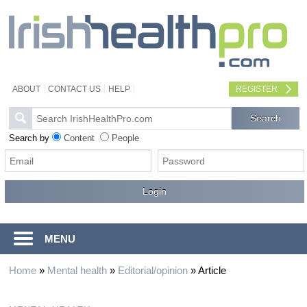
ABOUT
CONTACT US
HELP
REGISTER
Search by
Content
People
MENU
Home
»
Mental health
»
Editorial/opinion
»
Article