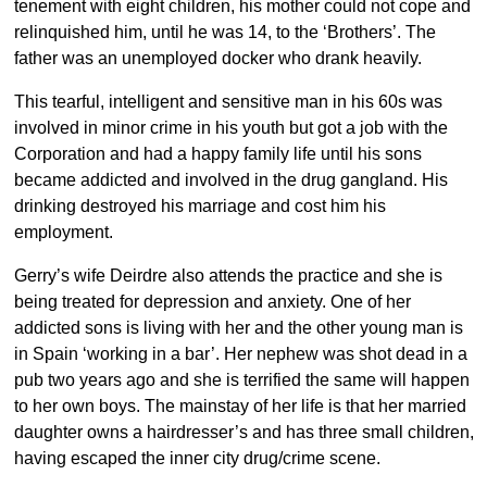
tenement with eight children, his mother could not cope and
relinquished him, until he was 14, to the ‘Brothers’. The
father was an unemployed docker who drank heavily.
This tearful, intelligent and sensitive man in his 60s was
involved in minor crime in his youth but got a job with the
Corporation and had a happy family life until his sons
became addicted and involved in the drug gangland. His
drinking destroyed his marriage and cost him his
employment.
Gerry’s wife Deirdre also attends the practice and she is
being treated for depression and anxiety. One of her
addicted sons is living with her and the other young man is
in Spain ‘working in a bar’. Her nephew was shot dead in a
pub two years ago and she is terrified the same will happen
to her own boys. The mainstay of her life is that her married
daughter owns a hairdresser’s and has three small children,
having escaped the inner city drug/crime scene.