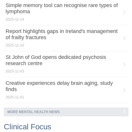
Simple memory tool can recognise rare types of
lymphoma
2025-11-14
Report highlights gaps in Ireland's management
of frailty fractures
2025-11-10
St John of God opens dedicated psychosis
research centre
2025-11-03
Creative experiences delay brain aging, study
finds
2025-11-01
MORE MENTAL HEALTH NEWS
Clinical Focus