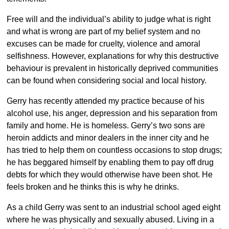
Free will and the individual’s ability to judge what is right
and what is wrong are part of my belief system and no
excuses can be made for cruelty, violence and amoral
selfishness. However, explanations for why this destructive
behaviour is prevalent in historically deprived communities
can be found when considering social and local history.
Gerry has recently attended my practice because of his
alcohol use, his anger, depression and his separation from
family and home. He is homeless. Gerry’s two sons are
heroin addicts and minor dealers in the inner city and he
has tried to help them on countless occasions to stop drugs;
he has beggared himself by enabling them to pay off drug
debts for which they would otherwise have been shot. He
feels broken and he thinks this is why he drinks.
As a child Gerry was sent to an industrial school aged eight
where he was physically and sexually abused. Living in a