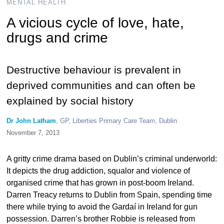
MENTAL HEALTH
A vicious cycle of love, hate,
drugs and crime
Destructive behaviour is prevalent in
deprived communities and can often be
explained by social history
Dr John Latham
, GP, Liberties Primary Care Team, Dublin
November 7, 2013
A gritty crime drama based on Dublin’s criminal underworld:
It depicts the drug addiction, squalor and violence of
organised crime that has grown in post-boom Ireland.
Darren Treacy returns to Dublin from Spain, spending time
there while trying to avoid the Gardaí in Ireland for gun
possession. Darren’s brother Robbie is released from