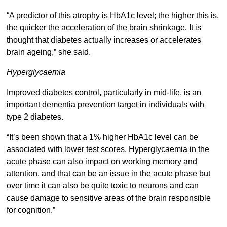
“A predictor of this atrophy is HbA1c level; the higher this is,
the quicker the acceleration of the brain shrinkage. It is
thought that diabetes actually increases or accelerates
brain ageing,” she said.
Hyperglycaemia
Improved diabetes control, particularly in mid-life, is an
important dementia prevention target in individuals with
type 2 diabetes.
“It’s been shown that a 1% higher HbA1c level can be
associated with lower test scores. Hyperglycaemia in the
acute phase can also impact on working memory and
attention, and that can be an issue in the acute phase but
over time it can also be quite toxic to neurons and can
cause damage to sensitive areas of the brain responsible
for cognition.”