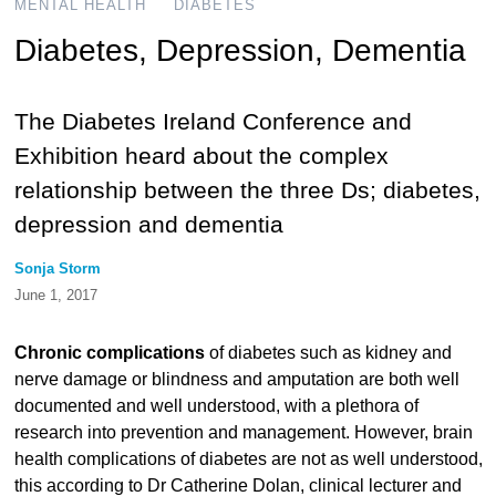
MENTAL HEALTH
DIABETES
Diabetes, Depression, Dementia
The Diabetes Ireland Conference and
Exhibition heard about the complex
relationship between the three Ds; diabetes,
depression and dementia
Sonja Storm
June 1, 2017
Chronic complications
of diabetes such as kidney and
nerve damage or blindness and amputation are both well
documented and well understood, with a plethora of
research into prevention and management. However, brain
health complications of diabetes are not as well understood,
this according to Dr Catherine Dolan, clinical lecturer and