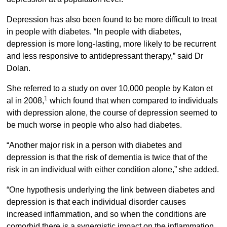
Depression has also been found to be more difficult to treat
in people with diabetes. “In people with diabetes,
depression is more long-lasting, more likely to be recurrent
and less responsive to antidepressant therapy,” said Dr
Dolan.
She referred to a study on over 10,000 people by Katon et
1
al in 2008,
which found that when compared to individuals
with depression alone, the course of depression seemed to
be much worse in people who also had diabetes.
“Another major risk in a person with diabetes and
depression is that the risk of dementia is twice that of the
risk in an individual with either condition alone,” she added.
“One hypothesis underlying the link between diabetes and
depression is that each individual disorder causes
increased inflammation, and so when the conditions are
comorbid there is a synergistic impact on the inflammation.