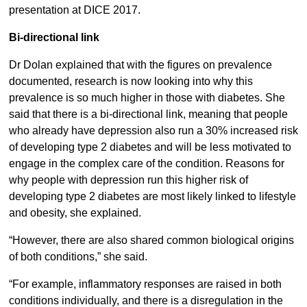
presentation at DICE 2017.
Bi-directional link
Dr Dolan explained that with the figures on prevalence
documented, research is now looking into why this
prevalence is so much higher in those with diabetes. She
said that there is a bi-directional link, meaning that people
who already have depression also run a 30% increased risk
of developing type 2 diabetes and will be less motivated to
engage in the complex care of the condition. Reasons for
why people with depression run this higher risk of
developing type 2 diabetes are most likely linked to lifestyle
and obesity, she explained.
“However, there are also shared common biological origins
of both conditions,” she said.
“For example, inflammatory responses are raised in both
conditions individually, and there is a disregulation in the