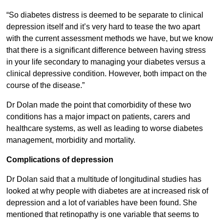
“So diabetes distress is deemed to be separate to clinical
depression itself and it’s very hard to tease the two apart
with the current assessment methods we have, but we know
that there is a significant difference between having stress
in your life secondary to managing your diabetes versus a
clinical depressive condition. However, both impact on the
course of the disease.”
Dr Dolan made the point that comorbidity of these two
conditions has a major impact on patients, carers and
healthcare systems, as well as leading to worse diabetes
management, morbidity and mortality.
Complications of depression
Dr Dolan said that a multitude of longitudinal studies has
looked at why people with diabetes are at increased risk of
depression and a lot of variables have been found. She
mentioned that retinopathy is one variable that seems to