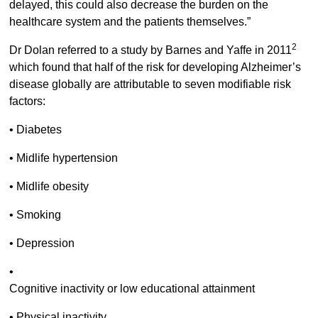
delayed, this could also decrease the burden on the
healthcare system and the patients themselves.”
2
Dr Dolan referred to a study by Barnes and Yaffe in 2011
which found that half of the risk for developing Alzheimer’s
disease globally are attributable to seven modifiable risk
factors:
• Diabetes
• Midlife hypertension
• Midlife obesity
• Smoking
• Depression
•
Cognitive inactivity or low educational attainment
• Physical inactivity.