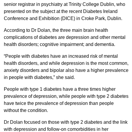
senior registrar in psychiatry at Trinity College Dublin, who
presented on the subject at the recent Diabetes Ireland
Conference and Exhibition (DICE) in Croke Park, Dublin.
According to Dr Dolan, the three main brain health
complications of diabetes are depression and other mental
health disorders; cognitive impairment; and dementia.
“People with diabetes have an increased risk of mental
health disorders, and while depression is the most common,
anxiety disorders and bipolar also have a higher prevalence
in people with diabetes,” she said.
People with type 1 diabetes have a three times higher
prevalence of depression, while people with type 2 diabetes
have twice the prevalence of depression than people
without the condition.
Dr Dolan focused on those with type 2 diabetes and the link
with depression and follow-on comorbidities in her