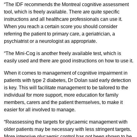
“The IDF recommends the Montreal cognitive assessment
tool, which is freely available. There are quite specific
instructions and all healthcare professionals can use it.
When you reach a certain score you should consider
referring the patient to primary care, a geriatrician, a
psychiatrist or a neurologist as appropriate.
“The Mini-Cog is another freely available test, which is
easily used and there are good instructions on how to use it.
When it comes to management of cognitive impairment in
patients with type 2 diabetes, Dr Dolan said early detection
is key. This will facilitate management to be tailored to the
individual for more support, more education for family
members, carers and the patient themselves, to make it
easier for all involved to manage.
“Reassessing the targets for glycaemic management with
older patients may be necessary with less stringent targets.
More intensive glycaemic control has not been shown to be