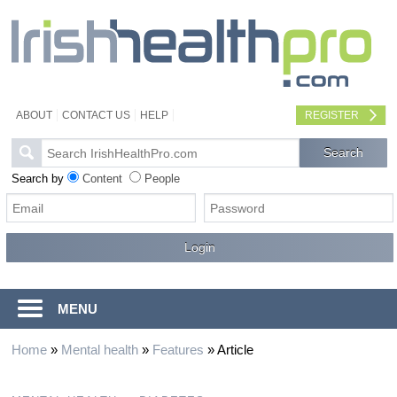
ABOUT
CONTACT US
HELP
REGISTER
Search by
Content
People
MENU
Home
»
Mental health
»
Features
»
Article