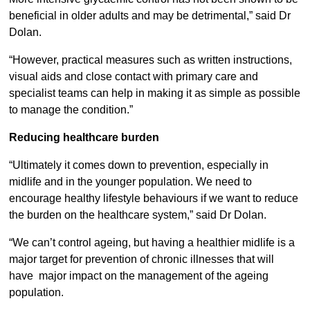
beneficial in older adults and may be detrimental,” said Dr
Dolan.
“However, practical measures such as written instructions,
visual aids and close contact with primary care and
specialist teams can help in making it as simple as possible
to manage the condition.”
Reducing healthcare burden
“Ultimately it comes down to prevention, especially in
midlife and in the younger population. We need to
encourage healthy lifestyle behaviours if we want to reduce
the burden on the healthcare system,” said Dr Dolan.
“We can’t control ageing, but having a healthier midlife is a
major target for prevention of chronic illnesses that will
have major impact on the management of the ageing
population.