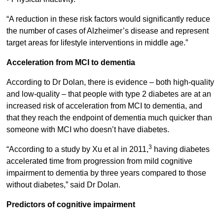
“A reduction in these risk factors would significantly reduce
the number of cases of Alzheimer’s disease and represent
target areas for lifestyle interventions in middle age.”
Acceleration from MCI to dementia
According to Dr Dolan, there is evidence – both high-quality
and low-quality – that people with type 2 diabetes are at an
increased risk of acceleration from MCI to dementia, and
that they reach the endpoint of dementia much quicker than
someone with MCI who doesn’t have diabetes.
3
“According to a study by Xu et al in 2011,
having diabetes
accelerated time from progression from mild cognitive
impairment to dementia by three years compared to those
without diabetes,” said Dr Dolan.
Predictors of cognitive impairment