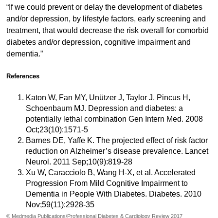
“If we could prevent or delay the development of diabetes
and/or depression, by lifestyle factors, early screening and
treatment, that would decrease the risk overall for comorbid
diabetes and/or depression, cognitive impairment and
dementia.”
References
Katon W, Fan MY, Unützer J, Taylor J, Pincus H,
Schoenbaum MJ. Depression and diabetes: a
potentially lethal combination Gen Intern Med. 2008
Oct;23(10):1571-5
Barnes DE, Yaffe K. The projected effect of risk factor
reduction on Alzheimer’s disease prevalence. Lancet
Neurol. 2011 Sep;10(9):819-28
Xu W, Caracciolo B, Wang H-X, et al. Accelerated
Progression From Mild Cognitive Impairment to
Dementia in People With Diabetes. Diabetes. 2010
Nov;59(11):2928-35
© Medmedia Publications/Professional Diabetes & Cardiology Review 2017