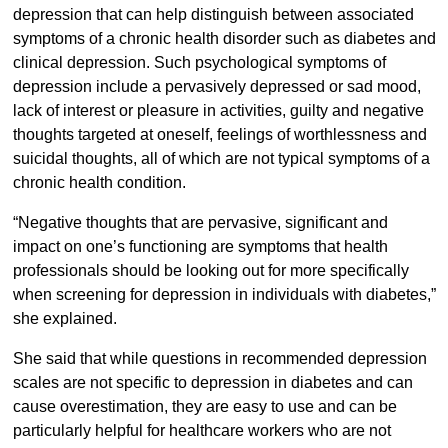
depression that can help distinguish between associated
symptoms of a chronic health disorder such as diabetes and
clinical depression. Such psychological symptoms of
depression include a pervasively depressed or sad mood,
lack of interest or pleasure in activities, guilty and negative
thoughts targeted at oneself, feelings of worthlessness and
suicidal thoughts, all of which are not typical symptoms of a
chronic health condition.
“Negative thoughts that are pervasive, significant and
impact on one’s functioning are symptoms that health
professionals should be looking out for more specifically
when screening for depression in individuals with diabetes,”
she explained.
She said that while questions in recommended depression
scales are not specific to depression in diabetes and can
cause overestimation, they are easy to use and can be
particularly helpful for healthcare workers who are not