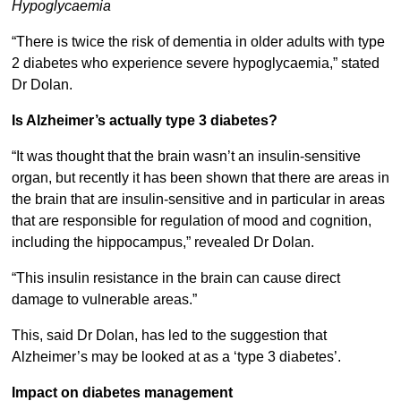
Hypoglycaemia
“There is twice the risk of dementia in older adults with type
2 diabetes who experience severe hypoglycaemia,” stated
Dr Dolan.
Is Alzheimer’s actually type 3 diabetes?
“It was thought that the brain wasn’t an insulin-sensitive
organ, but recently it has been shown that there are areas in
the brain that are insulin-sensitive and in particular in areas
that are responsible for regulation of mood and cognition,
including the hippocampus,” revealed Dr Dolan.
“This insulin resistance in the brain can cause direct
damage to vulnerable areas.”
This, said Dr Dolan, has led to the suggestion that
Alzheimer’s may be looked at as a ‘type 3 diabetes’.
Impact on diabetes management