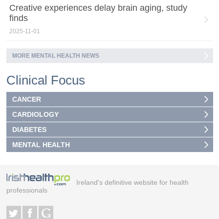
Creative experiences delay brain aging, study
finds
2025-11-01
MORE MENTAL HEALTH NEWS
Clinical Focus
CANCER
CARDIOLOGY
DIABETES
MENTAL HEALTH
Ireland's definitive website for health
professionals