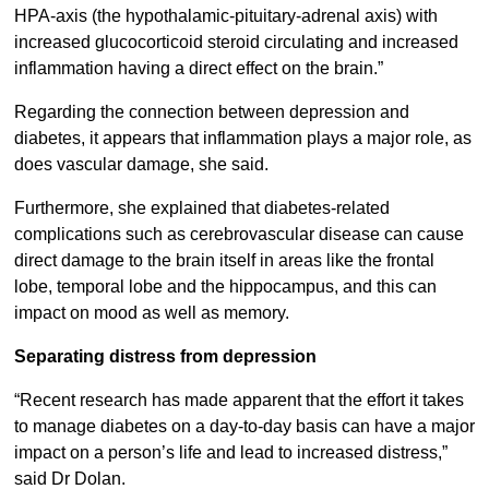
HPA-axis (the hypothalamic-pituitary-adrenal axis) with
increased glucocorticoid steroid circulating and increased
inflammation having a direct effect on the brain.”
Regarding the connection between depression and
diabetes, it appears that inflammation plays a major role, as
does vascular damage, she said.
Furthermore, she explained that diabetes-related
complications such as cerebrovascular disease can cause
direct damage to the brain itself in areas like the frontal
lobe, temporal lobe and the hippocampus, and this can
impact on mood as well as memory.
Separating distress from depression
“Recent research has made apparent that the effort it takes
to manage diabetes on a day-to-day basis can have a major
impact on a person’s life and lead to increased distress,”
said Dr Dolan.