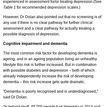
experienced in assessment for/or treating depression.(See
Table 1
for recommended depression scales.)
However, Dr Dolan also pointed out that no screening is of
any use if there is no clear pathway for further clinical
assessment and a clear pathway for actually treating a
possible diagnosis of depression.
Cognitive impairment and dementia
The most common risk factor for developing dementia is
ageing, and in an ageing population living an unhealthy
lifestyle this risk is further increased. But in combination
with possible diabetes and depression – both of which
already independently increase the risk of developing
dementia – this risk increase gets quite dramatic.
“Dementia is poorly recognised and is underdiagnosed,”
said Dr Dolan.
“In Ireland itself, 48,000 people had dementia in 2014 and