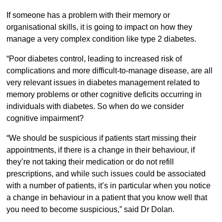
If someone has a problem with their memory or
organisational skills, it is going to impact on how they
manage a very complex condition like type 2 diabetes.
“Poor diabetes control, leading to increased risk of
complications and more difficult-to-manage disease, are all
very relevant issues in diabetes management related to
memory problems or other cognitive deficits occurring in
individuals with diabetes. So when do we consider
cognitive impairment?
“We should be suspicious if patients start missing their
appointments, if there is a change in their behaviour, if
they’re not taking their medication or do not refill
prescriptions, and while such issues could be associated
with a number of patients, it’s in particular when you notice
a change in behaviour in a patient that you know well that
you need to become suspicious,” said Dr Dolan.