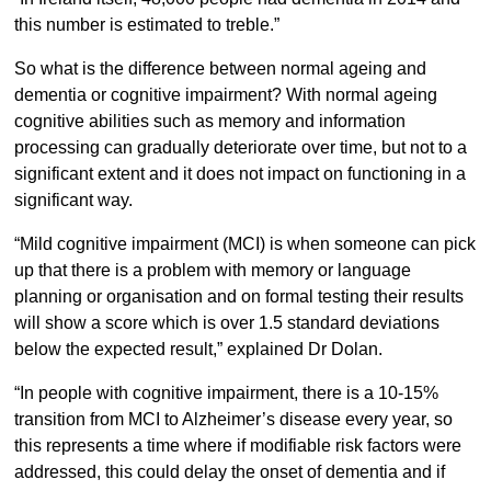
this number is estimated to treble.”
So what is the difference between normal ageing and
dementia or cognitive impairment? With normal ageing
cognitive abilities such as memory and information
processing can gradually deteriorate over time, but not to a
significant extent and it does not impact on functioning in a
significant way.
“Mild cognitive impairment (MCI) is when someone can pick
up that there is a problem with memory or language
planning or organisation and on formal testing their results
will show a score which is over 1.5 standard deviations
below the expected result,” explained Dr Dolan.
“In people with cognitive impairment, there is a 10-15%
transition from MCI to Alzheimer’s disease every year, so
this represents a time where if modifiable risk factors were
addressed, this could delay the onset of dementia and if