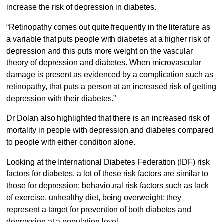
increase the risk of depression in diabetes.
“Retinopathy comes out quite frequently in the literature as
a variable that puts people with diabetes at a higher risk of
depression and this puts more weight on the vascular
theory of depression and diabetes. When microvascular
damage is present as evidenced by a complication such as
retinopathy, that puts a person at an increased risk of getting
depression with their diabetes.”
Dr Dolan also highlighted that there is an increased risk of
mortality in people with depression and diabetes compared
to people with either condition alone.
Looking at the International Diabetes Federation (IDF) risk
factors for diabetes, a lot of these risk factors are similar to
those for depression: behavioural risk factors such as lack
of exercise, unhealthy diet, being overweight; they
represent a target for prevention of both diabetes and
depression at a population level.