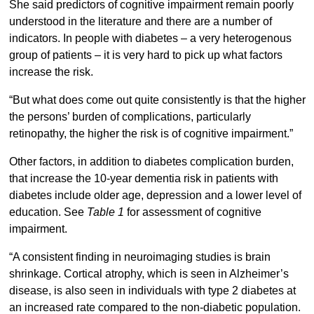
She said predictors of cognitive impairment remain poorly
understood in the literature and there are a number of
indicators. In people with diabetes – a very heterogenous
group of patients – it is very hard to pick up what factors
increase the risk.
“But what does come out quite consistently is that the higher
the persons’ burden of complications, particularly
retinopathy, the higher the risk is of cognitive impairment.”
Other factors, in addition to diabetes complication burden,
that increase the 10-year dementia risk in patients with
diabetes include older age, depression and a lower level of
education. See
Table 1
for assessment of cognitive
impairment.
“A consistent finding in neuroimaging studies is brain
shrinkage. Cortical atrophy, which is seen in Alzheimer’s
disease, is also seen in individuals with type 2 diabetes at
an increased rate compared to the non-diabetic population.