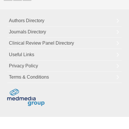
Authors Directory
Journals Directory
Clinical Review Panel Directory
Useful Links
Privacy Policy
Terms & Conditions