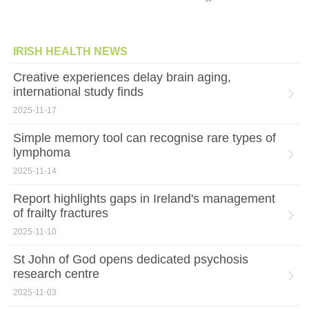
IRISH HEALTH NEWS
Creative experiences delay brain aging,
international study finds
2025-11-17
Simple memory tool can recognise rare types of
lymphoma
2025-11-14
Report highlights gaps in Ireland's management
of frailty fractures
2025-11-10
St John of God opens dedicated psychosis
research centre
2025-11-03