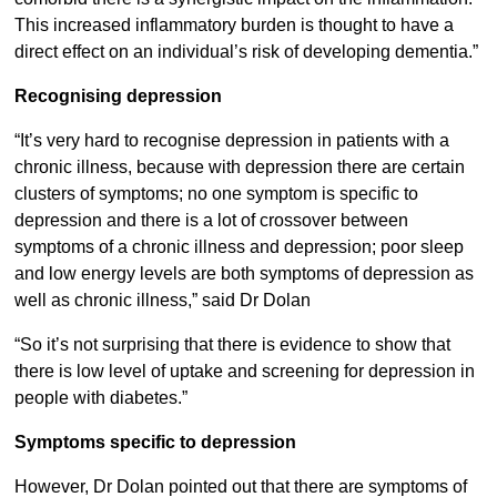
This increased inflammatory burden is thought to have a
direct effect on an individual’s risk of developing dementia.”
Recognising depression
“It’s very hard to recognise depression in patients with a
chronic illness, because with depression there are certain
clusters of symptoms; no one symptom is specific to
depression and there is a lot of crossover between
symptoms of a chronic illness and depression; poor sleep
and low energy levels are both symptoms of depression as
well as chronic illness,” said Dr Dolan
“So it’s not surprising that there is evidence to show that
there is low level of uptake and screening for depression in
people with diabetes.”
Symptoms specific to depression
However, Dr Dolan pointed out that there are symptoms of