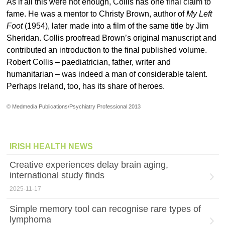
As if all this were not enough, Collis has one final claim to
fame. He was a mentor to Christy Brown, author of
My Left
Foot
(1954), later made into a film of the same title by Jim
Sheridan. Collis proofread Brown’s original manuscript and
contributed an introduction to the final published volume.
Robert Collis – paediatrician, father, writer and
humanitarian – was indeed a man of considerable talent.
Perhaps Ireland, too, has its share of heroes.
© Medmedia Publications/Psychiatry Professional 2013
IRISH HEALTH NEWS
Creative experiences delay brain aging,
international study finds
2025-11-17
Simple memory tool can recognise rare types of
lymphoma