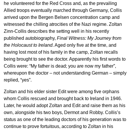
he volunteered for the Red Cross and, as the prevailing
Allied troops eventually marched through Germany, Collis
arrived upon the Bergen Belsen concentration camp and
witnessed the chilling atrocities of the Nazi regime. Zoltan
Zinn-Collis describes the setting well in his recently
published autobiography,
Final Witness: My Journey from
the Holocaust to Ireland
. Aged only five at the time, and
having lost most of his family in the camp, Zoltan recalls
being brought to see the doctor. Apparently his first words to
Collis were: “My father is dead; you are now my father”,
whereupon the doctor – not understanding German – simply
replied, “yes”.
Zoltan and his elder sister Edit were among five orphans
whom Collis rescued and brought back to Ireland in 1946.
Later, he would adopt Zoltan and Edit and raise them as his
own, alongside his two boys, Dermot and Robby. Collis’s
status as one of the leading doctors of his generation was to
continue to prove fortuitous, according to Zoltan in his