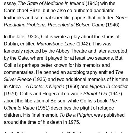
essay
The State of Medicine in Ireland
(1943) win the
Carmichael Prize, but he also co-authored paediatric
textbooks and seminal scientific papers that included
Some
Paediatric Problems Presented at Belsen Camp
(1946).
In the late 1930s, Collis wrote a play about the slums of
Dublin, entitled
Marrowbone Lane
(1942). This was
famously rejected by the Abbey Theatre and later accepted
by the Gate, where it played for at least two seasons. But
Collis is perhaps better known for his memoirs and
commentaries. He penned an autobiography entitled
The
Silver Fleece
(1936) and two additional memoirs of his time
in Africa –
A Doctor’s Nigeria
(1960) and
Nigeria in Conflict
(1970). Collis and Hogerzeil co-wrote
Straight On
(1947)
about the liberation of Belsen, while Collis’s book
The
Ultimate Value
(1951) describes the plight of refugee
children. His final memoir,
To Be a Pilgrim
, was published
around the time of his death in 1975.