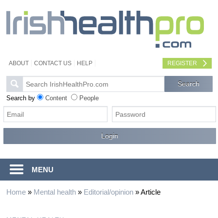
ABOUT
CONTACT US
HELP
REGISTER
Search by
Content
People
MENU
Home
»
Mental health
»
Editorial/opinion
»
Article