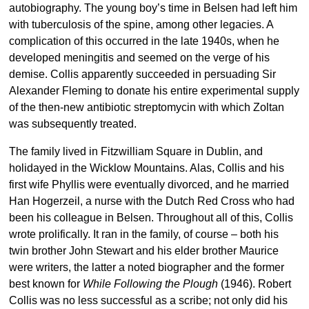
autobiography. The young boy’s time in Belsen had left him
with tuberculosis of the spine, among other legacies. A
complication of this occurred in the late 1940s, when he
developed meningitis and seemed on the verge of his
demise. Collis apparently succeeded in persuading Sir
Alexander Fleming to donate his entire experimental supply
of the then-new antibiotic streptomycin with which Zoltan
was subsequently treated.
The family lived in Fitzwilliam Square in Dublin, and
holidayed in the Wicklow Mountains. Alas, Collis and his
first wife Phyllis were eventually divorced, and he married
Han Hogerzeil, a nurse with the Dutch Red Cross who had
been his colleague in Belsen. Throughout all of this, Collis
wrote prolifically. It ran in the family, of course – both his
twin brother John Stewart and his elder brother Maurice
were writers, the latter a noted biographer and the former
best known for
While Following the Plough
(1946). Robert
Collis was no less successful as a scribe; not only did his