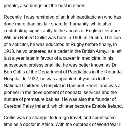
people, also brings out the best in others.
Recently, I was reminded of an Irish paediatrician who has
done more than his fair share for humanity, while also
contributing significantly to the annals of English literature.
William Robert Collis was born in 1900 in Dublin. The son
of a solicitor, he was educated at Rugby before finally, in
1918, he volunteered as a cadet in the British Army. He left
just a year later in favour of a career in medicine. In his
subsequent professional life, he was better known as Dr
Bob Collis of the Department of Paediatrics in the Rotunda
Hospital. In 1932, he was appointed physician to the
National Children’s Hospital in Harcourt Street, and was a
pioneer in the development of neonatal services and the
nurture of premature babies. He was also the founder of
Cerebral Palsy Ireland, which later became Enable Ireland.
Collis was no stranger to foreign travel, and spent some
time as a doctor in Africa. With the outbreak of World War II,