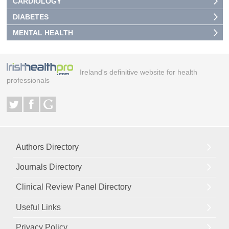
CARDIOLOGY
DIABETES
MENTAL HEALTH
Ireland's definitive website for health
professionals
Authors Directory
Journals Directory
Clinical Review Panel Directory
Useful Links
Privacy Policy