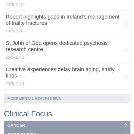
2025-11-14
Report highlights gaps in Ireland's management
of frailty fractures
2025-11-10
St John of God opens dedicated psychosis
research centre
2025-11-03
Creative experiences delay brain aging, study
finds
2025-11-01
MORE MENTAL HEALTH NEWS
Clinical Focus
CANCER