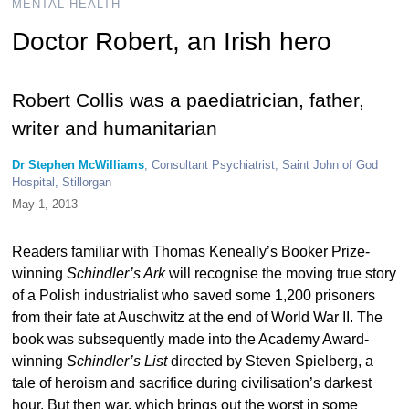
MENTAL HEALTH
Doctor Robert, an Irish hero
Robert Collis was a paediatrician, father,
writer and humanitarian
Dr Stephen McWilliams
, Consultant Psychiatrist, Saint John of God
Hospital, Stillorgan
May 1, 2013
Readers familiar with Thomas Keneally’s Booker Prize-
winning
Schindler’s Ark
will recognise the moving true story
of a Polish industrialist who saved some 1,200 prisoners
from their fate at Auschwitz at the end of World War II. The
book was subsequently made into the Academy Award-
winning
Schindler’s List
directed by Steven Spielberg, a
tale of heroism and sacrifice during civilisation’s darkest
hour. But then war, which brings out the worst in some