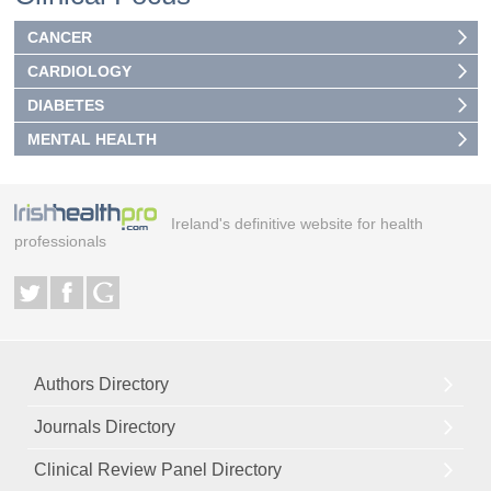
CANCER
CARDIOLOGY
DIABETES
MENTAL HEALTH
Ireland's definitive website for health
professionals
Authors Directory
Journals Directory
Clinical Review Panel Directory