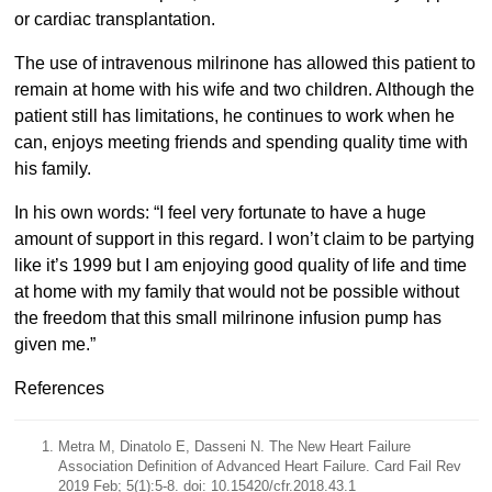
or cardiac transplantation.
The use of intravenous milrinone has allowed this patient to
remain at home with his wife and two children. Although the
patient still has limitations, he continues to work when he
can, enjoys meeting friends and spending quality time with
his family.
In his own words: “I feel very fortunate to have a huge
amount of support in this regard. I won’t claim to be partying
like it’s 1999 but I am enjoying good quality of life and time
at home with my family that would not be possible without
the freedom that this small milrinone infusion pump has
given me.”
References
Metra M, Dinatolo E, Dasseni N. The New Heart Failure
Association Definition of Advanced Heart Failure. Card Fail Rev
2019 Feb; 5(1):5-8. doi: 10.15420/cfr.2018.43.1