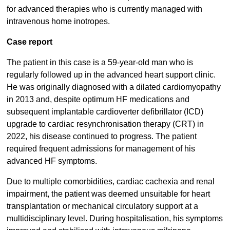
for advanced therapies who is currently managed with
intravenous home inotropes.
Case report
The patient in this case is a 59-year-old man who is
regularly followed up in the advanced heart support clinic.
He was originally diagnosed with a dilated cardiomyopathy
in 2013 and, despite optimum HF medications and
subsequent implantable cardioverter defibrillator (ICD)
upgrade to cardiac resynchronisation therapy (CRT) in
2022, his disease continued to progress. The patient
required frequent admissions for management of his
advanced HF symptoms.
Due to multiple comorbidities, cardiac cachexia and renal
impairment, the patient was deemed unsuitable for heart
transplantation or mechanical circulatory support at a
multidisciplinary level. During hospitalisation, his symptoms