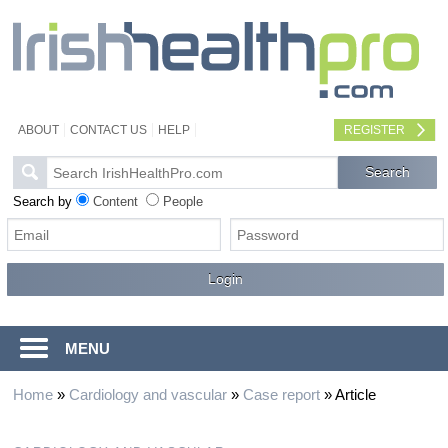
ABOUT
CONTACT US
HELP
REGISTER
Search by
Content
People
MENU
Home
»
Cardiology and vascular
»
Case report
»
Article