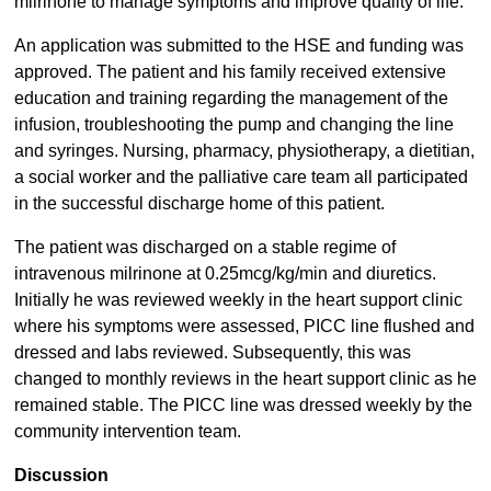
milrinone to manage symptoms and improve quality of life.
An application was submitted to the HSE and funding was
approved. The patient and his family received extensive
education and training regarding the management of the
infusion, troubleshooting the pump and changing the line
and syringes. Nursing, pharmacy, physiotherapy, a dietitian,
a social worker and the palliative care team all participated
in the successful discharge home of this patient.
The patient was discharged on a stable regime of
intravenous milrinone at 0.25mcg/kg/min and diuretics.
Initially he was reviewed weekly in the heart support clinic
where his symptoms were assessed, PICC line flushed and
dressed and labs reviewed. Subsequently, this was
changed to monthly reviews in the heart support clinic as he
remained stable. The PICC line was dressed weekly by the
community intervention team.
Discussion