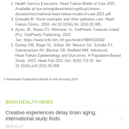
Health Service Executive. Heart Failure Model of Care 2021.
Available at hse.ie/eng/about/who/cspd/icp/chronic-
disease/moc/national-heart-failure-model-of-care-2021.pdf
Ginwalla M. Home inotropes and other palliative care. Heart
Failure Clinics, 2016. doi:10.1016/j.hfc.2016.03.005
Ayres JK, Maani CV. Milrinone. In: StatPearls Treasure Island
(FL): StatPearls Publishing; 2023
Jan. https://www.ncbi.nlm.nih.gov/books/NBK532943/
Dunlay SM, Roger VL, Killian JM, Weston SA, Schulte PJ,
Subramaniam AV, Blecker SB, Redfield MM. Advanced
Heart Failure Epidemiology and Outcomes: A Population-Based
Study. JACC Heart Fail 2021 Oct; 9(10):722-32. doi:
10.1016/j.jchf.2021.05.009
© Medmedia Publications/World of Irish Nursing 2024
IRISH HEALTH NEWS
Creative experiences delay brain aging,
international study finds
2025-11-17