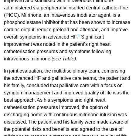
improved and stabilised with intravenous milrinone
administered via peripherally inserted central catheter line
(PICC). Milrinone, an intravenous inodilator agent, is a
phosphodiestase inhibitor that has been shown to increase
cardiac output, reduce preload and afterload, and improve
4
overall symptoms in advanced HF.
Significant
improvement was noted in the patient’s right heart
catheterisation pressures and symptoms following
intravenous milrinone
(see Table)
.
In joint evaluation, the multidisciplinary team, comprising
the advanced HF and palliative care teams, the patient and
his family, concluded that palliative care with a focus on
symptom management and improved quality of life was the
best approach. As his symptoms and right heart
catheterisation pressures improved, the option of
discharging home with continuous milrinone infusion was
discussed. The patient and his family were made aware of
the potential risks and benefits and agreed to the use of