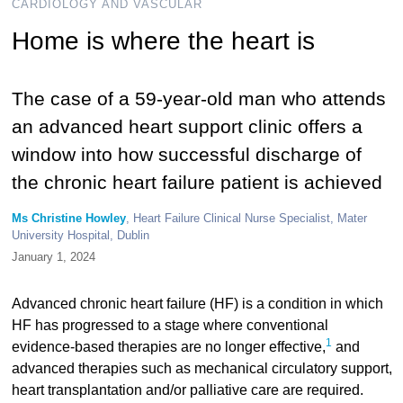
CARDIOLOGY AND VASCULAR
Home is where the heart is
The case of a 59-year-old man who attends
an advanced heart support clinic offers a
window into how successful discharge of
the chronic heart failure patient is achieved
Ms Christine Howley
, Heart Failure Clinical Nurse Specialist, Mater
University Hospital, Dublin
January 1, 2024
Advanced chronic heart failure (HF) is a condition in which
HF has progressed to a stage where conventional
1
evidence-based therapies are no longer effective,
and
advanced therapies such as mechanical circulatory support,
heart transplantation and/or palliative care are required.