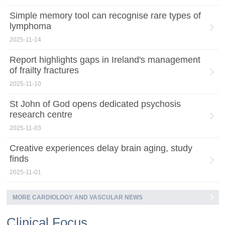
Simple memory tool can recognise rare types of
lymphoma
2025-11-14
Report highlights gaps in Ireland's management
of frailty fractures
2025-11-10
St John of God opens dedicated psychosis
research centre
2025-11-03
Creative experiences delay brain aging, study
finds
2025-11-01
MORE CARDIOLOGY AND VASCULAR NEWS
Clinical Focus