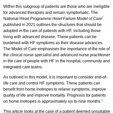
Within this subgroup of patients are those who are ineligible
for advanced therapies and remain symptomatic. The
2
National Heart Programme
Heart Failure Model of Care
published in 2021 outlines the structures that should be
adopted in the care of patients with HF, including those
living with advanced disease. These patients can be
burdened with HF symptoms as their disease advances.
The Model of Care emphasises the importance of the role of
the clinical nurse specialist and advanced nurse practitioner
in the care of people with HF in the hospital, community and
integrated care teams.
As outlined in this model, it is important to consider end-of-
life care and control HF symptoms. These patients can
benefit from home inotropes to relieve symptoms, improve
quality of life and improve mortality. Prognosis for patients
3
on home inotropes is approximately six to nine months.
This article looks at the case of a patient deemed unsuitable