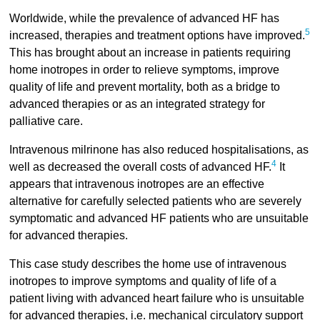
Worldwide, while the prevalence of advanced HF has
5
increased, therapies and treatment options have improved.
This has brought about an increase in patients requiring
home inotropes in order to relieve symptoms, improve
quality of life and prevent mortality, both as a bridge to
advanced therapies or as an integrated strategy for
palliative care.
Intravenous milrinone has also reduced hospitalisations, as
4
well as decreased the overall costs of advanced HF.
It
appears that intravenous inotropes are an effective
alternative for carefully selected patients who are severely
symptomatic and advanced HF patients who are unsuitable
for advanced therapies.
This case study describes the home use of intravenous
inotropes to improve symptoms and quality of life of a
patient living with advanced heart failure who is unsuitable
for advanced therapies, i.e. mechanical circulatory support