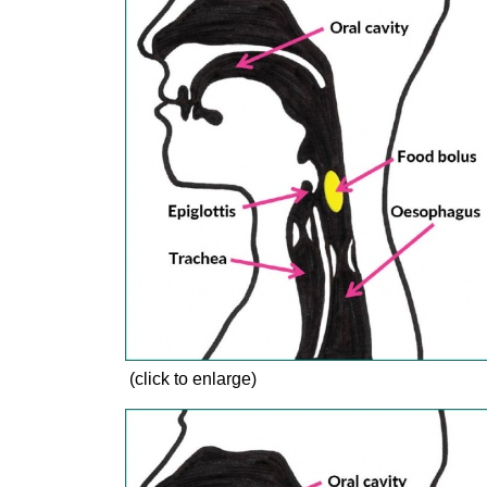
(click to enlarge)