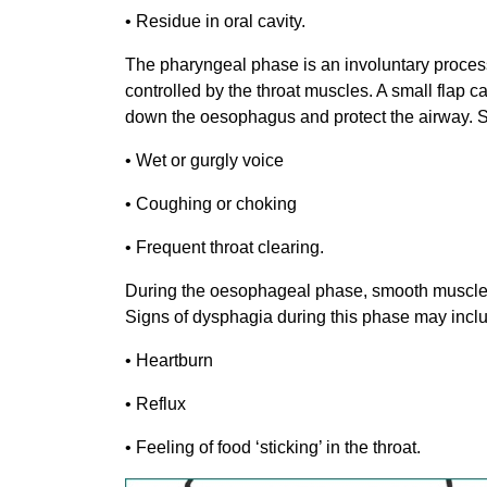
• Residue in oral cavity.
The pharyngeal phase is an involuntary process
controlled by the throat muscles. A small flap call
down the oesophagus and protect the airway. S
• Wet or gurgly voice
• Coughing or choking
• Frequent throat clearing.
During the oesophageal phase, smooth muscle co
Signs of dysphagia during this phase may incl
• Heartburn
• Reflux
• Feeling of food ‘sticking’ in the throat.