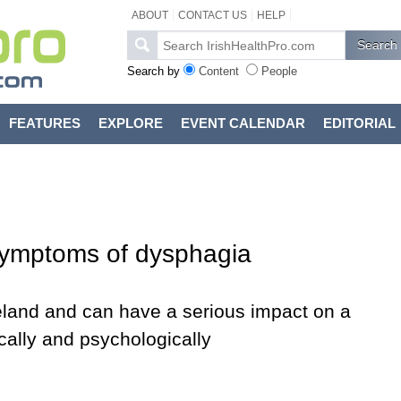
ABOUT
CONTACT US
HELP
Search by
Content
People
FEATURES
EXPLORE
EVENT CALENDAR
EDITORIAL
 symptoms of dysphagia
reland and can have a serious impact on a
sically and psychologically