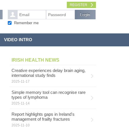
REGISTER
Remember me
VIDEO INTRO
IRISH HEALTH NEWS
Creative experiences delay brain aging,
international study finds
2025-11-17
Simple memory tool can recognise rare
types of lymphoma
2025-11-14
Report highlights gaps in Ireland's
management of frailty fractures
2025-11-10