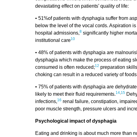
devastating effect on patients’ quality of life:
• 51%of patients with dysphagia suffer from aspir
below the level of the vocal cords. Aspiration 
8
hospital admissions,
significantly higher mortal
10
institutional care
• 48% of patients with dysphagia are malnouris
dysphagia which make the process of eating slow,
12
consumed is often reduced;
preparation skills
choking can result in a reduced variety of foo
• 75% of patients with dysphagia are dehydrate
14
,
15
likely to meet their fluid requirements.
Dehyd
16
infections,
renal failure, constipation, impaired
poor muscle strength, pressure ulcers and increa
Psychological impact of dysphagia
Eating and drinking is about much more than nut