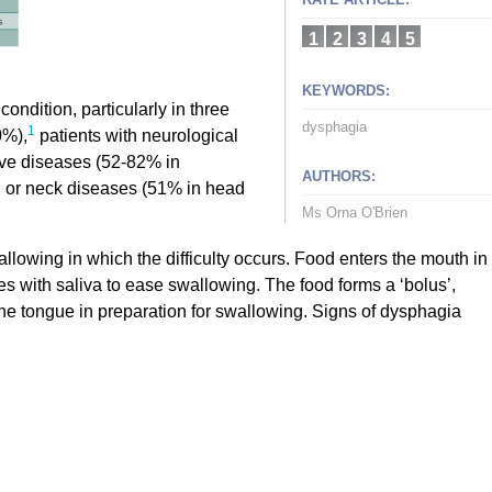
1
2
3
4
5
KEYWORDS:
ondition, particularly in three
dysphagia
1
0%),
patients with neurological
ve diseases (52-82% in
AUTHORS:
 or neck diseases (51% in head
Ms Orna O'Brien
lowing in which the difficulty occurs. Food enters the mouth in
s with saliva to ease swallowing. The food forms a ‘bolus’,
the tongue in preparation for swallowing. Signs of dysphagia