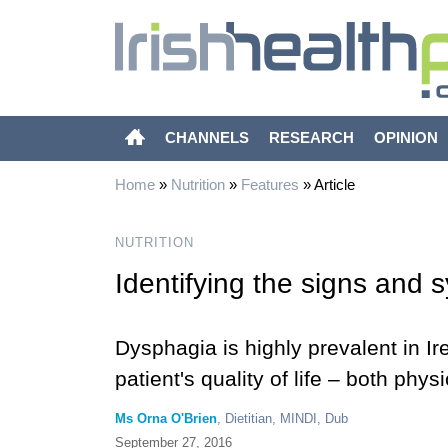
CHANNELS
RESEARCH
OPINION
Home
»
Nutrition
»
Features
»
Article
NUTRITION
Identifying the signs and
Dysphagia is highly prevalent in I
patient's quality of life – both phy
Ms Orna O'Brien
, Dietitian, MINDI, Dub
September 27, 2016