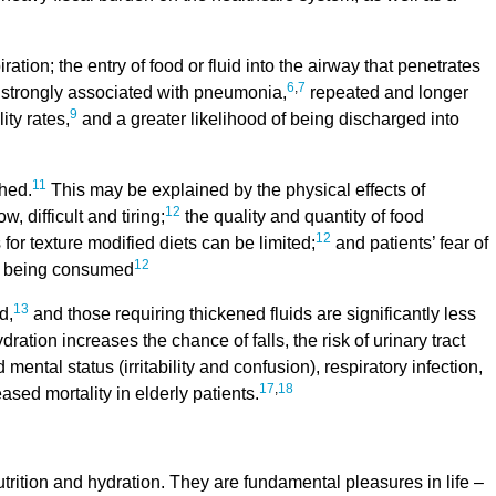
ation; the entry of food or fluid into the airway that penetrates
6
,
7
is strongly associated with pneumonia,
repeated and longer
9
ity rates,
and a greater likelihood of being discharged into
11
hed.
This may be explained by the physical effects of
12
 difficult and tiring;
the quality and quantity of food
12
 for texture modified diets can be limited;
and patients’ fear of
12
ds being consumed
13
d,
and those requiring thickened fluids are significantly less
ration increases the chance of falls, the risk of urinary tract
 mental status (irritability and confusion), respiratory infection,
17
,
18
sed mortality in elderly patients.
rition and hydration. They are fundamental pleasures in life –