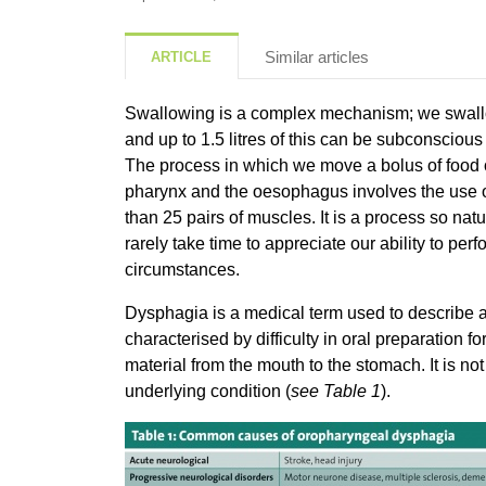
Similar articles
ARTICLE
Swallowing is a complex mechanism; we swallo
and up to 1.5 litres of this can be subconsciou
The process in which we move a bolus of food or 
pharynx and the oesophagus involves the use o
than 25 pairs of muscles. It is a process so natu
rarely take time to appreciate our ability to perf
circumstances.
Dysphagia is a medical term used to describe a
characterised by difficulty in oral preparation f
material from the mouth to the stomach. It is n
underlying condition (
see Table 1
).