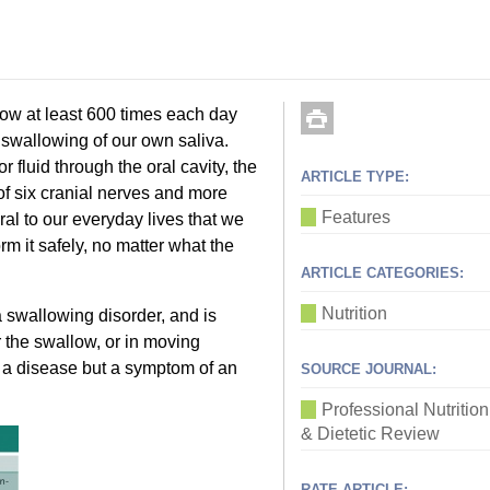
w at least 600 times each day
s swallowing of our own saliva.
fluid through the oral cavity, the
ARTICLE TYPE:
f six cranial nerves and more
Features
ral to our everyday lives that we
orm it safely, no matter what the
ARTICLE CATEGORIES:
Nutrition
 swallowing disorder, and is
or the swallow, or in moving
ot a disease but a symptom of an
SOURCE JOURNAL:
Professional Nutrition
& Dietetic Review
RATE ARTICLE: