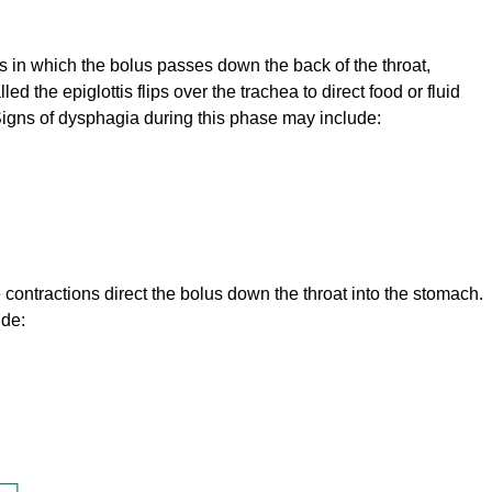
 in which the bolus passes down the back of the throat,
ed the epiglottis flips over the trachea to direct food or fluid
igns of dysphagia during this phase may include:
ntractions direct the bolus down the throat into the stomach.
ude: