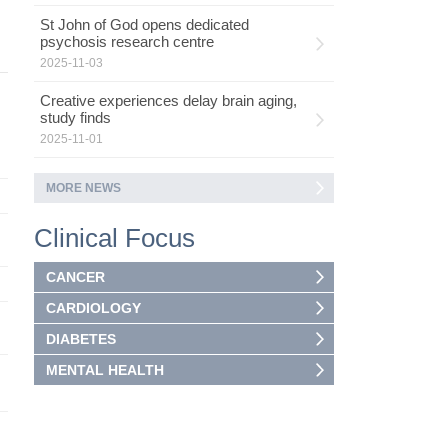
St John of God opens dedicated
psychosis research centre
2025-11-03
Creative experiences delay brain aging,
study finds
2025-11-01
MORE NEWS
Clinical Focus
CANCER
CARDIOLOGY
DIABETES
MENTAL HEALTH