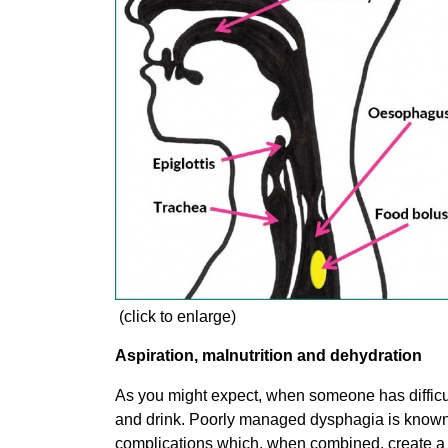
(click to enlarge)
Aspiration, malnutrition and dehydration
As you might expect, when someone has difficult
and drink. Poorly managed dysphagia is known t
complications which, when combined, create a h