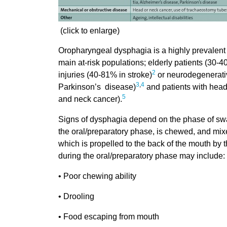
(click to enlarge)
Oropharyngeal dysphagia is a highly prevalent c
main at-risk populations; elderly patients (30-4
2
injuries (40-81% in stroke)
or neurodegenerati
3
,
4
Parkinson’s disease)
and patients with head
5
and neck cancer).
Signs of dysphagia depend on the phase of swal
the oral/preparatory phase, is chewed, and mixe
which is propelled to the back of the mouth by 
during the oral/preparatory phase may include:
• Poor chewing ability
• Drooling
• Food escaping from mouth