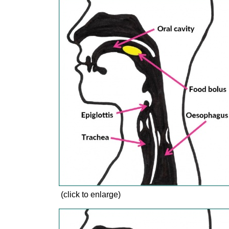
(click to enlarge)