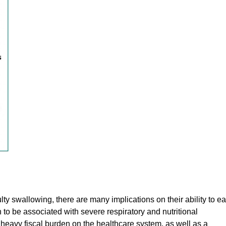
y swallowing, there are many implications on their ability to ea
o be associated with severe respiratory and nutritional
eavy fiscal burden on the healthcare system, as well as a