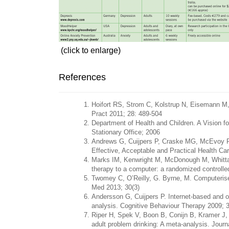
(click to enlarge)
References
Hoifort RS, Strom C, Kolstrup N, Eisemann M,
Pract 2011; 28: 489-504
Department of Health and Children. A Vision f
Stationary Office; 2006
Andrews G, Cuijpers P, Craske MG, McEvoy P, 
Effective, Acceptable and Practical Health C
Marks IM, Kenwright M, McDonough M, Whittake
therapy to a computer: a randomized controlled
Twomey C, O’Reilly, G. Byrne, M. Computerised
Med 2013; 30(3)
Andersson G, Cuijpers P. Internet-based and o
analysis. Cognitive Behaviour Therapy 2009; 3
Riper H, Spek V, Boon B, Conijn B, Kramer J, Ma
adult problem drinking: A meta-analysis. Journ