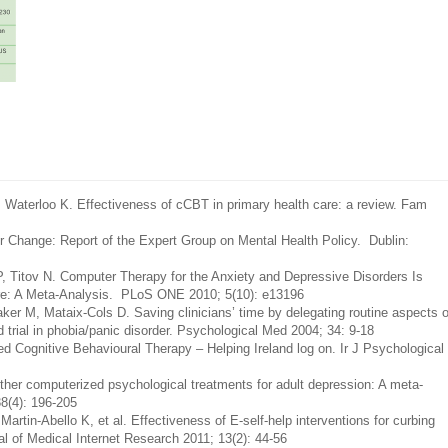
 Waterloo K. Effectiveness of cCBT in primary health care: a review. Fam
or Change: Report of the Expert Group on Mental Health Policy. Dublin:
Titov N. Computer Therapy for the Anxiety and Depressive Disorders Is
are: A Meta-Analysis. PLoS ONE 2010; 5(10): e13196
r M, Mataix-Cols D. Saving clinicians’ time by delegating routine aspects o
 trial in phobia/panic disorder. Psychological Med 2004; 34: 9-18
 Cognitive Behavioural Therapy – Helping Ireland log on. Ir J Psychological
ther computerized psychological treatments for adult depression: A meta-
8(4): 196-205
rtin-Abello K, et al. Effectiveness of E-self-help interventions for curbing
al of Medical Internet Research 2011; 13(2): 44-56