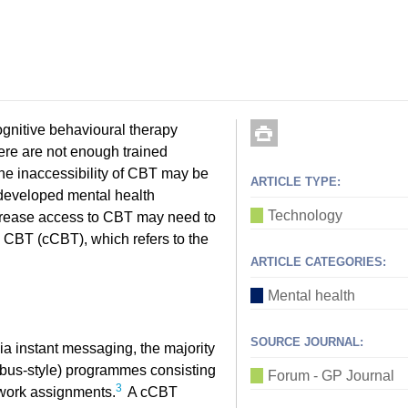
ognitive behavioural therapy
here are not enough trained
e inaccessibility of CBT may be
ARTICLE TYPE:
rdeveloped mental health
Technology
increase access to CBT may need to
CBT (cCBT), which refers to the
ARTICLE CATEGORIES:
Mental health
SOURCE JOURNAL:
ia instant messaging, the majority
bus-style) programmes consisting
Forum - GP Journal
3
ework assignments.
A cCBT