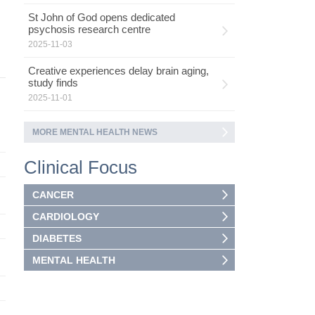
St John of God opens dedicated
psychosis research centre
2025-11-03
Creative experiences delay brain aging,
study finds
2025-11-01
MORE MENTAL HEALTH NEWS
Clinical Focus
CANCER
CARDIOLOGY
DIABETES
MENTAL HEALTH