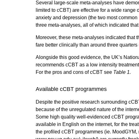
Several large-scale meta-analyses have demons
limited to cCBT) are effective for a wide range of
anxiety and depression (the two most common m
three meta-analyses, all of which indicated that
Moreover, these meta-analyses indicated that 
fare better clinically than around three quarter
Alongside this good evidence, the UK’s National
recommends cCBT as a low intensity treatment f
For the pros and cons of cCBT see
Table 1.
Available cCBT programmes
Despite the positive research surrounding cCBT,
because of the unregulated nature of the interne
Some high quality well-evidenced cCBT program
available in English on the internet, for the trea
the profiled cCBT programmes (ie. MoodGYM, 