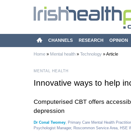
CHANNELS
RESEARCH
OPINION
Home
»
Mental health
»
Technology
»
Article
MENTAL HEALTH
Innovative ways to help i
Computerised CBT offers accessible
depression
Dr Conal Twomey
, Primary Care Mental Health Practit
Psychologist Manager, Roscommon Service Area, HSE 