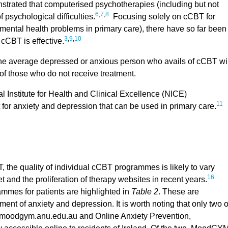
trated that computerised psychotherapies (including but not
6
,
7
,
8
 psychological difficulties.
Focusing solely on cCBT for
ental health problems in primary care), there have so far been
3
,
9
,
10
 cCBT is effective.
the average depressed or anxious person who avails of cCBT wil
s of those who do not receive treatment.
 Institute for Health and Clinical Excellence (NICE)
11
or anxiety and depression that can be used in primary care.
 the quality of individual cCBT programmes is likely to vary
16
t and the proliferation of therapy websites in recent years.
mes for patients are highlighted in
Table 2
. These are
tment of anxiety and depression. It is worth noting that only two o
moodgym.anu.edu.au and Online Anxiety Prevention,