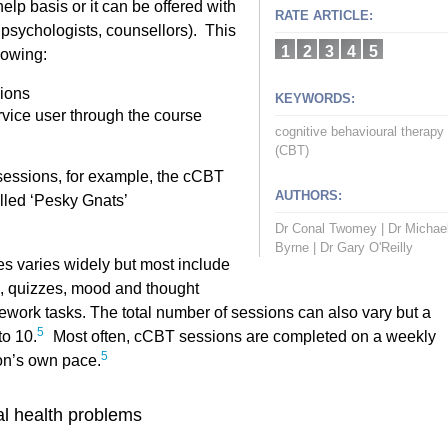
lp basis or it can be offered with
RATE ARTICLE:
 psychologists, counsellors). This
1
2
3
4
5
lowing:
ions
KEYWORDS:
rvice user through the course
cognitive behavioural therapy
(CBT)
 sessions, for example, the cCBT
AUTHORS:
lled ‘Pesky Gnats’
Dr Conal Twomey
|
Dr Michae
Byrne
|
Dr Gary O'Reilly
 varies widely but most include
n, quizzes, mood and thought
mework tasks. The total number of sessions can also vary but a
5
to 10.
Most often, cCBT sessions are completed on a weekly
5
on’s own pace.
l health problems