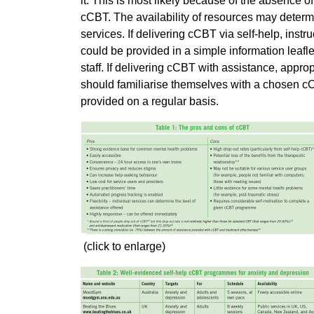
it. This is most likely because of the absence o
cCBT. The availability of resources may determi
services. If delivering cCBT via self-help, in
could be provided in a simple information leafle
staff. If delivering cCBT with assistance, appro
should familiarise themselves with a chosen cC
provided on a regular basis.
(click to enlarge)