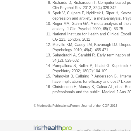
Richards D, Richardson T. Computer-based psy
Clin Psychol Rev 2012; 32(4):329-342
Spek V, Cuijpers P, Nyklicek I, Riper H, Keyz
depression and anxiety: a meta-analysis, Psy
Reger MA, Gahm GA. A meta-analysis of the eff
anxiety. J Clin Psychol 2009; 65(1): 53-75
National Institute for Health and Clinical Exc
CG 123. London, 2011
Melville KM, Casey LM, Kavanagh DJ. Dropout 
Psychology 2010; 49(4): 455-471
Salmoiraghi A, Sambhi R. Early termination of c
34(12): 529-532
Pampallona S, Bollini P, Tibaldi G, Kupelnick 
Psychiatry 2002; 180(2):104-109
Palmqvist B, Calbring P, Andersson G. Internet-
have implications for efficacy and cost? Ex
Christensen H, Murray K, Calear AL, et al. Bea
professionals and the public. Medical J Aus 2
© Medmedia Publications/Forum, Journal of the ICGP 2013
Ireland's definitive website fo