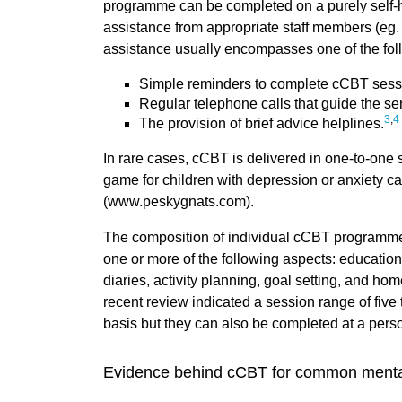
programme can be completed on a purely self-he
assistance from appropriate staff members (eg.
assistance usually encompasses one of the fol
Simple reminders to complete cCBT sess
Regular telephone calls that guide the se
3
,
4
The provision of brief advice helplines.
In rare cases, cCBT is delivered in one-to-one
game for children with depression or anxiety ca
(www.peskygnats.com).
The composition of individual cCBT programmes
one or more of the following aspects: educatio
diaries, activity planning, goal setting, and ho
recent review indicated a session range of five 
basis but they can also be completed at a pers
Evidence behind cCBT for common menta