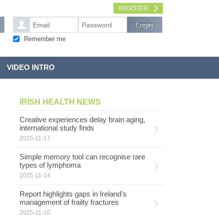
REGISTER
Remember me
VIDEO INTRO
IRISH HEALTH NEWS
Creative experiences delay brain aging,
international study finds
2025-11-17
Simple memory tool can recognise rare
types of lymphoma
2025-11-14
Report highlights gaps in Ireland's
management of frailty fractures
2025-11-10