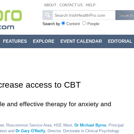
ABOUT
CONTACT US
HELP
Search by
Content
People
FEATURES
EXPLORE
EVENT CALENDAR
EDITORIAL
ncrease access to CBT
 and effective therapy for anxiety and
ioner, Roscommon Service Area, HSE West,
Dr Michael Byrne
, Principal
West and
Dr Gary O'Reilly
, Director, Doctorate in Clinical Psychology