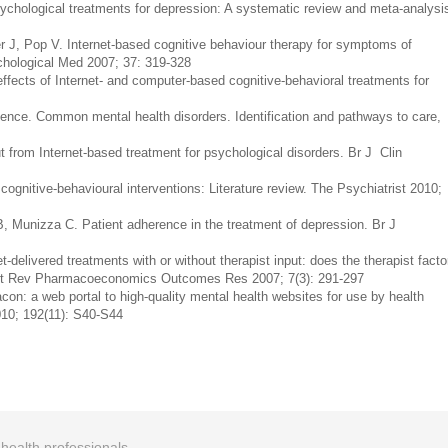
chological treatments for depression: A systematic review and meta-analysi
er J, Pop V. Internet-based cognitive behaviour therapy for symptoms of
chological Med 2007; 37: 319-328
ects of Internet- and computer-based cognitive-behavioral treatments for
ellence. Common mental health disorders. Identification and pathways to care,
from Internet-based treatment for psychological disorders. Br J Clin
ognitive-behavioural interventions: Literature review. The Psychiatrist 2010;
B, Munizza C. Patient adherence in the treatment of depression. Br J
delivered treatments with or without therapist input: does the therapist facto
pert Rev Pharmacoeconomics Outcomes Res 2007; 7(3): 291-297
con: a web portal to high-quality mental health websites for use by health
010; 192(11): S40-S44
r health professionals