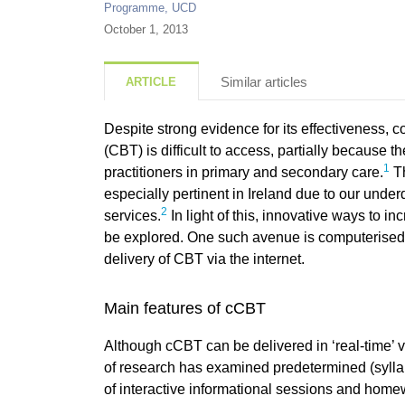
Programme, UCD
October 1, 2013
Similar articles
ARTICLE
Despite strong evidence for its effectiveness, c
(CBT) is difficult to access, partially because t
1
practitioners in primary and secondary care.
Th
especially pertinent in Ireland due to our unde
2
services.
In light of this, innovative ways to 
be explored. One such avenue is computerised 
delivery of CBT via the internet.
Main features of cCBT
Although cCBT can be delivered in ‘real-time’ v
of research has examined predetermined (sylla
of interactive informational sessions and hom