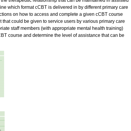
f the therapeutic relationship that can be maintained in assisted
ne which format cCBT is delivered in by different primary care
structions on how to access and complete a given cCBT course
t that could be given to service users by various primary care
priate staff members (with appropriate mental health training)
BT course and determine the level of assistance that can be