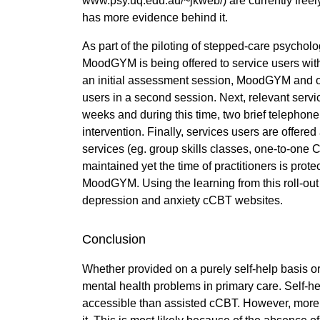
www.psy.uq.edu.au/~jkweb/) are currently freel
has more evidence behind it.
As part of the piloting of stepped-care psycho
MoodGYM is being offered to service users with 
an initial assessment session, MoodGYM and oth
users in a second session. Next, relevant serv
weeks and during this time, two brief telephone
intervention. Finally, services users are offered
services (eg. group skills classes, one-to-one C
maintained yet the time of practitioners is pro
MoodGYM. Using the learning from this roll-out
depression and anxiety cCBT websites.
Conclusion
Whether provided on a purely self-help basis o
mental health problems in primary care. Self-he
accessible than assisted cCBT. However, more 