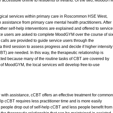
y accessible online to residents of Ireland. Of the two, MoodGY
logical services within primary care in Roscommon HSE West,
assistance from primary care mental health practitioners. After
er self-help interventions are explained and offered to service
ice users are asked to complete MoodGYM over the course of si
 calls are provided to guide service users through the
 a third session to assess progress and decide if higher intensity
BT) are needed. In this way, the therapeutic relationship is
tected because many of the routine tasks of CBT are covered by
 of MoodGYM, the local services will develop free-to-use
r with assistance, cCBT offers an effective treatment for common
lp cCBT requires less practitioner time and is more easily
people drop out of self-help cCBT and less people benefit from