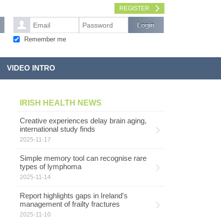
REGISTER
Remember me
VIDEO INTRO
IRISH HEALTH NEWS
Creative experiences delay brain aging,
international study finds
2025-11-17
Simple memory tool can recognise rare
types of lymphoma
2025-11-14
Report highlights gaps in Ireland's
management of frailty fractures
2025-11-10