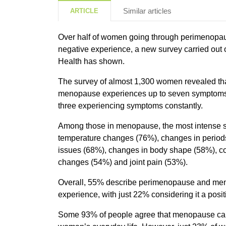
Similar articles
ARTICLE
Over half of women going through perimenopau
negative experience, a new survey carried out 
Health has shown.
The survey of almost 1,300 women revealed th
menopause experiences up to seven symptoms a
three experiencing symptoms constantly.
Among those in menopause, the most intense 
temperature changes (76%), changes in periods
issues (68%), changes in body shape (58%), c
changes (54%) and joint pain (53%).
Overall, 55% describe perimenopause and me
experience, with just 22% considering it a posi
Some 93% of people agree that menopause can