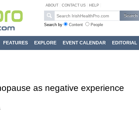
ABOUT
CONTACT US
HELP
Search by
Content
People
FEATURES
EXPLORE
EVENT CALENDAR
EDITORIAL
opause as negative experience
s