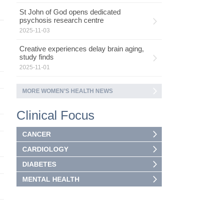
St John of God opens dedicated
psychosis research centre
2025-11-03
Creative experiences delay brain aging,
study finds
2025-11-01
MORE WOMEN’S HEALTH NEWS
Clinical Focus
CANCER
CARDIOLOGY
DIABETES
MENTAL HEALTH