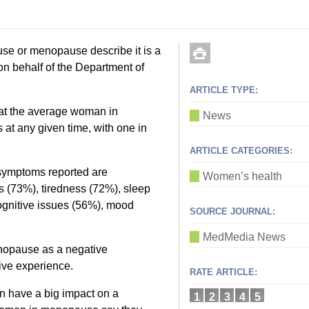
se or menopause describe it is a
on behalf of the Department of
ARTICLE TYPE:
at the average woman in
News
t any given time, with one in
ARTICLE CATEGORIES:
symptoms reported are
Women’s health
 (73%), tiredness (72%), sleep
ognitive issues (56%), mood
SOURCE JOURNAL:
MedMedia News
nopause as a negative
tive experience.
RATE ARTICLE:
 have a big impact on a
1
2
3
4
5