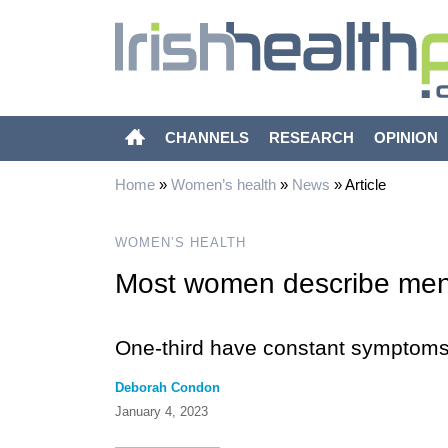
CHANNELS
RESEARCH
OPINION
Home
»
Women’s health
»
News
»
Article
WOMEN’S HEALTH
Most women describe men
One-third have constant symptom
Deborah Condon
January 4, 2023