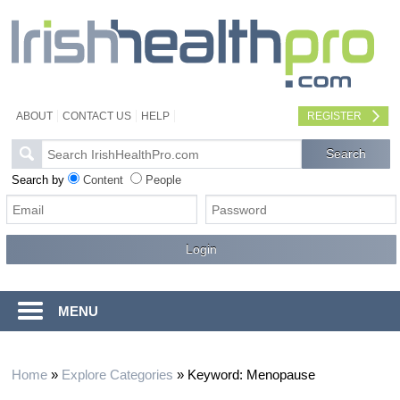
ABOUT
CONTACT US
HELP
REGISTER
Search by
Content
People
MENU
Home
»
Explore Categories
»
Keyword: Menopause