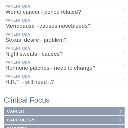
PATIENT Q&A
Womb cancer - period related?
PATIENT Q&A
Menopause - causes nosebleeds?
PATIENT Q&A
Sexual desire - problem?
PATIENT Q&A
Night sweats - causes?
PATIENT Q&A
Hormone patches - need to change?
PATIENT Q&A
H.R.T. - still need it?
Clinical Focus
CANCER
CARDIOLOGY