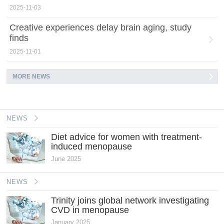
2025-11-03
Creative experiences delay brain aging, study
finds
2025-11-01
MORE NEWS
NEWS
Diet advice for women with treatment-
induced menopause
June 2025
NEWS
Trinity joins global network investigating
CVD in menopause
January 2025