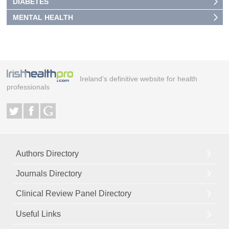
DIABETES
MENTAL HEALTH
Ireland's definitive website for health
professionals
Authors Directory
Journals Directory
Clinical Review Panel Directory
Useful Links