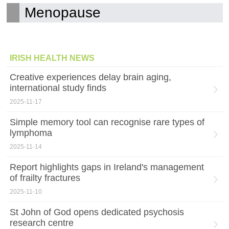
Menopause
IRISH HEALTH NEWS
Creative experiences delay brain aging,
international study finds
2025-11-17
Simple memory tool can recognise rare types of
lymphoma
2025-11-14
Report highlights gaps in Ireland's management
of frailty fractures
2025-11-10
St John of God opens dedicated psychosis
research centre