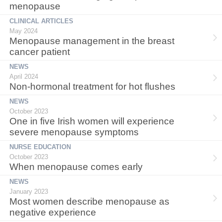
menopause
CLINICAL ARTICLES
May 2024
Menopause management in the breast
cancer patient
NEWS
April 2024
Non-hormonal treatment for hot flushes
NEWS
October 2023
One in five Irish women will experience
severe menopause symptoms
NURSE EDUCATION
October 2023
When menopause comes early
NEWS
January 2023
Most women describe menopause as
negative experience