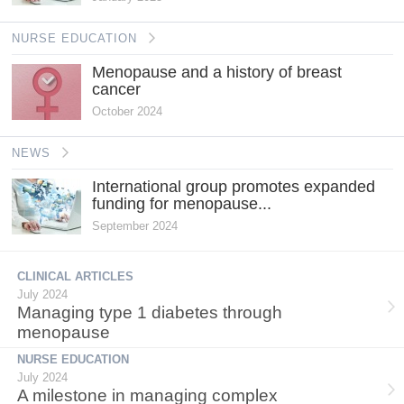
NURSE EDUCATION
Menopause and a history of breast
cancer
October 2024
NEWS
International group promotes expanded
funding for menopause...
September 2024
CLINICAL ARTICLES
July 2024
Managing type 1 diabetes through
menopause
NURSE EDUCATION
July 2024
A milestone in managing complex