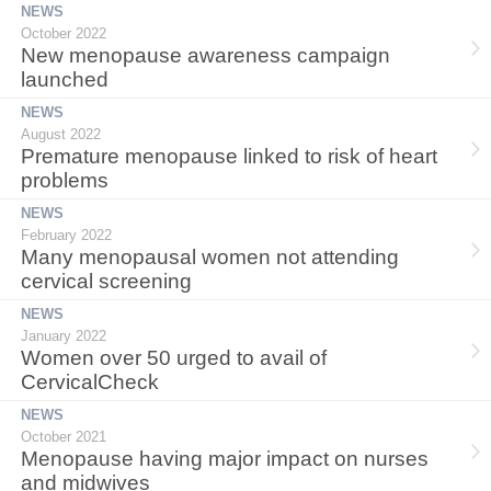
NEWS
October 2022
New menopause awareness campaign
launched
NEWS
August 2022
Premature menopause linked to risk of heart
problems
NEWS
February 2022
Many menopausal women not attending
cervical screening
NEWS
January 2022
Women over 50 urged to avail of
CervicalCheck
NEWS
October 2021
Menopause having major impact on nurses
and midwives