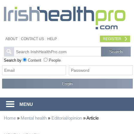
ABOUT
CONTACT US
HELP
REGISTER
Search by
Content
People
MENU
Home
»
Mental health
»
Editorial/opinion
»
Article