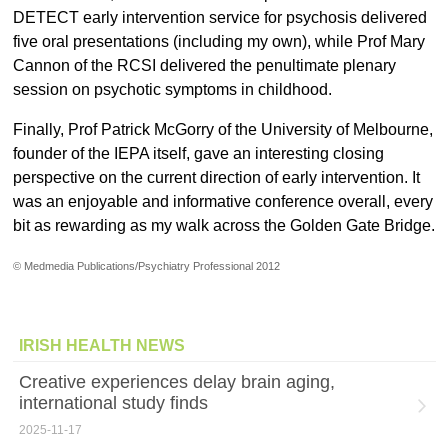
DETECT early intervention service for psychosis delivered
five oral presentations (including my own), while Prof Mary
Cannon of the RCSI delivered the penultimate plenary
session on psychotic symptoms in childhood.
Finally, Prof Patrick McGorry of the University of Melbourne,
founder of the IEPA itself, gave an interesting closing
perspective on the current direction of early intervention. It
was an enjoyable and informative conference overall, every
bit as rewarding as my walk across the Golden Gate Bridge.
© Medmedia Publications/Psychiatry Professional 2012
IRISH HEALTH NEWS
Creative experiences delay brain aging,
international study finds
2025-11-17