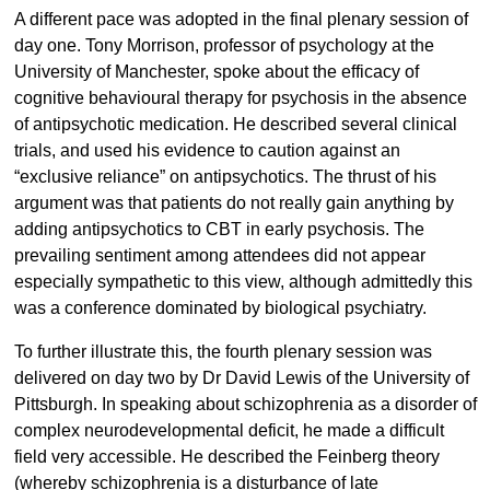
A different pace was adopted in the final plenary session of
day one. Tony Morrison, professor of psychology at the
University of Manchester, spoke about the efficacy of
cognitive behavioural therapy for psychosis in the absence
of antipsychotic medication. He described several clinical
trials, and used his evidence to caution against an
“exclusive reliance” on antipsychotics. The thrust of his
argument was that patients do not really gain anything by
adding antipsychotics to CBT in early psychosis. The
prevailing sentiment among attendees did not appear
especially sympathetic to this view, although admittedly this
was a conference dominated by biological psychiatry.
To further illustrate this, the fourth plenary session was
delivered on day two by Dr David Lewis of the University of
Pittsburgh. In speaking about schizophrenia as a disorder of
complex neurodevelopmental deficit, he made a difficult
field very accessible. He described the Feinberg theory
(whereby schizophrenia is a disturbance of late