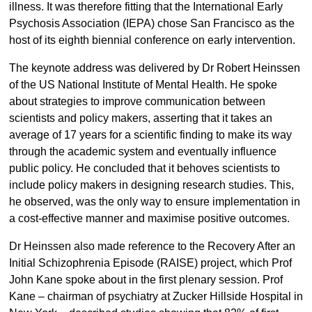
illness. It was therefore fitting that the International Early
Psychosis Association (IEPA) chose San Francisco as the
host of its eighth biennial conference on early intervention.
The keynote address was delivered by Dr Robert Heinssen
of the US National Institute of Mental Health. He spoke
about strategies to improve communication between
scientists and policy makers, asserting that it takes an
average of 17 years for a scientific finding to make its way
through the academic system and eventually influence
public policy. He concluded that it behoves scientists to
include policy makers in designing research studies. This,
he observed, was the only way to ensure implementation in
a cost-effective manner and maximise positive outcomes.
Dr Heinssen also made reference to the Recovery After an
Initial Schizophrenia Episode (RAISE) project, which Prof
John Kane spoke about in the first plenary session. Prof
Kane – chairman of psychiatry at Zucker Hillside Hospital in