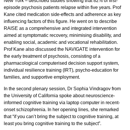
New York – described studies showing that 82% of first-
episode psychosis patients relapse within five years. Prof
Kane cited medication side-effects and adherence as key
influencing factors of this figure. He went on to describe
RAISE as a comprehensive and integrated intervention
aimed at symptomatic recovery, minimising disability, and
enabling social, academic and vocational rehabilitation.
Prof Kane also discussed the NAVIGATE intervention for
the early treatment of psychosis, consisting of a
pharmacological computerised decision support system,
individual resilience training (IRT), psycho-education for
families, and supportive employment.
In the second plenary session, Dr Sophia Vindragov from
the University of California spoke about neuroscience-
informed cognitive training via laptop computer in recent-
onset schizophrenia. In her opening lines, she remarked
that “if you can’t bring the subject to cognitive training, at
least you bring cognitive training to the subject”.