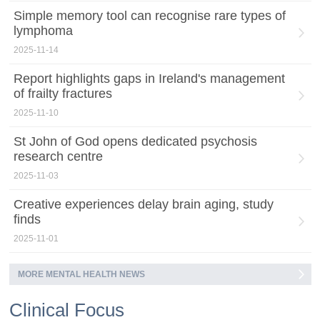
Simple memory tool can recognise rare types of
lymphoma
2025-11-14
Report highlights gaps in Ireland's management
of frailty fractures
2025-11-10
St John of God opens dedicated psychosis
research centre
2025-11-03
Creative experiences delay brain aging, study
finds
2025-11-01
MORE MENTAL HEALTH NEWS
Clinical Focus