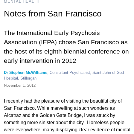
MENTAL HEALTH
Notes from San Francisco
The International Early Psychosis
Association (IEPA) chose San Francisco as
the host of its eighth biennial conference on
early intervention in 2012
Dr Stephen McWilliams
, Consultant Psychiatrist, Saint John of God
Hospital, Stillorgan
November 1, 2012
I recently had the pleasure of visiting the beautiful city of
San Francisco. While marvelling at such wonders as
Alcatraz and the Golden Gate Bridge, I was struck by
something more sinister about the city. Homeless people
were everywhere, many displaying clear evidence of mental