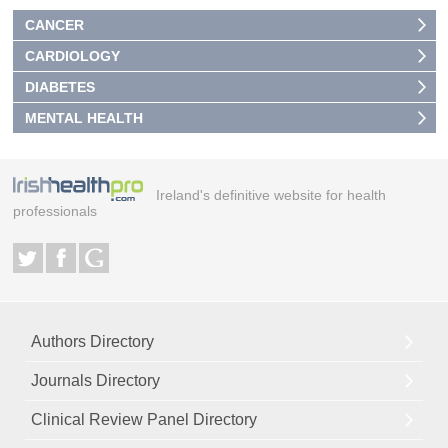
CANCER
CARDIOLOGY
DIABETES
MENTAL HEALTH
Ireland's definitive website for health
professionals
Authors Directory
Journals Directory
Clinical Review Panel Directory