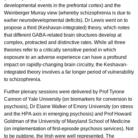
developmental events in the prefrontal cortex) and the
Weinberger Murray view (whereby schizophrenia is due to
earlier neurodevelopmental deficits). Dr Lewis went on to
propose a third (Keshavan-integrated) theory, which notes
that different GABA-related brain structures develop at
complex, protracted and distinctive rates. While all three
theories refer to a critically sensitive period in which
exposure to an adverse experience can have a profound
impact on rapidly-changing brain circuitry, the Keshavan-
integrated theory involves a far longer period of vulnerability
to schizophrenia.
Further plenary sessions were delivered by Prof Tyrone
Cannon of Yale University (on biomarkers for conversion to
psychosis), Dr Elaine Walker of Emory University (on stress
and the HPA axis in emerging psychosis) and Prof Howard
Goldman of the University of Maryland School of Medicine
(on implementation of first-episode psychosis services). Not
to be outdone, the Irish were well represented. The