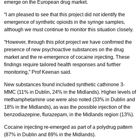
emerge on the European drug market.
“I am pleased to see that this project did not identify the
emergence of synthetic opioids in the syringe samples,
although we must continue to monitor this situation closely.
“However, through this pilot project we have confirmed the
presence of new psychoactive substances on the drug
market and the re-emergence of cocaine injecting. These
findings require tailored health responses and further
monitoring,” Prof Keenan said.
New substances found included synthetic cathinone 3-
MMC (11% in Dublin, 24% in the Midlands). Higher levels of
methamphetamine use were also noted (33% in Dublin and
18% in the Midlands), as was the possible injection of the
benzodiazepine, flurazepam, in the Midlands region (13%).
Cocaine injecting re-emerged as part of a polydrug pattern
(87% in Dublin and 89% in the Midlands).