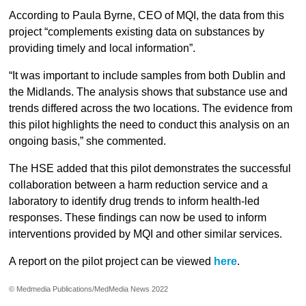
According to Paula Byrne, CEO of MQI, the data from this
project “complements existing data on substances by
providing timely and local information”.
“It was important to include samples from both Dublin and
the Midlands. The analysis shows that substance use and
trends differed across the two locations. The evidence from
this pilot highlights the need to conduct this analysis on an
ongoing basis,” she commented.
The HSE added that this pilot demonstrates the successful
collaboration between a harm reduction service and a
laboratory to identify drug trends to inform health-led
responses. These findings can now be used to inform
interventions provided by MQI and other similar services.
A report on the pilot project can be viewed
here
.
© Medmedia Publications/MedMedia News 2022