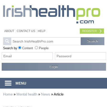
ABOUT
CONTACT US
HELP
REGISTER
Search by
Content
People
MENU
Home
»
Mental health
»
News
»
Article