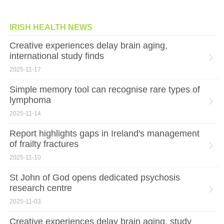
IRISH HEALTH NEWS
Creative experiences delay brain aging,
international study finds
2025-11-17
Simple memory tool can recognise rare types of
lymphoma
2025-11-14
Report highlights gaps in Ireland's management
of frailty fractures
2025-11-10
St John of God opens dedicated psychosis
research centre
2025-11-03
Creative experiences delay brain aging, study