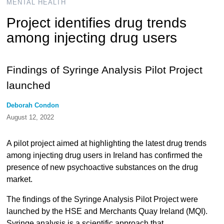
MENTAL HEALTH
Project identifies drug trends
among injecting drug users
Findings of Syringe Analysis Pilot Project
launched
Deborah Condon
August 12, 2022
A pilot project aimed at highlighting the latest drug trends
among injecting drug users in Ireland has confirmed the
presence of new psychoactive substances on the drug
market.
The findings of the Syringe Analysis Pilot Project were
launched by the HSE and Merchants Quay Ireland (MQI).
Syringe analysis is a scientific approach that