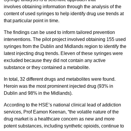
involves obtaining information through the analysis of the
content of used syringes to help identify drug use trends at
that particular point in time.
The findings can be used to inform tailored prevention
interventions. The pilot project involved obtaining 155 used
syringes from the Dublin and Midlands region to identify the
latest injecting drug trends. Eleven of these syringes were
excluded because they did not contain any active
substance or they contained a metabolite.
In total, 32 different drugs and metabolites were found.
Heroin was the most prominent injected drug (93% in
Dublin and 98% in the Midlands).
According to the HSE’s national clinical lead of addiction
services, Prof Eamon Keenan, “the volatile nature of the
drug market is a healthcare concern as new and more
potent substances, including synthetic opioids, continue to