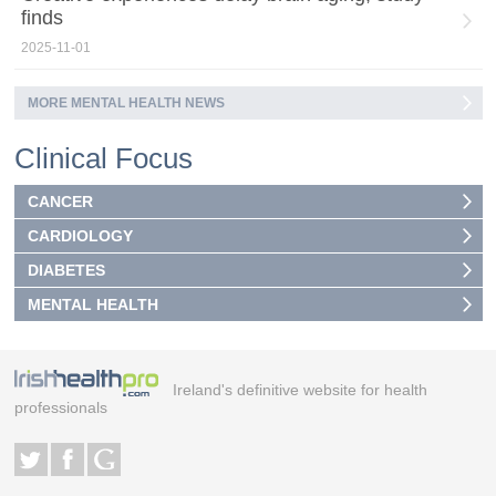
finds
2025-11-01
MORE MENTAL HEALTH NEWS
Clinical Focus
CANCER
CARDIOLOGY
DIABETES
MENTAL HEALTH
Ireland's definitive website for health
professionals