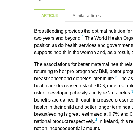
Similar articles
ARTICLE
Breastfeeding provides the optimal nutrition for 
1
two years and beyond.
The World Health Orga
position as do health services and governments
supports health in the woman and, as a result,
The associations for better maternal health rel
returning to her pre-pregnancy BMI, better preg
3
breast cancer and diabetes later in life.
The ass
health are decreased risk of SIDS, inner ear in
risk of developing obesity and type 2 diabetes.
benefits are gained through increased present
health in their child and better longer term healt
breastfeeding is great, estimated at 0.7% and 
4
national product respectively.
In Ireland, this 
not an inconsequential amount.