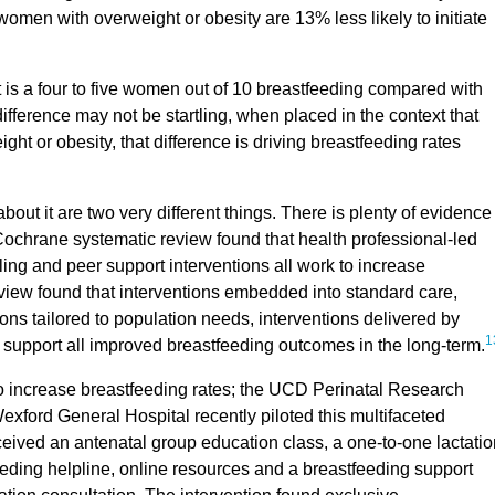
women with overweight or obesity are 13% less likely to initiate
, it is a four to five women out of 10 breastfeeding compared with
difference may not be startling, when placed in the context that
t or obesity, that difference is driving breastfeeding rates
ut it are two very different things. There is plenty of evidence
Cochrane systematic review found that health professional-led
ing and peer support interventions all work to increase
iew found that interventions embedded into standard care,
ons tailored to population needs, interventions delivered by
1
 support all improved breastfeeding outcomes in the long-term.
o increase breastfeeding rates; the UCD Perinatal Research
exford General Hospital recently piloted this multifaceted
eived an antenatal group education class, a one-to-one lactatio
feeding helpline, online resources and a breastfeeding support