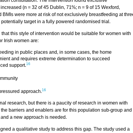
tion consultation. The intervention found exclusive
 increased (n = 32 of 45 Dublin, 71%; n = 9 of 15 Wexford,
ed BMIs were more at risk of not exclusively breastfeeding at thre
potentially target in a fully powered randomised trial.
 that this style of intervention would be suitable for women with
or Irish women are:
eding in public places and, in some cases, the home
enient and requires extreme determination to succeed
16
ced support.
community
16
-pressured approach.
onal research, but there is a paucity of research in women with
he barriers and enablers are for this population sub-group and 
ble and a new approach is needed.
ed a qualitative study to address this gap. The study used a