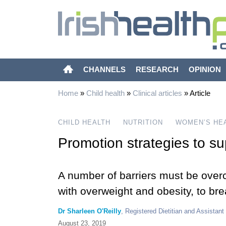
CHANNELS
RESEARCH
OPINION
Home
»
Child health
»
Clinical articles
»
Article
CHILD HEALTH
NUTRITION
WOMEN’S HE
Promotion strategies to su
A number of barriers must be over
with overweight and obesity, to br
Dr Sharleen O'Reilly
, Registered Dietitian and Assistant
August 23, 2019