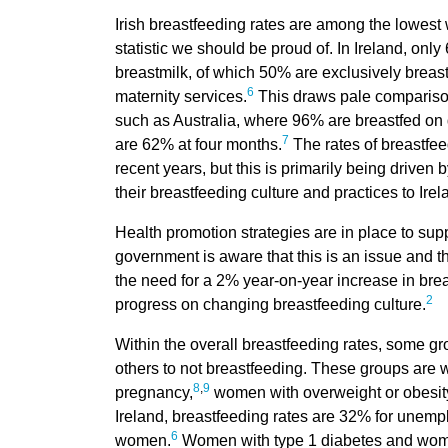
Irish breastfeeding rates are among the lowest
statistic we should be proud of. In Ireland, on
breastmilk, of which 50% are exclusively breas
6
maternity services.
This draws pale comparison
such as Australia, where 96% are breastfed on 
7
are 62% at four months.
The rates of breastfee
recent years, but this is primarily being drive
their breastfeeding culture and practices to Irel
Health promotion strategies are in place to sup
government is aware that this is an issue and 
the need for a 2% year-on-year increase in bre
2
progress on changing breastfeeding culture.
Within the overall breastfeeding rates, some g
others to not breastfeeding. These groups are 
8
,
9
pregnancy,
women with overweight or obesit
Ireland, breastfeeding rates are 32% for une
6
women.
Women with type 1 diabetes and women