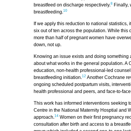
8
breastfeed on discharge respectively.
Finally, 
10
breastfeeding.
If we apply this reduction to national statistics
six out of ten across the population. While this 
more than half of pregnant women have overweigh
down, not up.
Knowing an issue exists and doing something abo
about what works in the general population. A 
education, non-health professional-led counsell
12
breastfeeding initiation.
Another Cochrane rev
ongoing scheduled postpartum visits, interventi
health professional and peers, and face-to-face
This work has informed interventions seeking t
Centre in the National Maternity Hosptial and W
14
approach.
Women on their first pregnancy rec
consultation after birth and access to a breast