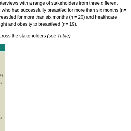
terviews with a range of stakeholders from three different
 who had successfully breastfed for more than six months (n=
eastfed for more than six months (n = 20) and healthcare
ht and obesity to breastfeed (n= 19).
across the stakeholders
(see Table)
.