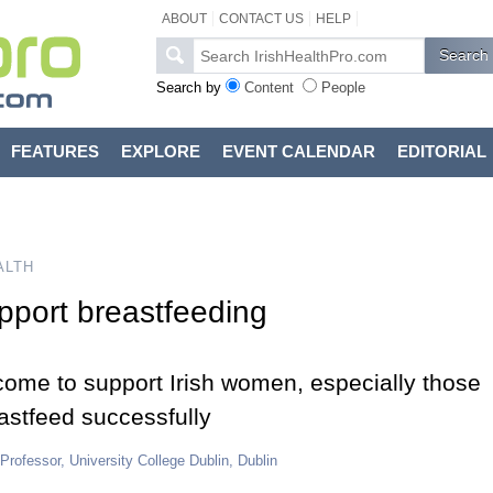
ABOUT
CONTACT US
HELP
Search by
Content
People
FEATURES
EXPLORE
EVENT CALENDAR
EDITORIAL
ALTH
pport breastfeeding
come to support Irish women, especially those
eastfeed successfully
 Professor, University College Dublin, Dublin