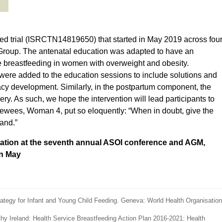
d trial (ISRCTN14819650) that started in May 2019 across fou
l Group. The antenatal education was adapted to have an
 breastfeeding in women with overweight and obesity.
ere added to the education sessions to include solutions and
icacy development. Similarly, in the postpartum component, the
ry. As such, we hope the intervention will lead participants to
rviewees, Woman 4, put so eloquently: “When in doubt, give the
and.”
entation at the seventh annual ASOI conference and AGM,
in May
ategy for Infant and Young Child Feeding. Geneva: World Health Organisation
thy Ireland: Health Service Breastfeeding Action Plan 2016-2021: Health