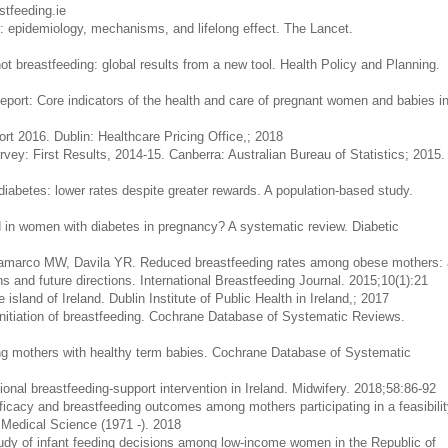
tfeeding.ie
y: epidemiology, mechanisms, and lifelong effect. The Lancet.
 breastfeeding: global results from a new tool. Health Policy and Planning.
eport: Core indicators of the health and care of pregnant women and babies i
ort 2016. Dublin: Healthcare Pricing Office,; 2018
rvey: First Results, 2014-15. Canberra: Australian Bureau of Statistics; 2015.
diabetes: lower rates despite greater rewards. A population-based study.
ed in women with diabetes in pregnancy? A systematic review. Diabetic
ramarco MW, Davila YR. Reduced breastfeeding rates among obese mothers: 
ons and future directions. International Breastfeeding Journal. 2015;10(1):21
sland of Ireland. Dublin Institute of Public Health in Ireland,; 2017
initiation of breastfeeding. Cochrane Database of Systematic Reviews.
ing mothers with healthy term babies. Cochrane Database of Systematic
sional breastfeeding-support intervention in Ireland. Midwifery. 2018;58:86-92
fficacy and breastfeeding outcomes among mothers participating in a feasibilit
f Medical Science (1971 -). 2018
study of infant feeding decisions among low-income women in the Republic of