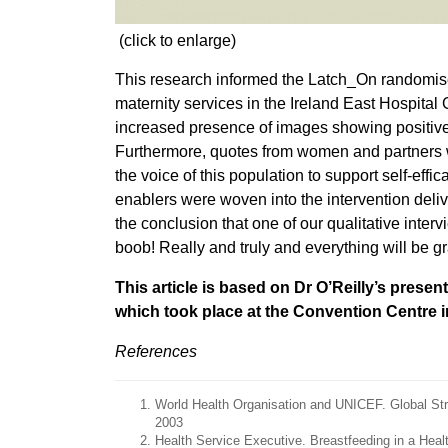
(click to enlarge)
This research informed the Latch_On randomise
maternity services in the Ireland East Hospita
increased presence of images showing positive
Furthermore, quotes from women and partners w
the voice of this population to support self-eff
enablers were woven into the intervention delive
the conclusion that one of our qualitative inte
boob! Really and truly and everything will be gr
This article is based on Dr O’Reilly’s pres
which took place at the Convention Centre 
References
World Health Organisation and UNICEF. Global Str
2003
Health Service Executive. Breastfeeding in a Heal