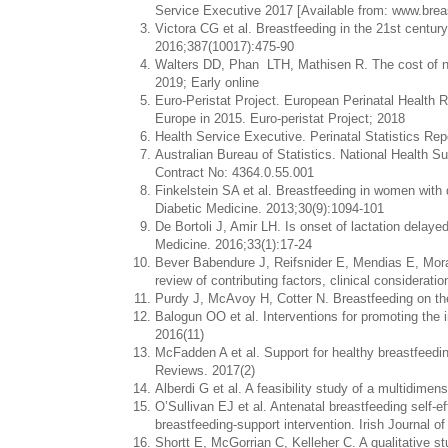
Service Executive 2017 [Available from: www.breas
Victora CG et al. Breastfeeding in the 21st centur
2016;387(10017):475-90
Walters DD, Phan LTH, Mathisen R. The cost of not
2019; Early online
Euro-Peristat Project. European Perinatal Health R
Europe in 2015. Euro-peristat Project; 2018
Health Service Executive. Perinatal Statistics Rep
Australian Bureau of Statistics. National Health Su
Contract No: 4364.0.55.001
Finkelstein SA et al. Breastfeeding in women with 
Diabetic Medicine. 2013;30(9):1094-101
De Bortoli J, Amir LH. Is onset of lactation delay
Medicine. 2016;33(1):17-24
Bever Babendure J, Reifsnider E, Mendias E, Mo
review of contributing factors, clinical considerati
Purdy J, McAvoy H, Cotter N. Breastfeeding on the i
Balogun OO et al. Interventions for promoting the 
2016(11)
McFadden A et al. Support for healthy breastfeed
Reviews. 2017(2)
Alberdi G et al. A feasibility study of a multidimen
O’Sullivan EJ et al. Antenatal breastfeeding self-e
breastfeeding-support intervention. Irish Journal o
Shortt E, McGorrian C, Kelleher C. A qualitative 