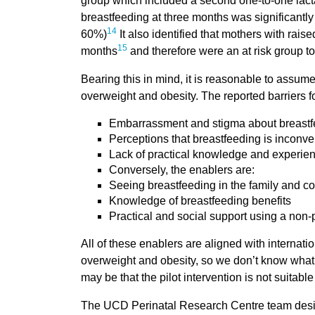
group which included a second one-to-one lacta
breastfeeding at three months was significantly
14
60%)
It also identified that mothers with rais
15
months
and therefore were an at risk group to 
Bearing this in mind, it is reasonable to assume
overweight and obesity. The reported barriers f
Embarrassment and stigma about breastfe
Perceptions that breastfeeding is inconv
Lack of practical knowledge and experien
Conversely, the enablers are:
Seeing breastfeeding in the family and 
Knowledge of breastfeeding benefits
Practical and social support using a non
All of these enablers are aligned with internati
overweight and obesity, so we don’t know what t
may be that the pilot intervention is not suita
The UCD Perinatal Research Centre team design