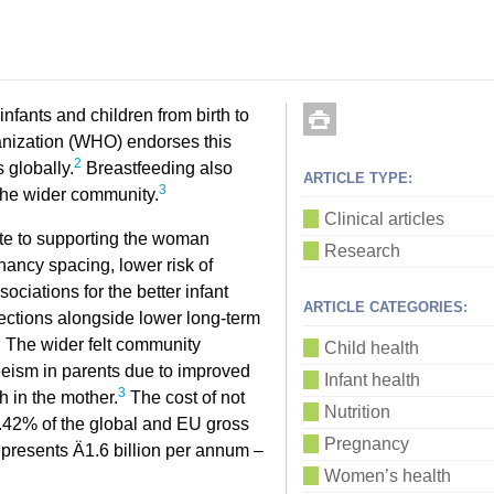
infants and children from birth to
nization (WHO) endorses this
2
 globally.
Breastfeeding also
ARTICLE TYPE:
3
 the wider community.
Clinical articles
ate to supporting the woman
Research
nancy spacing, lower risk of
ociations for the better infant
ARTICLE CATEGORIES:
fections alongside lower long-term
3
The wider felt community
Child health
eeism in parents due to improved
Infant health
3
h in the mother.
The cost of not
Nutrition
0.42% of the global and EU gross
Pregnancy
represents Ä1.6 billion per annum –
Women’s health