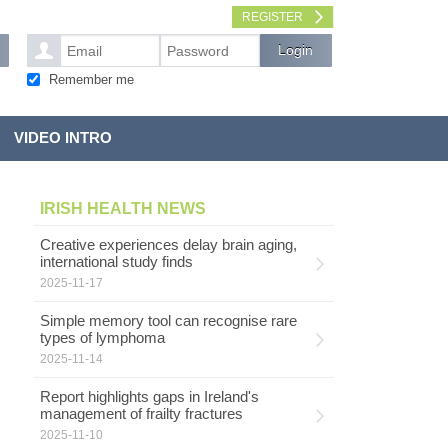
REGISTER
Remember me
VIDEO INTRO
IRISH HEALTH NEWS
Creative experiences delay brain aging,
international study finds
2025-11-17
Simple memory tool can recognise rare
types of lymphoma
2025-11-14
Report highlights gaps in Ireland's
management of frailty fractures
2025-11-10