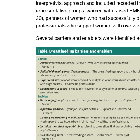
interpretivist approach and included recorded in
representative groups: women with raised BMIs
20), partners of women who had successfully br
professionals who support women with overweig
Several barriers and enablers were identified 