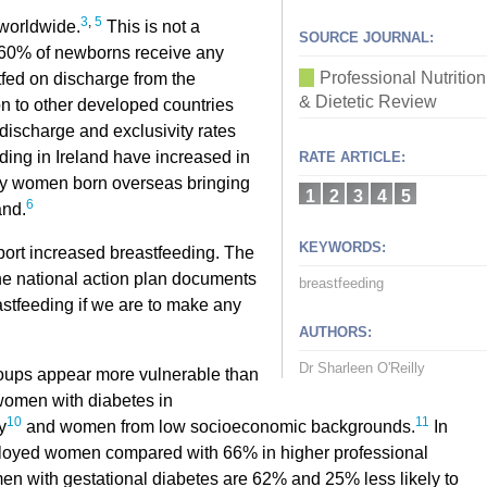
3
,
5
 worldwide.
This is not a
SOURCE JOURNAL:
ly 60% of newborns receive any
Professional Nutrition
tfed on discharge from the
& Dietetic Review
 to other developed countries
discharge and exclusivity rates
ding in Ireland have increased in
RATE ARTICLE:
n by women born overseas bringing
1
2
3
4
5
6
and.
KEYWORDS:
port increased breastfeeding. The
the national action plan documents
breastfeeding
astfeeding if we are to make any
AUTHORS:
Dr Sharleen O'Reilly
roups appear more vulnerable than
women with diabetes in
10
11
y
and women from low socioeconomic backgrounds.
In
mployed women compared with 66% in higher professional
 with gestational diabetes are 62% and 25% less likely to