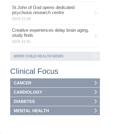
St John of God opens dedicated
psychosis research centre
2025-11-03
Creative experiences delay brain aging,
study finds
2025-11-01
MORE CHILD HEALTH NEWS
Clinical Focus
CANCER
CARDIOLOGY
DIABETES
MENTAL HEALTH