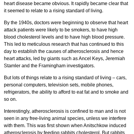
heart disease became obvious. It rapidly became clear that
it seemed to relate to a rising standard of living.
By the 1940s, doctors were beginning to observe that heart
attack patients were likely to be smokers, to have high
blood cholesterol levels and to have high blood pressure.
This led to meticulous research that has continued to this
day to establish the causes of atherosclerosis and hence
heart attacks, led by giants such as Ancel Keys, Jeremiah
Stamler and the Framingham investigators.
But lots of things relate to a rising standard of living – cars,
personal computers, television sets, mobile phones,
refrigerators, the ability to afford to eat fat and to smoke and
so on.
Interestingly, atherosclerosis is confined to man and is not
seen in any free-living animal species, unless we interfere
with them. This was first shown when Anitschkow induced
atherosclerosis by feeding rabbits cholesterol. But rabbits