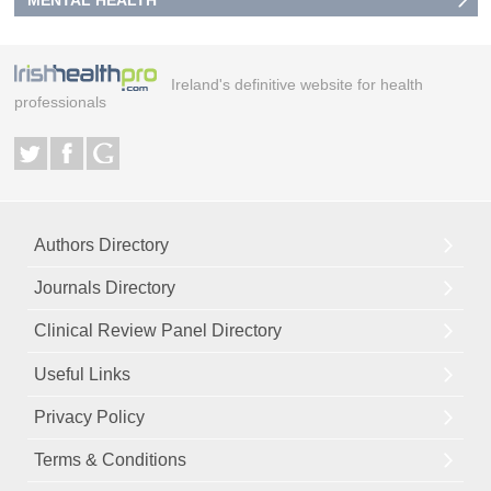
MENTAL HEALTH
Ireland's definitive website for health
professionals
Authors Directory
Journals Directory
Clinical Review Panel Directory
Useful Links
Privacy Policy
Terms & Conditions