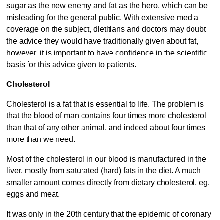
sugar as the new enemy and fat as the hero, which can be
misleading for the general public. With extensive media
coverage on the subject, dietitians and doctors may doubt
the advice they would have traditionally given about fat,
however, it is important to have confidence in the scientific
basis for this advice given to patients.
Cholesterol
Cholesterol is a fat that is essential to life. The problem is
that the blood of man contains four times more cholesterol
than that of any other animal, and indeed about four times
more than we need.
Most of the cholesterol in our blood is manufactured in the
liver, mostly from saturated (hard) fats in the diet. A much
smaller amount comes directly from dietary cholesterol, eg.
eggs and meat.
It was only in the 20th century that the epidemic of coronary