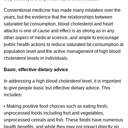
Conventional medicine has made many mistakes over the
years, but the evidence that the relationships between
saturated fat consumption, blood cholesterol and heart
attacks is one of cause and effect is as strong as in any
other aspect of medical science, and ample to encourage
public health actions to reduce saturated fat consumption at
population level and the active management of high blood
cholesterol levels in individuals.
Basic, effective dietary advice
In addressing a high blood cholesterol level, it is important
to give people basic but effective dietary advice. This
includes:
• Making positive food choices such as eating fresh,
unprocessed foods including fruit and vegetables,
unprocessed cereals and fish. These foods have numerous
health benefits, and while they may not impact directly on