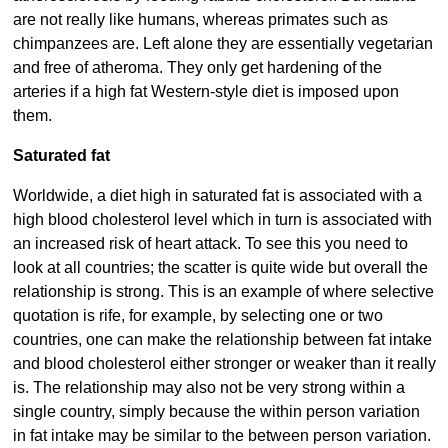
are not really like humans, whereas primates such as
chimpanzees are. Left alone they are essentially vegetarian
and free of atheroma. They only get hardening of the
arteries if a high fat Western-style diet is imposed upon
them.
Saturated fat
Worldwide, a diet high in saturated fat is associated with a
high blood cholesterol level which in turn is associated with
an increased risk of heart attack. To see this you need to
look at all countries; the scatter is quite wide but overall the
relationship is strong. This is an example of where selective
quotation is rife, for example, by selecting one or two
countries, one can make the relationship between fat intake
and blood cholesterol either stronger or weaker than it really
is. The relationship may also not be very strong within a
single country, simply because the within person variation
in fat intake may be similar to the between person variation.