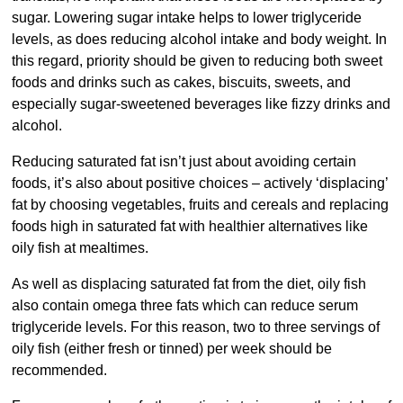
sugar. Lowering sugar intake helps to lower triglyceride
levels, as does reducing alcohol intake and body weight. In
this regard, priority should be given to reducing both sweet
foods and drinks such as cakes, biscuits, sweets, and
especially sugar-sweetened beverages like fizzy drinks and
alcohol.
Reducing saturated fat isn’t just about avoiding certain
foods, it’s also about positive choices – actively ‘displacing’
fat by choosing vegetables, fruits and cereals and replacing
foods high in saturated fat with healthier alternatives like
oily fish at mealtimes.
As well as displacing saturated fat from the diet, oily fish
also contain omega three fats which can reduce serum
triglyceride levels. For this reason, two to three servings of
oily fish (either fresh or tinned) per week should be
recommended.