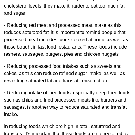
cholesterol levels, they make it harder to eat too much fat
and sugar
• Reducing red meat and processed meat intake as this
reduces saturated fat. It is important to remind people that
processed meat includes foods cooked at home as well as
those bought in fast food restaurants. These foods include
rashers, sausages, burgers, pies and chicken nuggets
• Reducing processed food intakes such as sweets and
cakes, as this can reduce refined sugar intake, as well as
restricting saturated fat and transfat consumption
• Reducing intake of fried foods, especially deep-fried foods
such as chips and fried processed meats like burgers and
sausages, is another way to reduce saturated and transfat
intake.
In reducing foods which are high in total, saturated and
transfats, it’s important that these foods are not replaced by