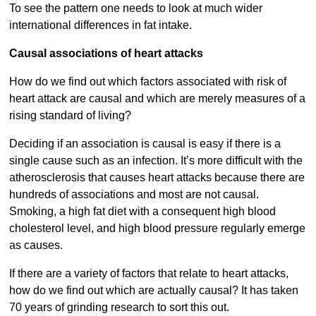
To see the pattern one needs to look at much wider
international differences in fat intake.
Causal associations of heart attacks
How do we find out which factors associated with risk of
heart attack are causal and which are merely measures of a
rising standard of living?
Deciding if an association is causal is easy if there is a
single cause such as an infection. It’s more difficult with the
atherosclerosis that causes heart attacks because there are
hundreds of associations and most are not causal.
Smoking, a high fat diet with a consequent high blood
cholesterol level, and high blood pressure regularly emerge
as causes.
If there are a variety of factors that relate to heart attacks,
how do we find out which are actually causal? It has taken
70 years of grinding research to sort this out.