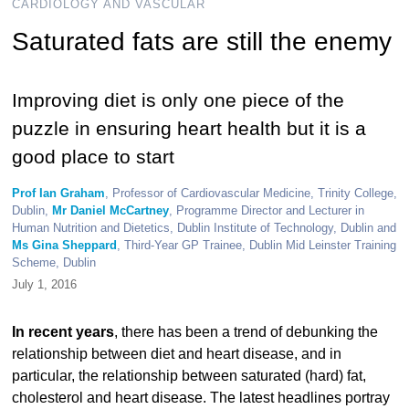
CARDIOLOGY AND VASCULAR
Saturated fats are still the enemy
Improving diet is only one piece of the
puzzle in ensuring heart health but it is a
good place to start
Prof Ian Graham
, Professor of Cardiovascular Medicine, Trinity College,
Dublin,
Mr Daniel McCartney
, Programme Director and Lecturer in
Human Nutrition and Dietetics, Dublin Institute of Technology, Dublin and
Ms Gina Sheppard
, Third-Year GP Trainee, Dublin Mid Leinster Training
Scheme, Dublin
July 1, 2016
In recent years
, there has been a trend of debunking the
relationship between diet and heart disease, and in
particular, the relationship between saturated (hard) fat,
cholesterol and heart disease. The latest headlines portray