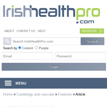
ABOUT
CONTACT US
HELP
REGISTER
Search by
Content
People
MENU
Home
»
Cardiology and vascular
»
Features
»
Article