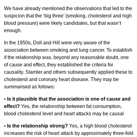
We have already mentioned the observations that led to the
suspicion that the ‘big three’ (smoking, cholesterol and high
blood pressure) were likely candidates, but that wasn’t
enough.
In the 1950s, Doll and Hill were very aware of the
association between smoking and lung cancer. To establish
if the relationship was, beyond any reasonable doubt, one
of cause and effect, they established the criteria for
causality. Stamler and others subsequently applied these to
cholesterol and coronary heart disease. They may be
summarised as follows:
•
Is it plausible that the association is one of cause and
effect?
Yes, the relationship between fat consumption,
blood cholesterol level and heart attacks may be causal
•
Is the relationship strong?
Yes, a high blood cholesterol
increases the risk of heart attack by approximately three-fold