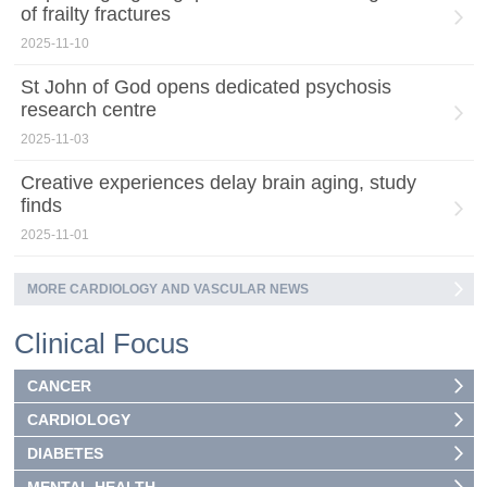
of frailty fractures
2025-11-10
St John of God opens dedicated psychosis
research centre
2025-11-03
Creative experiences delay brain aging, study
finds
2025-11-01
MORE CARDIOLOGY AND VASCULAR NEWS
Clinical Focus
CANCER
CARDIOLOGY
DIABETES