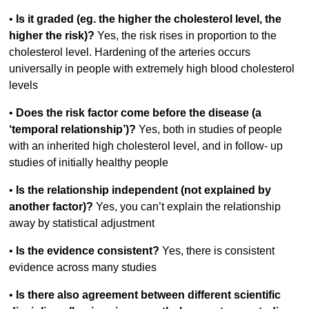
•
Is it graded (eg. the higher the cholesterol level, the
higher the risk)?
Yes, the risk rises in proportion to the
cholesterol level. Hardening of the arteries occurs
universally in people with extremely high blood cholesterol
levels
•
Does the risk factor come before the disease (a
‘temporal relationship’)?
Yes, both in studies of people
with an inherited high cholesterol level, and in follow- up
studies of initially healthy people
•
Is the relationship independent (not explained by
another factor)?
Yes, you can’t explain the relationship
away by statistical adjustment
•
Is the evidence consistent?
Yes, there is consistent
evidence across many studies
•
Is there also agreement between different scientific