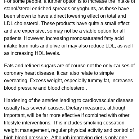
For some people, a further option is to increase the intake of
stanol/sterol enriched spreads or yoghurts, as these have
been shown to have a direct lowering effect on total and
LDL cholesterol. These products have quite a small effect
and are expensive, so may not be a viable option for all
patients. However, increasing monosaturated fatty acid
intake from nuts and olive oil may also reduce LDL, as well
as increasing HDL levels.
Fats and refined sugars are of course not the only causes of
coronary heart disease. It can also relate to simple
overeating. Excess weight, especially tummy fat, increases
blood pressure and blood cholesterol.
Hardening of the arteries leading to cardiovascular disease
usually has several causes. Dietary measures, although
important, will be far more effective if combined with other
lifestyle interventions. This includes smoking cessation,
weight management, regular physical activity and control of
high blood pressure. Athough improving diet is only one