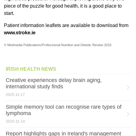
piece of the puzzle for good health, it is a good place to
start.
Patient information leaflets are available to download from
www.stroke.ie
© Medmedia Publications/Professional Nutrition and Dietetic Review 2016
IRISH HEALTH NEWS
Creative experiences delay brain aging,
international study finds
2025-11-17
Simple memory tool can recognise rare types of
lymphoma
2025-11-14
Report highlights gaps in Ireland's management