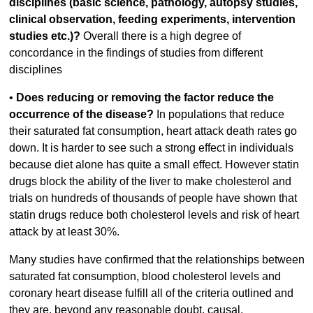
disciplines (basic science, pathology, autopsy studies,
clinical observation, feeding experiments, intervention
studies etc.)?
Overall there is a high degree of
concordance in the findings of studies from different
disciplines
•
Does reducing or removing the factor reduce the
occurrence of the disease?
In populations that reduce
their saturated fat consumption, heart attack death rates go
down. It is harder to see such a strong effect in individuals
because diet alone has quite a small effect. However statin
drugs block the ability of the liver to make cholesterol and
trials on hundreds of thousands of people have shown that
statin drugs reduce both cholesterol levels and risk of heart
attack by at least 30%.
Many studies have confirmed that the relationships between
saturated fat consumption, blood cholesterol levels and
coronary heart disease fulfill all of the criteria outlined and
they are, beyond any reasonable doubt, causal.