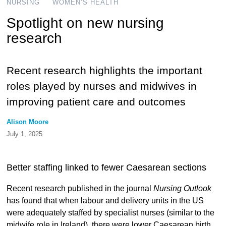
NURSING
WOMEN’S HEALTH
Spotlight on new nursing
research
Recent research highlights the important
roles played by nurses and midwives in
improving patient care and outcomes
Alison Moore
July 1, 2025
Better staffing linked to fewer Caesarean sections
Recent research published in the journal
Nursing Outlook
has found that when labour and delivery units in the US
were adequately staffed by specialist nurses (similar to the
midwife role in Ireland), there were lower Caesarean birth