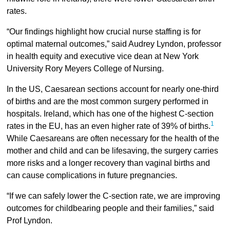
rates.
“Our findings highlight how crucial nurse staffing is for
optimal maternal outcomes,” said Audrey Lyndon, professor
in health equity and executive vice dean at New York
University Rory Meyers College of Nursing.
In the US, Caesarean sections account for nearly one-third
of births and are the most common surgery performed in
hospitals. Ireland, which has one of the highest C-section
1
rates in the EU, has an even higher rate of 39% of births.
While Caesareans are often necessary for the health of the
mother and child and can be lifesaving, the surgery carries
more risks and a longer recovery than vaginal births and
can cause complications in future pregnancies.
“If we can safely lower the C-section rate, we are improving
outcomes for childbearing people and their families,” said
Prof Lyndon.