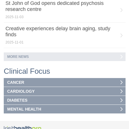
St John of God opens dedicated psychosis
research centre
2025-11-03
Creative experiences delay brain aging, study
finds
2025-11-01
MORE NEWS
Clinical Focus
CANCER
CARDIOLOGY
DIABETES
MENTAL HEALTH