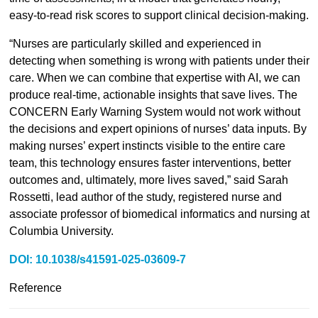
easy-to-read risk scores to support clinical decision-making.
“Nurses are particularly skilled and experienced in
detecting when something is wrong with patients under their
care. When we can combine that expertise with AI, we can
produce real-time, actionable insights that save lives. The
CONCERN Early Warning System would not work without
the decisions and expert opinions of nurses’ data inputs. By
making nurses’ expert instincts visible to the entire care
team, this technology ensures faster interventions, better
outcomes and, ultimately, more lives saved,” said Sarah
Rossetti, lead author of the study, registered nurse and
associate professor of biomedical informatics and nursing at
Columbia University.
DOI: 10.1038/s41591-025-03609-7
Reference