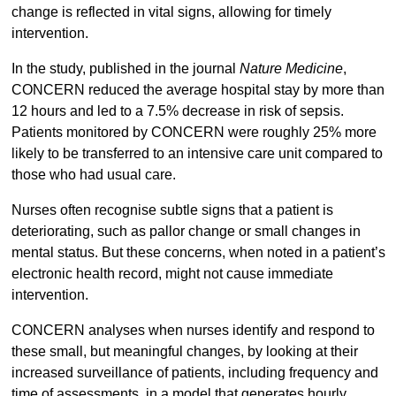
change is reflected in vital signs, allowing for timely
intervention.
In the study, published in the journal
Nature Medicine
,
CONCERN reduced the average hospital stay by more than
12 hours and led to a 7.5% decrease in risk of sepsis.
Patients monitored by CONCERN were roughly 25% more
likely to be transferred to an intensive care unit compared to
those who had usual care.
Nurses often recognise subtle signs that a patient is
deteriorating, such as pallor change or small changes in
mental status. But these concerns, when noted in a patient’s
electronic health record, might not cause immediate
intervention.
CONCERN analyses when nurses identify and respond to
these small, but meaningful changes, by looking at their
increased surveillance of patients, including frequency and
time of assessments, in a model that generates hourly,