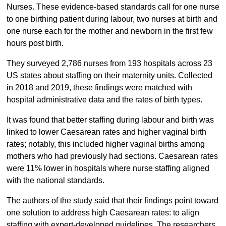
Nurses. These evidence-based standards call for one nurse
to one birthing patient during labour, two nurses at birth and
one nurse each for the mother and newborn in the first few
hours post birth.
They surveyed 2,786 nurses from 193 hospitals across 23
US states about staffing on their maternity units. Collected
in 2018 and 2019, these findings were matched with
hospital administrative data and the rates of birth types.
It was found that better staffing during labour and birth was
linked to lower Caesarean rates and higher vaginal birth
rates; notably, this included higher vaginal births among
mothers who had previously had sections. Caesarean rates
were 11% lower in hospitals where nurse staffing aligned
with the national standards.
The authors of the study said that their findings point toward
one solution to address high Caesarean rates: to align
staffing with expert-developed guidelines. The researchers