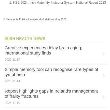
HSE 2024. Irish Maternity Indicator System National Report 2023
© Medmedia Publications/World of Irish Nursing 2025
IRISH HEALTH NEWS
Creative experiences delay brain aging,
international study finds
2025-11-17
Simple memory tool can recognise rare types of
lymphoma
2025-11-14
Report highlights gaps in Ireland's management
of frailty fractures
2025-11-10