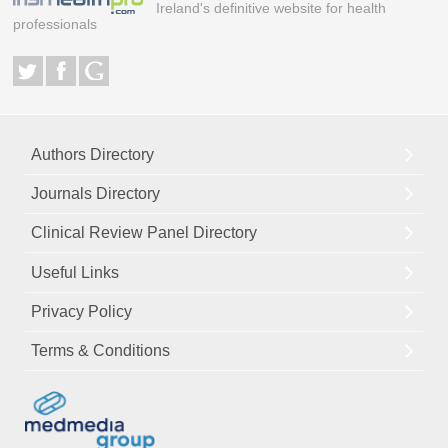
Ireland's definitive website for health
professionals
Authors Directory
Journals Directory
Clinical Review Panel Directory
Useful Links
Privacy Policy
Terms & Conditions