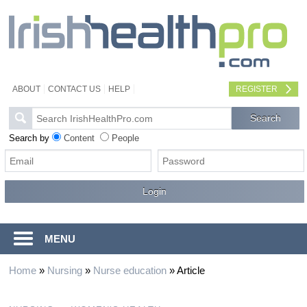
ABOUT
CONTACT US
HELP
REGISTER
Search by
Content
People
MENU
Home
»
Nursing
»
Nurse education
»
Article