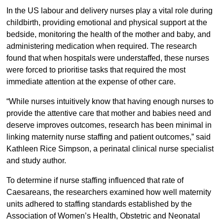
In the US labour and delivery nurses play a vital role during
childbirth, providing emotional and physical support at the
bedside, monitoring the health of the mother and baby, and
administering medication when required. The research
found that when hospitals were understaffed, these nurses
were forced to prioritise tasks that required the most
immediate attention at the expense of other care.
“While nurses intuitively know that having enough nurses to
provide the attentive care that mother and babies need and
deserve improves outcomes, research has been minimal in
linking maternity nurse staffing and patient outcomes,” said
Kathleen Rice Simpson, a perinatal clinical nurse specialist
and study author.
To determine if nurse staffing influenced that rate of
Caesareans, the researchers examined how well maternity
units adhered to staffing standards established by the
Association of Women’s Health, Obstetric and Neonatal