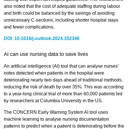
also noted that the cost of adequate staffing during labour
and birth could be balanced by the savings of avoiding
unnecessary C-sections, including shorter hospital stays
and fewer complications.
DOI: 10.1016/j.outlook.2024.102346
AI can use nursing data to save lives
An artificial intelligence (AI) tool that can analyse nurses’
notes detected when patients in the hospital were
deteriorating nearly two days ahead of traditional methods,
reducing the risk of death by over 35%. This was according
to a year-long clinical trial of more than 60,000 patients led
by researchers at Columbia University in the US.
The CONCERN Early Warning System AI tool uses
machine learning to analyse nursing documentation
patterns to predict when a patient is deteriorating before the