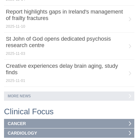
Report highlights gaps in Ireland's management
of frailty fractures
2025-11-10
St John of God opens dedicated psychosis
research centre
2025-11-03
Creative experiences delay brain aging, study
finds
2025-11-01
MORE NEWS
Clinical Focus
CANCER
CARDIOLOGY