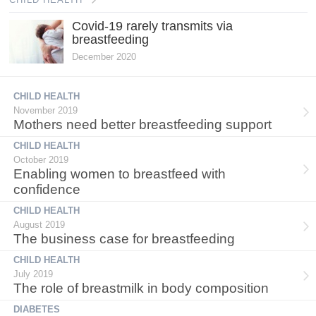
Covid-19 rarely transmits via
breastfeeding
December 2020
CHILD HEALTH
November 2019
Mothers need better breastfeeding support
CHILD HEALTH
October 2019
Enabling women to breastfeed with
confidence
CHILD HEALTH
August 2019
The business case for breastfeeding
CHILD HEALTH
July 2019
The role of breastmilk in body composition
DIABETES