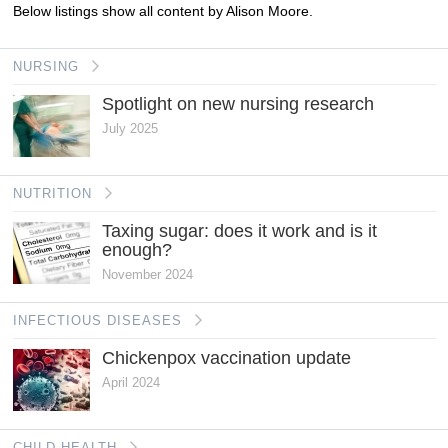
Below listings show all content by Alison Moore.
NURSING
Spotlight on new nursing research
July 2025
NUTRITION
Taxing sugar: does it work and is it
enough?
November 2024
INFECTIOUS DISEASES
Chickenpox vaccination update
April 2024
CHILD HEALTH