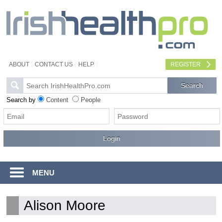
ABOUT
CONTACT US
HELP
REGISTER
Search by
Content
People
MENU
Alison Moore