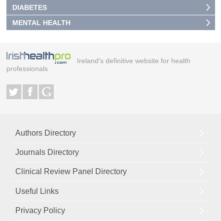
DIABETES
MENTAL HEALTH
Ireland's definitive website for health
professionals
Authors Directory
Journals Directory
Clinical Review Panel Directory
Useful Links
Privacy Policy