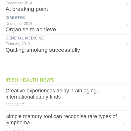
December 2014
At breaking point
DIABETES
December 2014
Organise to achieve
GENERAL MEDICINE
February 2013
Quitting smoking successfully
IRISH HEALTH NEWS
Creative experiences delay brain aging,
international study finds
2025-11-17
Simple memory tool can recognise rare types of
lymphoma
2025-11-14