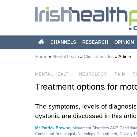
CHANNELS
RESEARCH
OPINION
Home
»
Mental health
»
Clinical articles
»
Article
MENTAL HEALTH
NEUROLOGY
PAIN
P
Treatment options for moto
The symptoms, levels of diagnosis 
dystonia are discussed in this artic
Mr Patrick Browne
, Movement Disorders ANP Candidate,
Consultant Neurologist, Neurology Department, Galway U