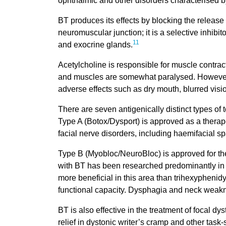
ophthalmic and other disorders characterised b
BT produces its effects by blocking the release 
neuromuscular junction; it is a selective inhibit
11
and exocrine glands.
Acetylcholine is responsible for muscle contrac
and muscles are somewhat paralysed. However, t
adverse effects such as dry mouth, blurred vision
There are seven antigenically distinct types of
Type A (Botox/Dysport) is approved as a therap
facial nerve disorders, including haemifacial 
Type B (Myobloc/NeuroBloc) is approved for the
with BT has been researched predominantly in t
more beneficial in this area than trihexyphenidy
functional capacity. Dysphagia and neck weakn
BT is also effective in the treatment of focal d
relief in dystonic writer’s cramp and other task-