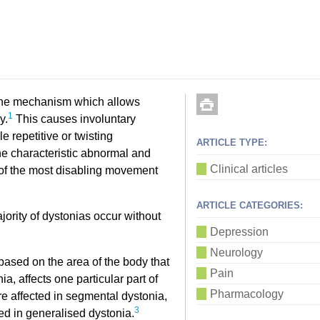
 the mechanism which allows
1
y.
This causes involuntary
 repetitive or twisting
ARTICLE TYPE:
he characteristic abnormal and
Clinical articles
of the most disabling movement
ARTICLE CATEGORIES:
jority of dystonias occur without
Depression
Neurology
based on the area of the body that
Pain
a, affects one particular part of
Pharmacology
e affected in segmental dystonia,
3
cted in generalised dystonia.