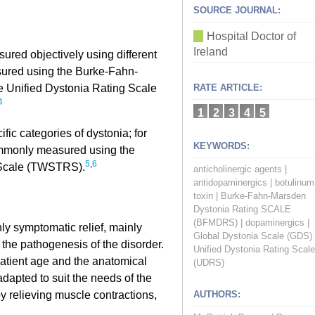
SOURCE JOURNAL:
Hospital Doctor of
Ireland
sured objectively using different
sured using the Burke-Fahn-
 Unified Dystonia Rating Scale
RATE ARTICLE:
4
1
2
3
4
5
fic categories of dystonia; for
KEYWORDS:
ommonly measured using the
5
,
6
 Scale (TWSTRS).
anticholinergic agents
|
antidopaminergics
|
botulinum
toxin
|
Burke-Fahn-Marsden
Dystonia Rating SCALE
(BFMDRS)
|
dopaminergics
|
ly symptomatic relief, mainly
Global Dystonia Scale (GDS)
g the pathogenesis of the disorder.
Unified Dystonia Rating Scale
atient age and the anatomical
(UDRS)
adapted to suit the needs of the
 by relieving muscle contractions,
AUTHORS: