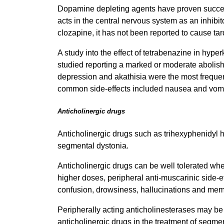
Dopamine depleting agents have proven successf
acts in the central nervous system as an inhibi
clozapine, it has not been reported to cause ta
A study into the effect of tetrabenazine in hype
studied reporting a marked or moderate abolishm
depression and akathisia were the most frequent
common side-effects included nausea and vomit
Anticholinergic drugs
Anticholinergic drugs such as trihexyphenidyl h
segmental dystonia.
Anticholinergic drugs can be well tolerated whe
higher doses, peripheral anti-muscarinic side-ef
confusion, drowsiness, hallucinations and memo
Peripherally acting anticholinesterases may be
anticholinergic drugs in the treatment of segm