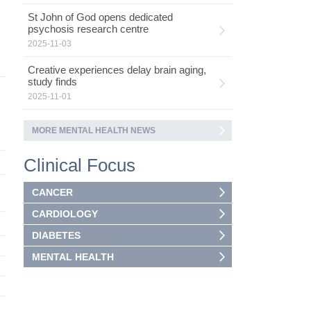
St John of God opens dedicated
psychosis research centre
2025-11-03
Creative experiences delay brain aging,
study finds
2025-11-01
MORE MENTAL HEALTH NEWS
Clinical Focus
CANCER
CARDIOLOGY
DIABETES
MENTAL HEALTH