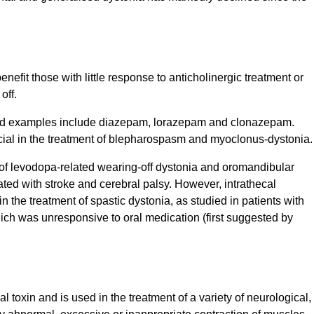
nefit those with little response to anticholinergic treatment or
off.
and examples include diazepam, lorazepam and clonazepam.
cial in the treatment of blepharospasm and myoclonus-dystonia
t of levodopa-related wearing-off dystonia and oromandibular
ated with stroke and cerebral palsy. However, intrathecal
n the treatment of spastic dystonia, as studied in patients with
ch was unresponsive to oral medication (first suggested by
l toxin and is used in the treatment of a variety of neurological,