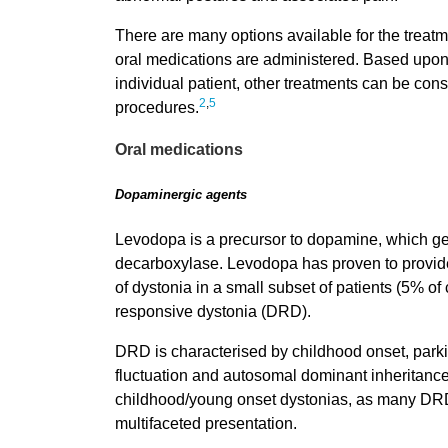
There are many options available for the treatm
oral medications are administered. Based upon t
individual patient, other treatments can be con
2
,
5
procedures.
Oral medications
Dopaminergic agents
Levodopa is a precursor to dopamine, which ge
decarboxylase. Levodopa has proven to provid
of dystonia in a small subset of patients (5% of
responsive dystonia (DRD).
DRD is characterised by childhood onset, parkin
fluctuation and autosomal dominant inheritance
childhood/young onset dystonias, as many DRD
multifaceted presentation.