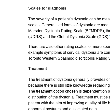
Scales for diagnosis
The severity of a patient’s dystonia can be mea
scales. Generalised forms of dystonia are mea
Marsden Dystonia Rating Scale (BFMDRS), the
(UDRS) and the Global Dystonia Scale (GDS).
There are also other rating scales for more speci
example symptoms of cervical dystonia are c
Toronto Western Spasmodic Torticollis Rating
Treatment
The treatment of dystonia generally provides on
because there is still little knowledge regardin
The treatment option chosen is dependent on p
distribution of the dystonia. Treatment must be 
patient with the aim of improving quality of life
abnormal postures and associated pain.