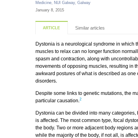
Medicine, NUI Galway, Galway
January 8, 2015
Similar articles
ARTICLE
Dystonia is a neurological syndrome in which
muscles to relax can no longer function normall
spasm and contraction, along with uncontrollable
movements of opposing muscles, resulting in t
awkward postures of what is described as one 
disorders.
Despite some links to genetic mutations, the ma
2
particular causation.
Dystonia can be divided into many categories, 
is affected. The most common type, focal dystoni
the body. Two or more adjacent body regions ar
while the majority of the body, if not all, is affe