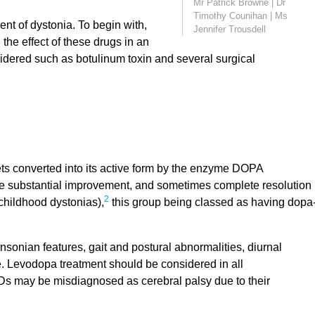
Mr Patrick Browne
|
Dr
Timothy Counihan
|
Ms
ent of dystonia. To begin with,
Jennifer Trousdell
he effect of these drugs in an
sidered such as botulinum toxin and several surgical
ts converted into its active form by the enzyme DOPA
e substantial improvement, and sometimes complete resolution
2
 childhood dystonias),
this group being classed as having dopa
sonian features, gait and postural abnormalities, diurnal
. Levodopa treatment should be considered in all
s may be misdiagnosed as cerebral palsy due to their