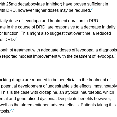
th 25mg decarboxylase inhibitor) have proven sufficient in
2
 with DRD, however higher doses may be required.
 daily dose of levodopa and treatment duration in DRD.
e in the course of DRD, are responsive to a decrease in daily
or function. This might also suggest that over time, a reduced
7
 of DRD.
 month of treatment with adequate doses of levodopa, a diagnosis
5
ve reported modest improvement with the treatment of levodopa.
ing drugs) are reported to be beneficial in the treatment of
he potential development of undesirable side effects, most notably
This is the case with clozapine, an atypical neuroleptic, which
ntal and generalised dystonia. Despite its benefits however,
ell as the aforementioned adverse effects. Patients taking this
2
,
5
tosis.