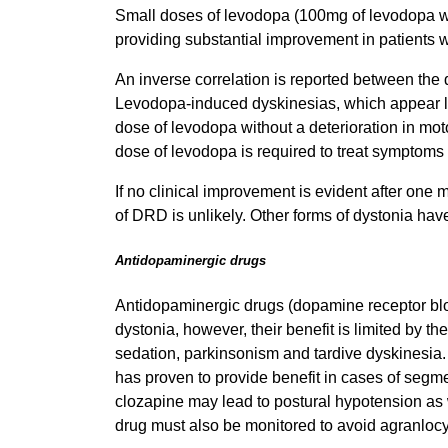
Small doses of levodopa (100mg of levodopa wi
providing substantial improvement in patients
An inverse correlation is reported between the
Levodopa-induced dyskinesias, which appear lat
dose of levodopa without a deterioration in mot
dose of levodopa is required to treat symptoms
If no clinical improvement is evident after one
of DRD is unlikely. Other forms of dystonia ha
Antidopaminergic drugs
Antidopaminergic drugs (dopamine receptor block
dystonia, however, their benefit is limited by t
sedation, parkinsonism and tardive dyskinesia. 
has proven to provide benefit in cases of segme
clozapine may lead to postural hypotension as w
drug must also be monitored to avoid agranlocy