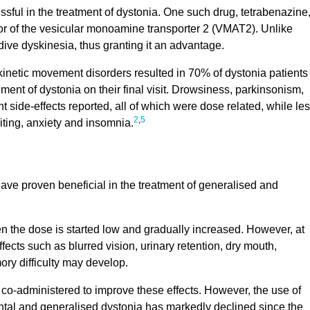
ul in the treatment of dystonia. One such drug, tetrabenazine
tor of the vesicular monoamine transporter 2 (VMAT2). Unlike
rdive dyskinesia, thus granting it an advantage.
rkinetic movement disorders resulted in 70% of dystonia patients
ent of dystonia on their final visit. Drowsiness, parkinsonism,
 side-effects reported, all of which were dose related, while le
2
,
5
ing, anxiety and insomnia.
ave proven beneficial in the treatment of generalised and
n the dose is started low and gradually increased. However, at
fects such as blurred vision, urinary retention, dry mouth,
ry difficulty may develop.
 co-administered to improve these effects. However, the use of
ental and generalised dystonia has markedly declined since the