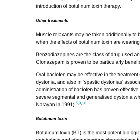
introduction of botulinum toxin therapy.
Other treatments
Muscle relaxants may be taken additionally to be
when the effects of botulinum toxin are wearing 
Benzodiazepines are the class of drug used 
Clonazepam is proven to be particularly benefi
Oral baclofen may be effective in the treatmen
dystonia, and also in ‘spastic dystonias’ associ
administration of baclofen has proven effective i
severe segmental and generalised dystonia whi
5
,
9
,
10
Narayan in 1991).
Botulinum toxin
Botulinum toxin (BT) is the most potent biologica