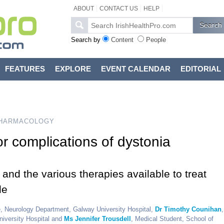
ABOUT
CONTACT US
HELP
Search by
Content
People
FEATURES
EXPLORE
EVENT CALENDAR
EDITORIAL
HARMACOLOGY
r complications of dystonia
and the various therapies available to treat
le
 Neurology Department, Galway University Hospital,
Dr Timothy Counihan
,
niversity Hospital and
Ms Jennifer Trousdell
, Medical Student, School of