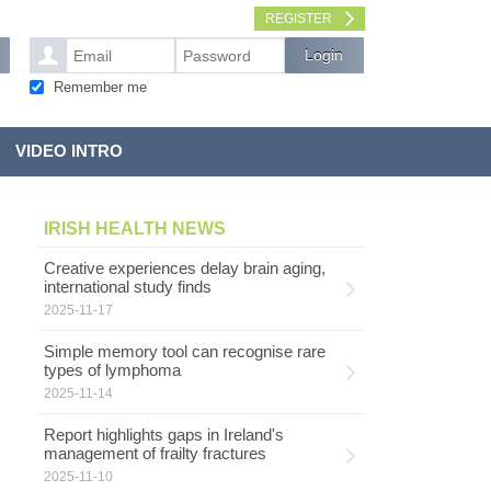
REGISTER
Remember me
VIDEO INTRO
IRISH HEALTH NEWS
Creative experiences delay brain aging,
international study finds
2025-11-17
Simple memory tool can recognise rare
types of lymphoma
2025-11-14
Report highlights gaps in Ireland's
management of frailty fractures
2025-11-10