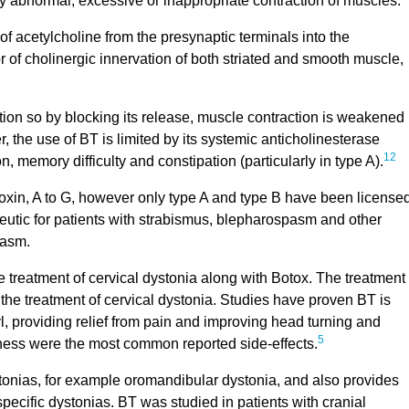
y abnormal, excessive or inappropriate contraction of muscles.
of acetylcholine from the presynaptic terminals into the
or of cholinergic innervation of both striated and smooth muscle,
tion so by blocking its release, muscle contraction is weakened
he use of BT is limited by its systemic anticholinesterase
12
, memory difficulty and constipation (particularly in type A).
 toxin, A to G, however only type A and type B have been licensed
eutic for patients with strabismus, blepharospasm and other
spasm.
 treatment of cervical dystonia along with Botox. The treatment
he treatment of cervical dystonia. Studies have proven BT is
l, providing relief from pain and improving head turning and
5
ess were the most common reported side-effects.
ystonias, for example oromandibular dystonia, and also provides
specific dystonias. BT was studied in patients with cranial