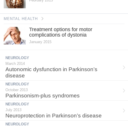
February 2015
MENTAL HEALTH
Treatment options for motor
complications of dystonia
January 2015
NEUROLOGY
March 2014
Autonomic dysfunction in Parkinson’s
disease
NEUROLOGY
October 2013
Parkinsonism-plus syndromes
NEUROLOGY
July 2013
Neuroprotection in Parkinson’s disease
NEUROLOGY