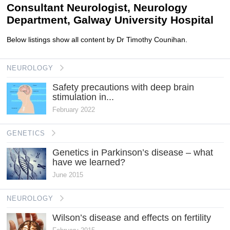
Consultant Neurologist, Neurology
Department, Galway University Hospital
Below listings show all content by Dr Timothy Counihan.
NEUROLOGY
Safety precautions with deep brain
stimulation in...
February 2022
GENETICS
Genetics in Parkinson’s disease – what
have we learned?
June 2015
NEUROLOGY
Wilson’s disease and effects on fertility