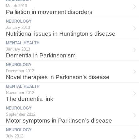
March 2013
Palliation in movement disorders
NEUROLOGY
January 2013
Nutritional issues in Huntington’s disease
MENTAL HEALTH
January 2013
Dementia in Parkinsonism
NEUROLOGY
December 2012
Novel therapies in Parkinson’s disease
MENTAL HEALTH
November 2012
The dementia link
NEUROLOGY
September 2012
Motor symptoms in Parkinson’s disease
NEUROLOGY
July 2012