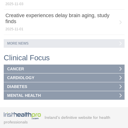
2025-11-03
Creative experiences delay brain aging, study
finds
2025-11-01
MORE NEWS
Clinical Focus
CANCER
CARDIOLOGY
DIABETES
MENTAL HEALTH
Ireland's definitive website for health
professionals