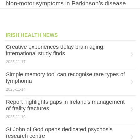
Non-motor symptoms in Parkinson’s disease
IRISH HEALTH NEWS
Creative experiences delay brain aging,
international study finds
2025-11-17
Simple memory tool can recognise rare types of
lymphoma
2025-11-14
Report highlights gaps in Ireland's management
of frailty fractures
2025-11-10
St John of God opens dedicated psychosis
research centre