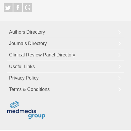
Authors Directory
Journals Directory
Clinical Review Panel Directory
Useful Links
Privacy Policy
Terms & Conditions