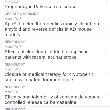
May 2013
Pregnancy in Parkinson’s disease
GERIATRIC MEDICINE
March 2013
ApoE directed therapeutics rapidly clear beta-
amyloid and reverse deficits in AD mouse
models
NEUROLOGY
March 2013
Effects of clopidogrel added to aspirin in
patients with recent lacunar stroke
NEUROLOGY
March 2013
Closure or medical therapy for cryptogenic
stroke with patent foramen ovale
NEUROLOGY
March 2013
Efficacy and tolerability of zonisamide versus
controlled release carbamazepine
NEUROLOGY