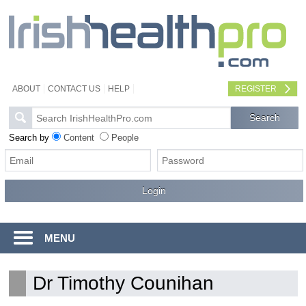
ABOUT
CONTACT US
HELP
REGISTER
Search by
Content
People
MENU
Dr Timothy Counihan