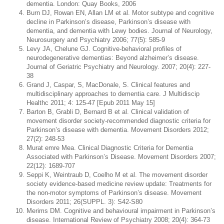
dementia. London: Quay Books, 2006
Burn DJ, Rowan EN, Allan LM et al. Motor subtype and cognitive
decline in Parkinson’s disease, Parkinson’s disease with
dementia, and dementia with Lewy bodies. Journal of Neurology,
Neurosurgery and Psychiatry 2006; 77(5): 585-9
Levy JA, Chelune GJ. Cognitive-behavioral profiles of
neurodegenerative dementias: Beyond alzheimer’s disease.
Journal of Geriatric Psychiatry and Neurology. 2007; 20(4): 227-
38
Grand J, Caspar, S, MacDonale, S. Clinical features and
multidisciplinary approaches to dementia care. J Multidiscip
Healthc 2011; 4: 125-47 [Epub 2011 May 15]
Barton B, Grabli D, Bernard B et al. Clinical validation of
movement disorder society-recommended diagnostic criteria for
Parkinson’s disease with dementia. Movement Disorders 2012;
27(2): 248-53
Murat emre Mea. Clinical Diagnostic Criteria for Dementia
Associated with Parkinson’s Disease. Movement Disorders 2007;
22(12): 1689-707
Seppi K, Weintraub D, Coelho M et al. The movement disorder
society evidence-based medicine review update: Treatments for
the non-motor symptoms of Parkinson’s disease. Movement
Disorders 2011; 26(SUPPL. 3): S42-S80
Merims DM. Cognitive and behavioural impairment in Parkinson’s
disease. International Review of Psychiatry 2008; 20(4): 364-73