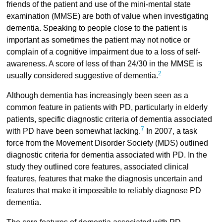
friends of the patient and use of the mini-mental state
examination (MMSE) are both of value when investigating
dementia. Speaking to people close to the patient is
important as sometimes the patient may not notice or
complain of a cognitive impairment due to a loss of self-
awareness. A score of less of than 24/30 in the MMSE is
2
usually considered suggestive of dementia.
Although dementia has increasingly been seen as a
common feature in patients with PD, particularly in elderly
patients, specific diagnostic criteria of dementia associated
7
with PD have been somewhat lacking.
In 2007, a task
force from the Movement Disorder Society (MDS) outlined
diagnostic criteria for dementia associated with PD. In the
study they outlined core features, associated clinical
features, features that make the diagnosis uncertain and
features that make it impossible to reliably diagnose PD
dementia.