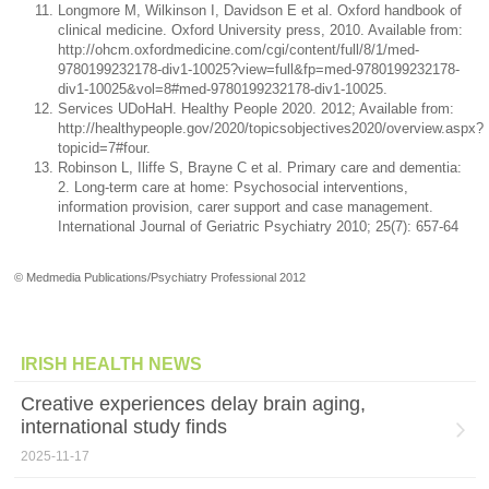
Longmore M, Wilkinson I, Davidson E et al. Oxford handbook of
clinical medicine. Oxford University press, 2010. Available from:
http://ohcm.oxfordmedicine.com/cgi/content/full/8/1/med-
9780199232178-div1-10025?view=full&fp=med-9780199232178-
div1-10025&vol=8#med-9780199232178-div1-10025.
Services UDoHaH. Healthy People 2020. 2012; Available from:
http://healthypeople.gov/2020/topicsobjectives2020/overview.aspx?
topicid=7#four.
Robinson L, Iliffe S, Brayne C et al. Primary care and dementia:
2. Long-term care at home: Psychosocial interventions,
information provision, carer support and case management.
International Journal of Geriatric Psychiatry 2010; 25(7): 657-64
© Medmedia Publications/Psychiatry Professional 2012
IRISH HEALTH NEWS
Creative experiences delay brain aging,
international study finds
2025-11-17