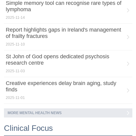
Simple memory tool can recognise rare types of
lymphoma
2025-11-14
Report highlights gaps in Ireland's management
of frailty fractures
2025-11-10
St John of God opens dedicated psychosis
research centre
2025-11-03
Creative experiences delay brain aging, study
finds
2025-11-01
MORE MENTAL HEALTH NEWS
Clinical Focus