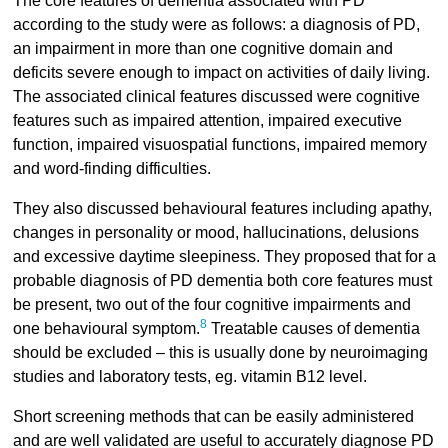
The core features of dementia associated with PD
according to the study were as follows: a diagnosis of PD,
an impairment in more than one cognitive domain and
deficits severe enough to impact on activities of daily living.
The associated clinical features discussed were cognitive
features such as impaired attention, impaired executive
function, impaired visuospatial functions, impaired memory
and word-finding difficulties.
They also discussed behavioural features including apathy,
changes in personality or mood, hallucinations, delusions
and excessive daytime sleepiness. They proposed that for a
probable diagnosis of PD dementia both core features must
be present, two out of the four cognitive impairments and
8
one behavioural symptom.
Treatable causes of dementia
should be excluded – this is usually done by neuroimaging
studies and laboratory tests, eg. vitamin B12 level.
Short screening methods that can be easily administered
and are well validated are useful to accurately diagnose PD