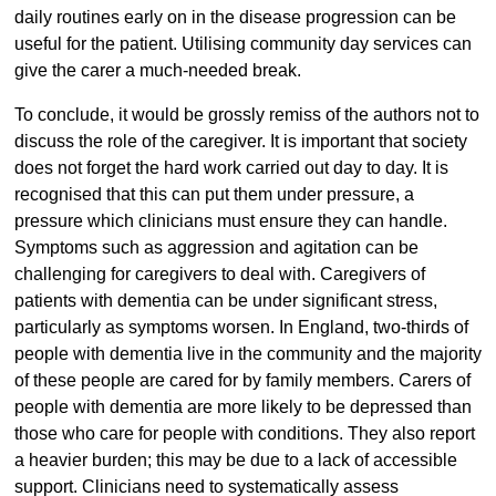
daily routines early on in the disease progression can be
useful for the patient. Utilising community day services can
give the carer a much-needed break.
To conclude, it would be grossly remiss of the authors not to
discuss the role of the caregiver. It is important that society
does not forget the hard work carried out day to day. It is
recognised that this can put them under pressure, a
pressure which clinicians must ensure they can handle.
Symptoms such as aggression and agitation can be
challenging for caregivers to deal with. Caregivers of
patients with dementia can be under significant stress,
particularly as symptoms worsen. In England, two-thirds of
people with dementia live in the community and the majority
of these people are cared for by family members. Carers of
people with dementia are more likely to be depressed than
those who care for people with conditions. They also report
a heavier burden; this may be due to a lack of accessible
support. Clinicians need to systematically assess