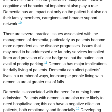
cognitive and behavioural impairment also play a role.
Dementia has an impact not only on the patient but also on
their family members, caregivers and broader support
10
network.
There are several practical issues associated with the
management of dementia, particularly as patients become
more dependent as the disease progresses. Issues that
may need to be addressed are laundry services for soiled
linen and provision of a car badge so that the patient can
11
avail of priority parking.
Dementia has major implications
for daily living of patients. Dementia can affect patients’
lives in a number of ways, for example people living with
dementia are at greater risk of falls.
Dementia is associated with the need for nursing home
admission. Patients with dementia are also more likely to
need hospitalisation; this can have a negative effect on
12
patients, both emotionally and financially.
Developing