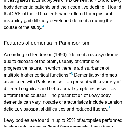
investigated motor subtypes of PD dementia, PD and Lewy
body dementia patients and their cognitive decline. It found
that 25% of the PD patients who suffered from postural
instability gait difficulty developed dementia during the
4
course of the study.
Features of dementia in Parkinsonism
According to Henderson (1994), “dementia is a syndrome
due to disease of the brain, usually of chronic or
progressive nature, in which there is a disturbance of
3
multiple higher cortical functions.”
Dementia syndromes
associated with Parkinsonism can present with a variety of
different cognitive and behavioural symptoms as well as
different time courses. The presentation of Lewy body
dementia can vary; notable characteristics include attention
2
deficits, visuospatial difficulties and reduced fluency.
Lewy bodies are found in up to 25% of autopsies performed