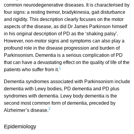
common neurodegenerative diseases. It is characterised by
four signs: a resting tremor, bradykinesia, gait disturbance
and rigidity. This description clearly focuses on the motor
aspects of the disease, as did Dr James Parkinson himself
in his original description of PD as the ‘shaking palsy’.
However, non-motor signs and symptoms can also play a
profound role in the disease progression and burden of
Parkinsonism. Dementia is a serious complication of PD
that can have a devastating effect on the quality of life of the
1
patients who suffer from it.
Dementia syndromes associated with Parkinsonism include
dementia with Lewy bodies, PD dementia and PD plus
syndromes with dementia. Lewy body dementia is the
second most common form of dementia, preceded by
2
Alzheimer’s disease.
Epidemiology