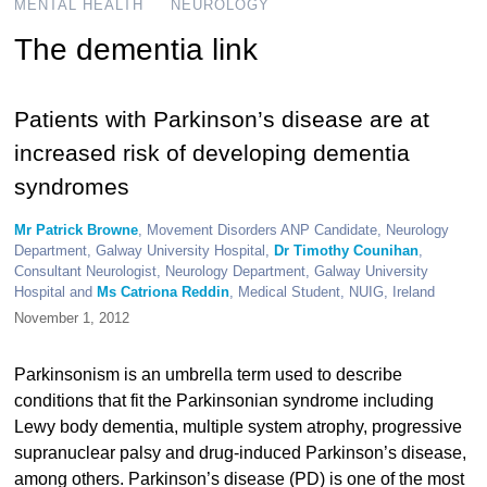
MENTAL HEALTH
NEUROLOGY
The dementia link
Patients with Parkinson’s disease are at
increased risk of developing dementia
syndromes
Mr Patrick Browne
, Movement Disorders ANP Candidate, Neurology
Department, Galway University Hospital,
Dr Timothy Counihan
,
Consultant Neurologist, Neurology Department, Galway University
Hospital and
Ms Catriona Reddin
, Medical Student, NUIG, Ireland
November 1, 2012
Parkinsonism is an umbrella term used to describe
conditions that fit the Parkinsonian syndrome including
Lewy body dementia, multiple system atrophy, progressive
supranuclear palsy and drug-induced Parkinson’s disease,
among others. Parkinson’s disease (PD) is one of the most