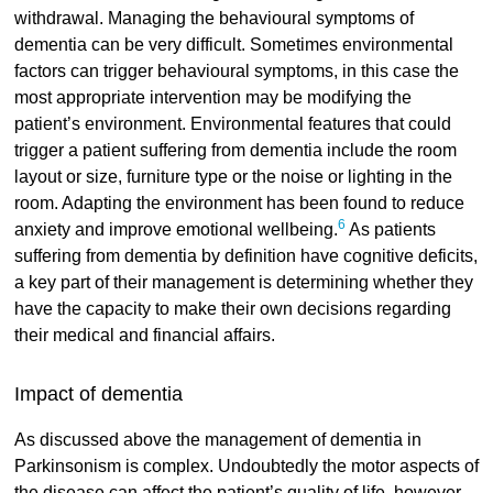
withdrawal. Managing the behavioural symptoms of
dementia can be very difficult. Sometimes environmental
factors can trigger behavioural symptoms, in this case the
most appropriate intervention may be modifying the
patient’s environment. Environmental features that could
trigger a patient suffering from dementia include the room
layout or size, furniture type or the noise or lighting in the
room. Adapting the environment has been found to reduce
6
anxiety and improve emotional wellbeing.
As patients
suffering from dementia by definition have cognitive deficits,
a key part of their management is determining whether they
have the capacity to make their own decisions regarding
their medical and financial affairs.
Impact of dementia
As discussed above the management of dementia in
Parkinsonism is complex. Undoubtedly the motor aspects of
the disease can affect the patient’s quality of life, however