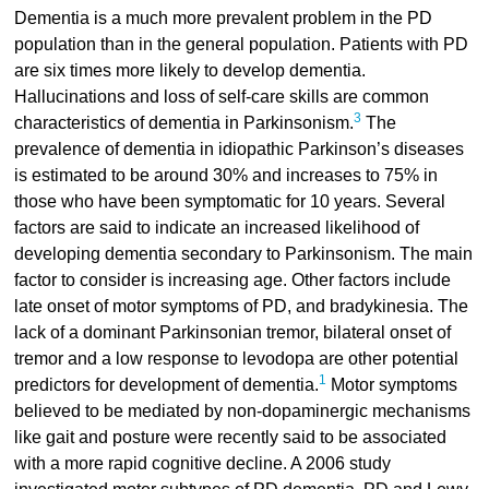
Dementia is a much more prevalent problem in the PD
population than in the general population. Patients with PD
are six times more likely to develop dementia.
Hallucinations and loss of self-care skills are common
3
characteristics of dementia in Parkinsonism.
The
prevalence of dementia in idiopathic Parkinson’s diseases
is estimated to be around 30% and increases to 75% in
those who have been symptomatic for 10 years. Several
factors are said to indicate an increased likelihood of
developing dementia secondary to Parkinsonism. The main
factor to consider is increasing age. Other factors include
late onset of motor symptoms of PD, and bradykinesia. The
lack of a dominant Parkinsonian tremor, bilateral onset of
tremor and a low response to levodopa are other potential
1
predictors for development of dementia.
Motor symptoms
believed to be mediated by non-dopaminergic mechanisms
like gait and posture were recently said to be associated
with a more rapid cognitive decline. A 2006 study