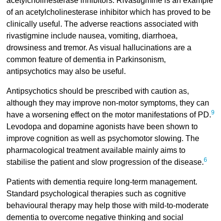
acetylcholinesterase inhibitors. Rivastigmine is an example
of an acetylcholinesterase inhibitor which has proved to be
clinically useful. The adverse reactions associated with
rivastigmine include nausea, vomiting, diarrhoea,
drowsiness and tremor. As visual hallucinations are a
common feature of dementia in Parkinsonism,
antipsychotics may also be useful.
Antipsychotics should be prescribed with caution as,
although they may improve non-motor symptoms, they can
9
have a worsening effect on the motor manifestations of PD.
Levodopa and dopamine agonists have been shown to
improve cognition as well as psychomotor slowing. The
pharmacological treatment available mainly aims to
6
stabilise the patient and slow progression of the disease.
Patients with dementia require long-term management.
Standard psychological therapies such as cognitive
behavioural therapy may help those with mild-to-moderate
dementia to overcome negative thinking and social