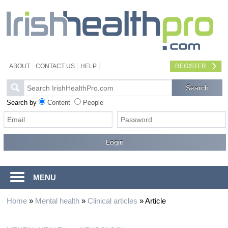
ABOUT
CONTACT US
HELP
REGISTER
Search by
Content
People
MENU
Home
»
Mental health
»
Clinical articles
»
Article