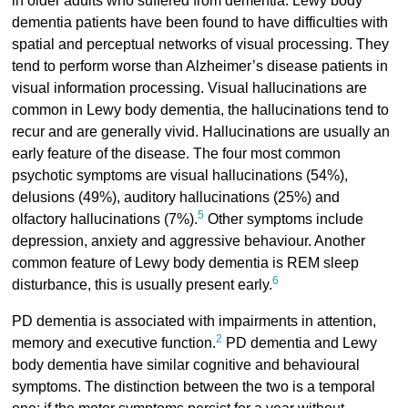
in older adults who suffered from dementia. Lewy body
dementia patients have been found to have difficulties with
spatial and perceptual networks of visual processing. They
tend to perform worse than Alzheimer’s disease patients in
visual information processing. Visual hallucinations are
common in Lewy body dementia, the hallucinations tend to
recur and are generally vivid. Hallucinations are usually an
early feature of the disease. The four most common
psychotic symptoms are visual hallucinations (54%),
delusions (49%), auditory hallucinations (25%) and
5
olfactory hallucinations (7%).
Other symptoms include
depression, anxiety and aggressive behaviour. Another
common feature of Lewy body dementia is REM sleep
6
disturbance, this is usually present early.
PD dementia is associated with impairments in attention,
2
memory and executive function.
PD dementia and Lewy
body dementia have similar cognitive and behavioural
symptoms. The distinction between the two is a temporal