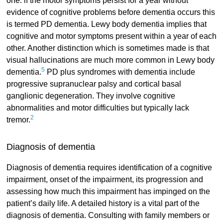
one: if the motor symptoms persist for a year without
evidence of cognitive problems before dementia occurs this
is termed PD dementia. Lewy body dementia implies that
cognitive and motor symptoms present within a year of each
other. Another distinction which is sometimes made is that
visual hallucinations are much more common in Lewy body
5
dementia.
PD plus syndromes with dementia include
progressive supranuclear palsy and cortical basal
ganglionic degeneration. They involve cognitive
abnormalities and motor difficulties but typically lack
2
tremor.
Diagnosis of dementia
Diagnosis of dementia requires identification of a cognitive
impairment, onset of the impairment, its progression and
assessing how much this impairment has impinged on the
patient’s daily life. A detailed history is a vital part of the
diagnosis of dementia. Consulting with family members or