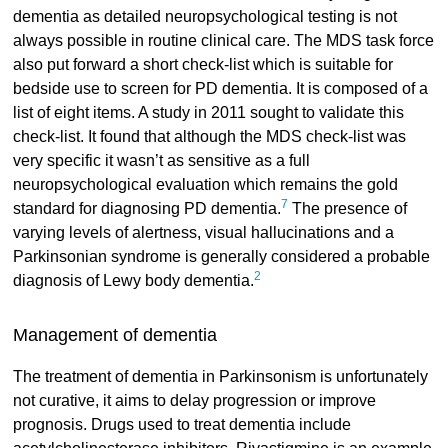
dementia as detailed neuropsychological testing is not
always possible in routine clinical care. The MDS task force
also put forward a short check-list which is suitable for
bedside use to screen for PD dementia. It is composed of a
list of eight items. A study in 2011 sought to validate this
check-list. It found that although the MDS check-list was
very specific it wasn’t as sensitive as a full
neuropsychological evaluation which remains the gold
7
standard for diagnosing PD dementia.
The presence of
varying levels of alertness, visual hallucinations and a
Parkinsonian syndrome is generally considered a probable
2
diagnosis of Lewy body dementia.
Management of dementia
The treatment of dementia in Parkinsonism is unfortunately
not curative, it aims to delay progression or improve
prognosis. Drugs used to treat dementia include