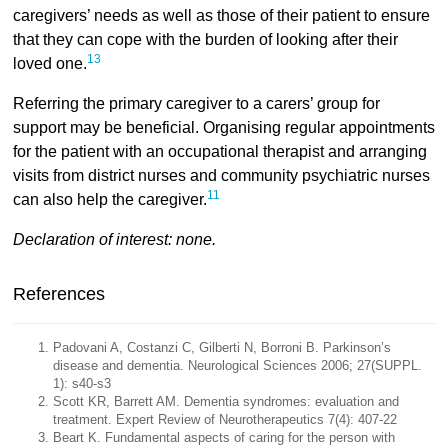
caregivers’ needs as well as those of their patient to ensure
that they can cope with the burden of looking after their
13
loved one.
Referring the primary caregiver to a carers’ group for
support may be beneficial. Organising regular appointments
for the patient with an occupational therapist and arranging
visits from district nurses and community psychiatric nurses
11
can also help the caregiver.
Declaration of interest: none.
References
Padovani A, Costanzi C, Gilberti N, Borroni B. Parkinson’s
disease and dementia. Neurological Sciences 2006; 27(SUPPL.
1): s40-s3
Scott KR, Barrett AM. Dementia syndromes: evaluation and
treatment. Expert Review of Neurotherapeutics 7(4): 407-22
Beart K. Fundamental aspects of caring for the person with