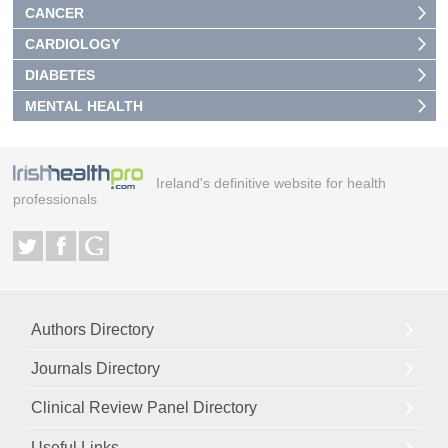
CANCER
CARDIOLOGY
DIABETES
MENTAL HEALTH
Ireland's definitive website for health
professionals
Authors Directory
Journals Directory
Clinical Review Panel Directory
Useful Links