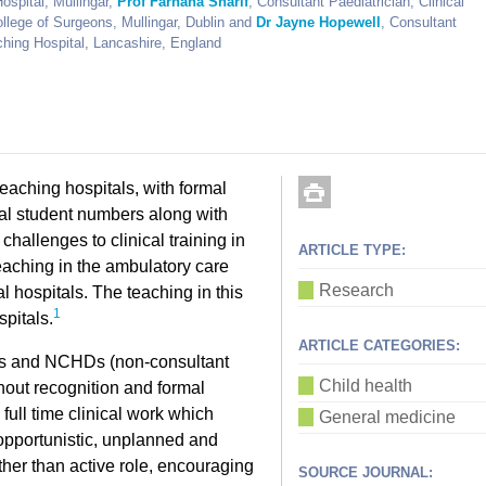
ospital, Mullingar,
Prof Farhana Sharif
, Consultant Paediatrician; Clinical
llege of Surgeons, Mullingar, Dublin and
Dr Jayne Hopewell
, Consultant
ching Hospital, Lancashire, England
teaching hospitals, with formal
cal student numbers along with
challenges to clinical training in
ARTICLE TYPE:
eaching in the ambulatory care
Research
l hospitals. The teaching in this
1
spitals.
ARTICLE CATEGORIES:
ants and NCHDs (non-consultant
Child health
thout recognition and formal
 full time clinical work which
General medicine
opportunistic, unplanned and
her than active role, encouraging
SOURCE JOURNAL: