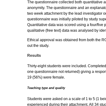
The questionnaire collected both quantitative a
anonymity. The questionnaire and an explanatory
two week attachment by the lead investigator 
questionnaire was initially piloted by study su
Quantitative data was scored using a four/five 
qualitative (free text) data was analysed by i
Ethical approval was obtained from both the R
out the study.
Results
Thirty-eight students were included. Completed
one questionnaire not returned) giving a respo
19 (56%) were female.
Teaching type and quality
Students were asked on a scale of 1 to 5 (1 bein
experienced during their attachment. All 34 s