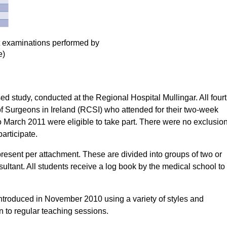
nt examinations performed by
e)
d study, conducted at the Regional Hospital Mullingar. All four
f Surgeons in Ireland (RCSI) who attended for their two-week
March 2011 were eligible to take part. There were no exclusio
participate.
resent per attachment. These are divided into groups of two or
ultant. All students receive a log book by the medical school to
ntroduced in November 2010 using a variety of styles and
n to regular teaching sessions.