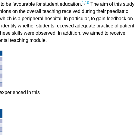
1
,
10
to be favourable for student education.
The aim of this study
nions on the overall teaching received during their paediatric
hich is a peripheral hospital. In particular, to gain feedback on
 identify whether students received adequate practice of patient
 these skills were observed. In addition, we aimed to receive
ental teaching module.
 experienced in this