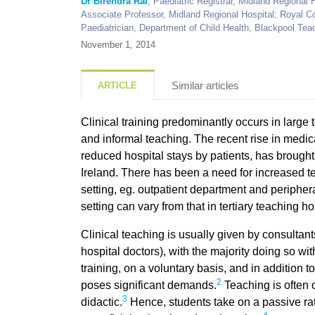
Dr Birendra Rai
, Paediatric Registrar, Midland Regional H
Associate Professor, Midland Regional Hospital; Royal Co
Paediatrician, Department of Child Health, Blackpool Tea
November 1, 2014
Similar articles
ARTICLE
Clinical training predominantly occurs in large 
and informal teaching. The recent rise in medi
reduced hospital stays by patients, has brought 
Ireland. There has been a need for increased t
setting, eg. outpatient department and periphera
setting can vary from that in tertiary teaching ho
Clinical teaching is usually given by consult
hospital doctors), with the majority doing so wi
training, on a voluntary basis, and in addition to
2
poses significant demands.
Teaching is often 
3
didactic.
Hence, students take on a passive rat