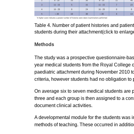
Table 4. Number of patient histories and patie
students during their attachment(click to enlarg
Methods
The study was a prospective questionnaire-base
year medical students from the Royal College o
paediatric attachment during November 2010 to 
criteria, however students had no obligation to 
On average six to seven medical students are p
three and each group is then assigned to a cons
document clinical activities.
A developmental module for the students was i
methods of teaching. These occurred in additio