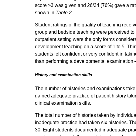
score >3 was given and 26/34 (76%) gave a rati
shown in
Table 2
.
Student ratings of the quality of teaching rece
group and bedside teaching were perceived to b
outpatient setting were the only forms consider
development teaching on a score of 1 to 5. Th
students felt confident or very confident in ta
than performing a developmental examination 
History and examination skills
The number of histories and examinations tak
gained adequate practice of patient history ta
clinical examination skills.
The total number of histories taken by individua
inadequate practice had taken six histories. T
30. Eight students documented inadequate practi