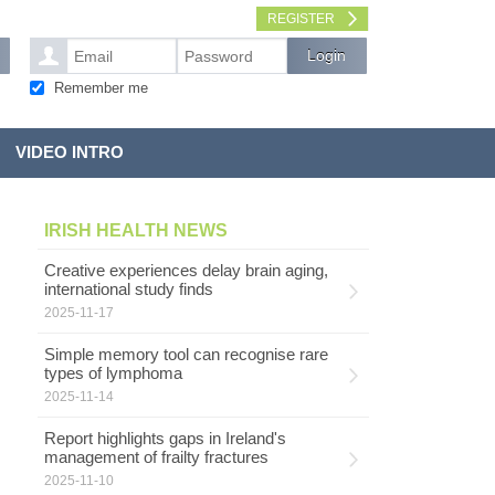
REGISTER
Remember me
VIDEO INTRO
IRISH HEALTH NEWS
Creative experiences delay brain aging,
international study finds
2025-11-17
Simple memory tool can recognise rare
types of lymphoma
d
2025-11-14
Report highlights gaps in Ireland's
management of frailty fractures
2025-11-10