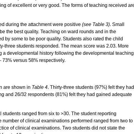
ng of excellent or very good. The forms of teaching received ar
ived during the attachment were positive
(see Table 3)
. Small
e the best quality. Teaching on ward rounds and in the
ed by some to be poor quality. Students also rated the child
irty-three students responded. The mean score was 2.03. More
king a developmental history following the developmental teaching
– 73% versus 58% respectively.
en are shown in
Table 4
. Thirty-three students (97%) felt they had
king and 26/32 respondents (81%) felt they had gained adequate
l students ranged from six to >30. The student reporting
he number of clinical examinations performed ranged from two to
ce of clinical examinations. Two students did not state the