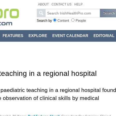
ABOUT
CONTACT US
HELP
Search by
Content
People
FEATURES
EXPLORE
EVENT CALENDAR
EDITORIAL
eaching in a regional hospital
paediatric teaching in a regional hospital foun
e observation of clinical skills by medical