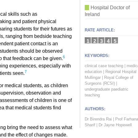
Hospital Doctor of
cal skills such as
Ireland
taking and patient physical
aring students for their futures as
RATE ARTICLE:
ds, ranging from bedside teaching
1
2
3
4
5
ndent patient contact is an
ly, students should be observed
KEYWORDS:
6
o that feedback can be given.
rning experiences, especially with
clinical case teaching
|
medic
education
|
Regional Hospital
7
tients seen.
Mullingar
|
Royal College of
Surgeons (RCSI)
|
for medical students, as children
undergraduate paediatric
 supervision, observation and
teaching
ssessments of children is one of
ea that medical students find
AUTHORS:
Dr Birendra Rai
|
Prof Farhan
Sharif
|
Dr Jayne Hopewell
ing bring the need to assess what
 and the effect of changes made.