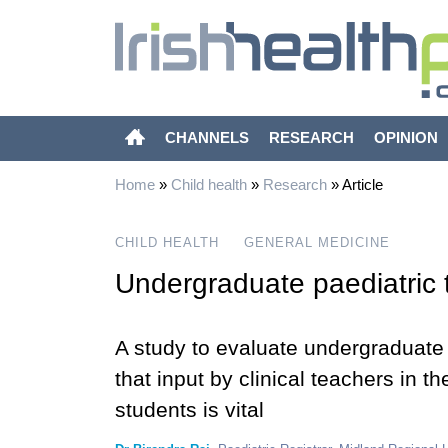
CHANNELS
RESEARCH
OPINION
Home
»
Child health
»
Research
»
Article
CHILD HEALTH
GENERAL MEDICINE
Undergraduate paediatric t
A study to evaluate undergraduate 
that input by clinical teachers in th
students is vital