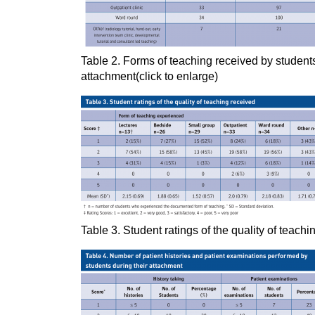
Table 2. Forms of teaching received by students
attachment(click to enlarge)
Table 3. Student ratings of the quality of teachi