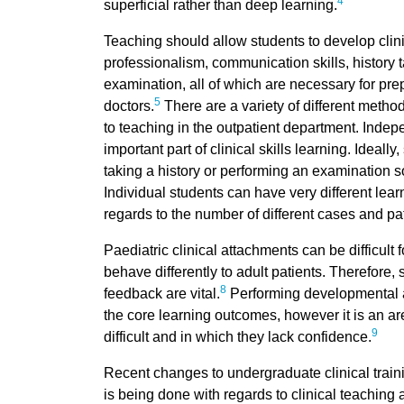
4
superficial rather than deep learning.
Teaching should allow students to develop clini
professionalism, communication skills, history 
examination, all of which are necessary for prep
5
doctors.
There are a variety of different metho
to teaching in the outpatient department. Indepe
important part of clinical skills learning. Ideal
taking a history or performing an examination s
Individual students can have very different lea
regards to the number of different cases and pa
Paediatric clinical attachments can be difficult 
behave differently to adult patients. Therefore,
8
feedback are vital.
Performing developmental a
the core learning outcomes, however it is an ar
9
difficult and in which they lack confidence.
Recent changes to undergraduate clinical train
is being done with regards to clinical teaching