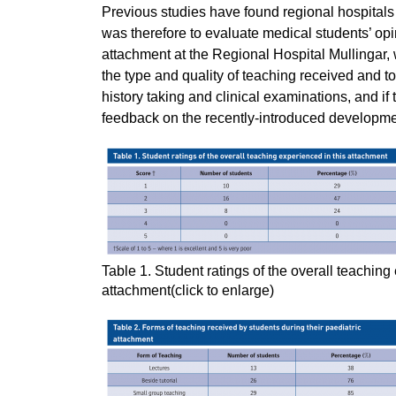
Previous studies have found regional hospitals 
was therefore to evaluate medical students’ opi
attachment at the Regional Hospital Mullingar, w
the type and quality of teaching received and to
history taking and clinical examinations, and if
feedback on the recently-introduced developm
Table 1. Student ratings of the overall teaching
attachment(click to enlarge)