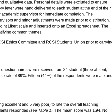
nd qualitative data. Personal details were excluded to ensure
 letter were hand-delivered to each student at the end of their
or academic supervisor for immediate completion. The
pervisors and minor adjustments were made prior to distribution.
point Likert scale and inserted onto an Excel spreadsheet. The
dentifying common themes.
CSI Ethics Committee and RCSI Students’ Union prior to carryin
 questionnaires were received from 34 student (three absent,
nse rate of 89%. Fifteen (44%) of the respondents were male an
g excellent and 5 very poor) to rate the overall teaching
tudents responded
(see Table 1)
. The mean score was 1.94. No