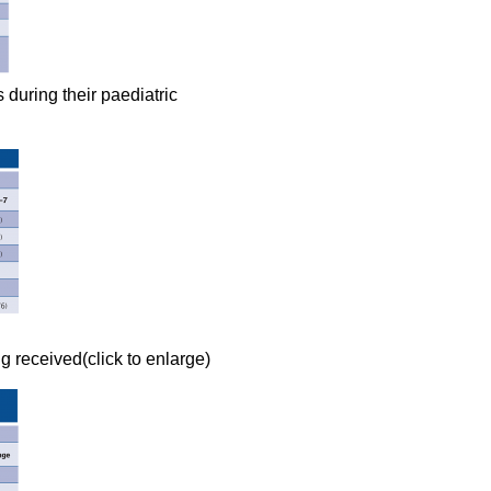
 during their paediatric
ng received(click to enlarge)