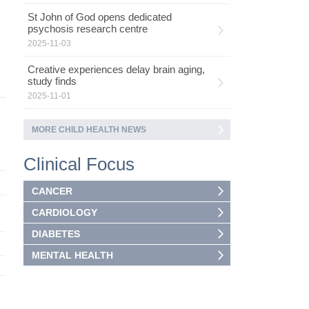
St John of God opens dedicated
psychosis research centre
2025-11-03
Creative experiences delay brain aging,
study finds
2025-11-01
MORE CHILD HEALTH NEWS
Clinical Focus
CANCER
CARDIOLOGY
DIABETES
MENTAL HEALTH