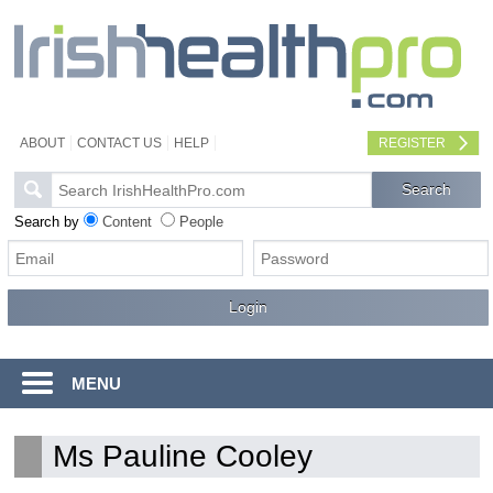
ABOUT
CONTACT US
HELP
REGISTER
Search by
Content
People
MENU
Ms Pauline Cooley