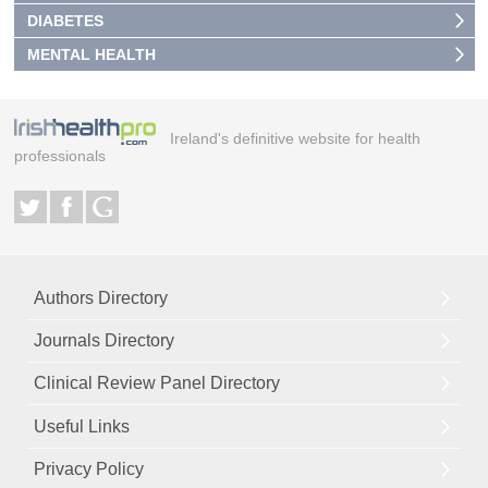
DIABETES
MENTAL HEALTH
Ireland's definitive website for health
professionals
Authors Directory
Journals Directory
Clinical Review Panel Directory
Useful Links
Privacy Policy