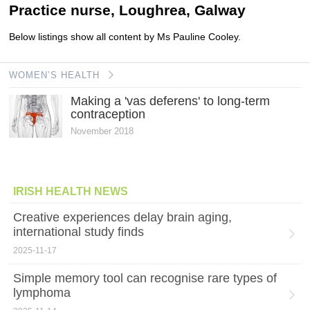
Practice nurse, Loughrea, Galway
Below listings show all content by Ms Pauline Cooley.
WOMEN’S HEALTH
Making a 'vas deferens' to long-term
contraception
November 2018
IRISH HEALTH NEWS
Creative experiences delay brain aging,
international study finds
2025-11-17
Simple memory tool can recognise rare types of
lymphoma