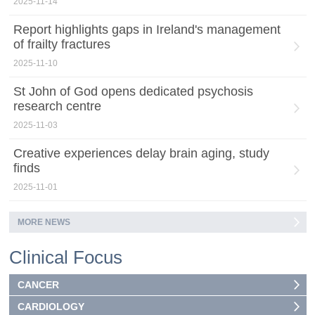
2025-11-14
Report highlights gaps in Ireland's management
of frailty fractures
2025-11-10
St John of God opens dedicated psychosis
research centre
2025-11-03
Creative experiences delay brain aging, study
finds
2025-11-01
MORE NEWS
Clinical Focus
CANCER
CARDIOLOGY