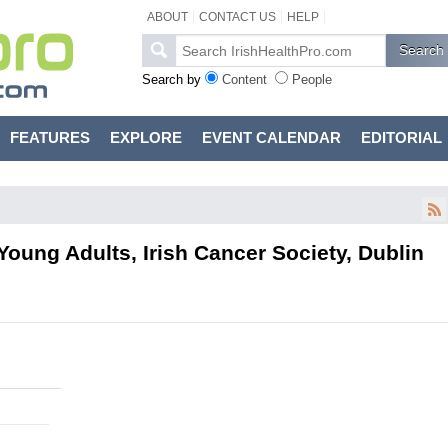
ABOUT
CONTACT US
HELP
Search by
Content
People
FEATURES
EXPLORE
EVENT CALENDAR
EDITORIAL
oung Adults, Irish Cancer Society, Dublin