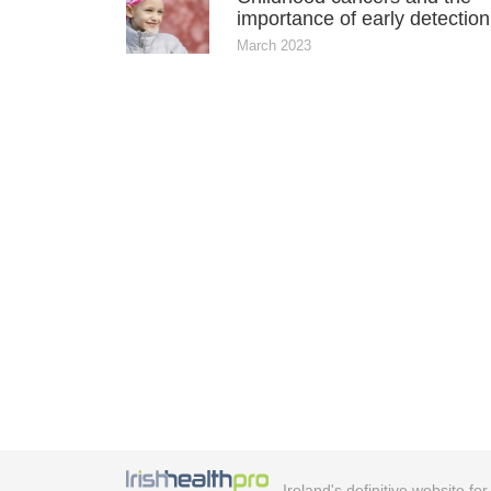
importance of early detection
March 2023
Ireland's definitive website fo