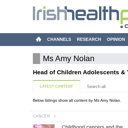
CHANNELS
RESEARCH
OPINION
Ms Amy Nolan
Head of Children Adolescents & Y
Search all
LATEST CONTENT
Below listings show all content by Ms Amy Nolan.
CANCER
Childhood cancers and the