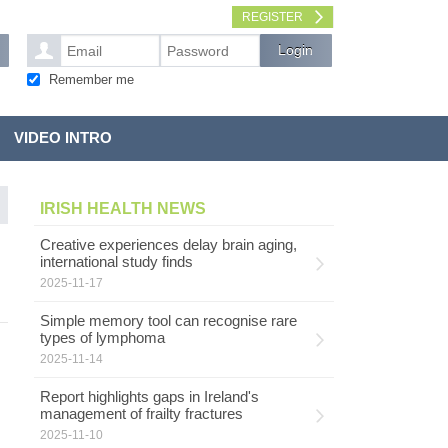
REGISTER
Remember me
VIDEO INTRO
IRISH HEALTH NEWS
Creative experiences delay brain aging,
international study finds
2025-11-17
Simple memory tool can recognise rare
types of lymphoma
2025-11-14
Report highlights gaps in Ireland's
management of frailty fractures
2025-11-10