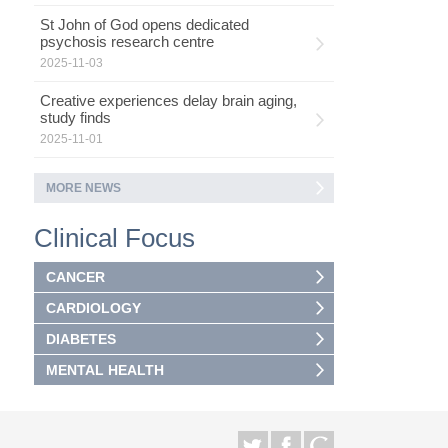
St John of God opens dedicated
psychosis research centre
2025-11-03
Creative experiences delay brain aging,
study finds
2025-11-01
MORE NEWS
Clinical Focus
CANCER
CARDIOLOGY
DIABETES
MENTAL HEALTH