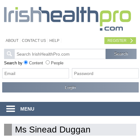
ABOUT
CONTACT US
HELP
REGISTER
Search by
Content
People
MENU
Ms Sinead Duggan