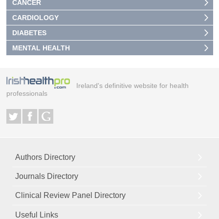
CANCER
CARDIOLOGY
DIABETES
MENTAL HEALTH
Ireland's definitive website for health
professionals
Authors Directory
Journals Directory
Clinical Review Panel Directory
Useful Links