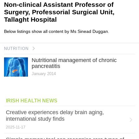
Non-clinical Assistant Professor of
Surgery, Professorial Surgical Unit,
Tallaght Hospital
Below listings show all content by Ms Sinead Duggan.
NUTRITION
Nutritional management of chronic
pancreatitis
January 2014
IRISH HEALTH NEWS
Creative experiences delay brain aging,
international study finds
2025-11-17