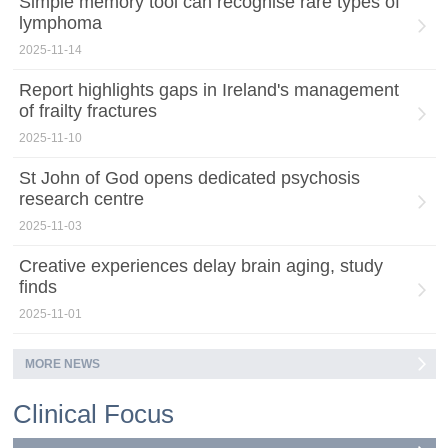
Simple memory tool can recognise rare types of
lymphoma
2025-11-14
Report highlights gaps in Ireland's management
of frailty fractures
2025-11-10
St John of God opens dedicated psychosis
research centre
2025-11-03
Creative experiences delay brain aging, study
finds
2025-11-01
MORE NEWS
Clinical Focus