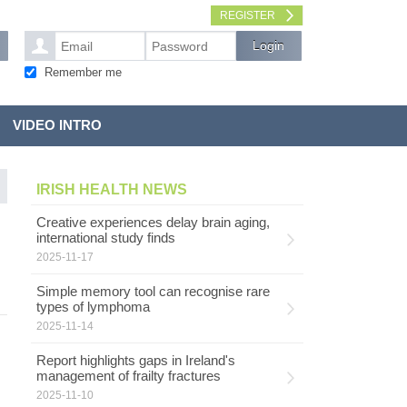
REGISTER
Remember me
VIDEO INTRO
IRISH HEALTH NEWS
Creative experiences delay brain aging,
international study finds
2025-11-17
Simple memory tool can recognise rare
types of lymphoma
2025-11-14
Report highlights gaps in Ireland's
management of frailty fractures
2025-11-10