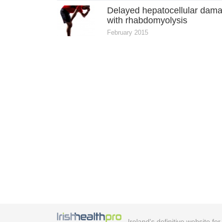
Delayed hepatocellular dam
with rhabdomyolysis
February 2015
Ireland's definitive website fo