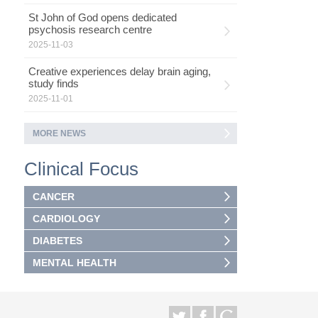
St John of God opens dedicated
psychosis research centre
2025-11-03
Creative experiences delay brain aging,
study finds
2025-11-01
MORE NEWS
Clinical Focus
CANCER
CARDIOLOGY
DIABETES
MENTAL HEALTH