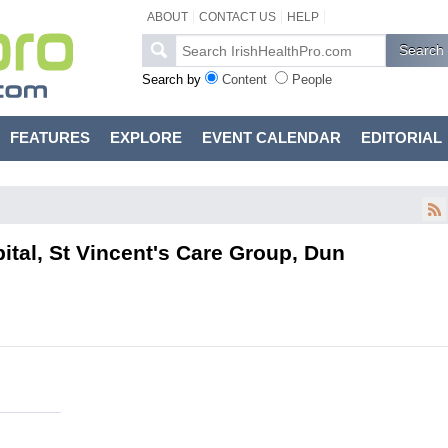
ABOUT
CONTACT US
HELP
Search by
Content
People
FEATURES
EXPLORE
EVENT CALENDAR
EDITORIAL
pital, St Vincent's Care Group, Dun