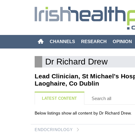
CHANNELS
RESEARCH
OPINION
Dr Richard Drew
Lead Clinician, St Michael's Hos
Laoghaire, Co Dublin
Search all
LATEST CONTENT
Below listings show all content by Dr Richard Drew.
ENDOCRINOLOGY