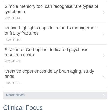
Simple memory tool can recognise rare types of
lymphoma
2025-11-14
Report highlights gaps in Ireland's management
of frailty fractures
2025-11-10
St John of God opens dedicated psychosis
research centre
2025-11-03
Creative experiences delay brain aging, study
finds
2025-11-01
MORE NEWS
Clinical Focus