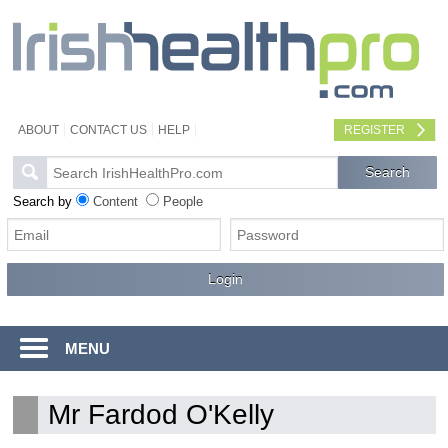
ABOUT
CONTACT US
HELP
REGISTER
Search by
Content
People
MENU
Mr Fardod O'Kelly