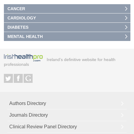
CANCER
CARDIOLOGY
DIABETES
MENTAL HEALTH
Ireland's definitive website for health
professionals
Authors Directory
Journals Directory
Clinical Review Panel Directory