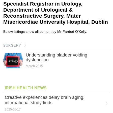
Specialist Registrar in Urology,
Department of Urological &
Reconstructive Surgery, Mater
Misericordiae University Hospital, Dublin
Below listings show all content by Mr Fardod O'Kelly.
SURGERY
Understanding bladder voiding
dysfunction
March 2015
IRISH HEALTH NEWS
Creative experiences delay brain aging,
international study finds
2025-11-17