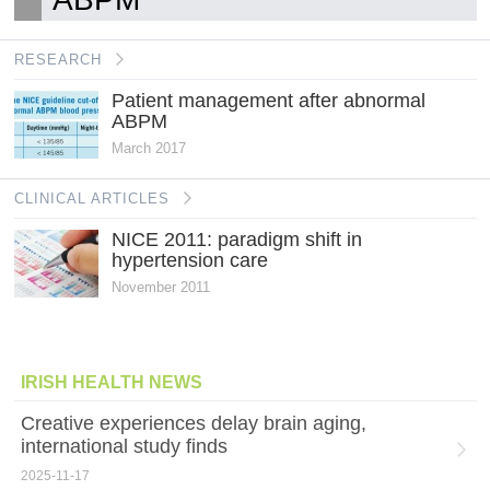
RESEARCH
Patient management after abnormal
ABPM
March 2017
CLINICAL ARTICLES
NICE 2011: paradigm shift in
hypertension care
November 2011
IRISH HEALTH NEWS
Creative experiences delay brain aging,
international study finds
2025-11-17