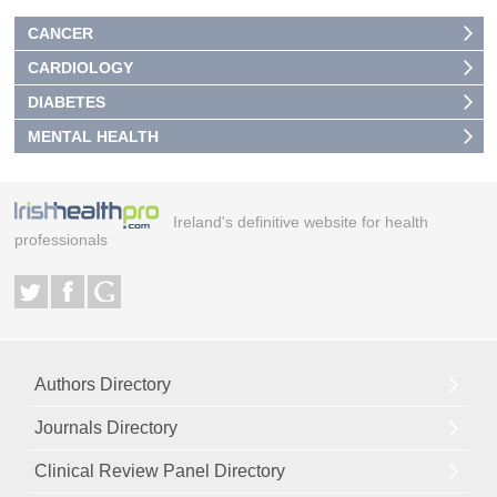
CANCER
CARDIOLOGY
DIABETES
MENTAL HEALTH
Ireland's definitive website for health
professionals
Authors Directory
Journals Directory
Clinical Review Panel Directory