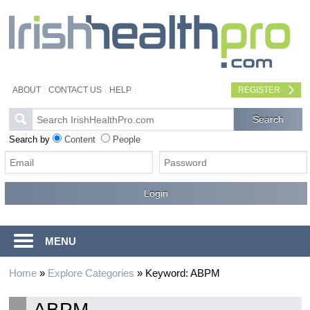
ABOUT
CONTACT US
HELP
REGISTER
Search by
Content
People
MENU
Home
»
Explore Categories
»
Keyword: ABPM
ABPM