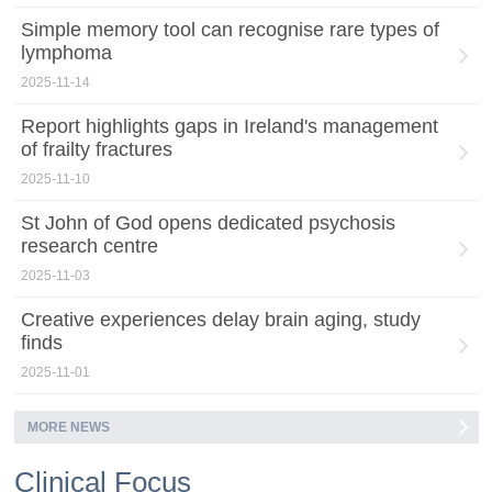
Simple memory tool can recognise rare types of
lymphoma
2025-11-14
Report highlights gaps in Ireland's management
of frailty fractures
2025-11-10
St John of God opens dedicated psychosis
research centre
2025-11-03
Creative experiences delay brain aging, study
finds
2025-11-01
MORE NEWS
Clinical Focus