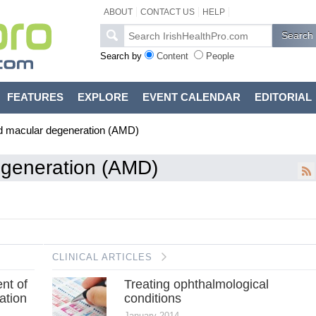
ABOUT
CONTACT US
HELP
Search by
Content
People
FEATURES
EXPLORE
EVENT CALENDAR
EDITORIAL
d macular degeneration (AMD)
egeneration (AMD)
CLINICAL ARTICLES
nt of
Treating ophthalmological
ation
conditions
January 2014