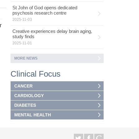
St John of God opens dedicated
psychosis research centre
2025-11-03
r
Creative experiences delay brain aging,
study finds
2025-11-01
MORE NEWS
Clinical Focus
CANCER
CARDIOLOGY
DIABETES
MENTAL HEALTH