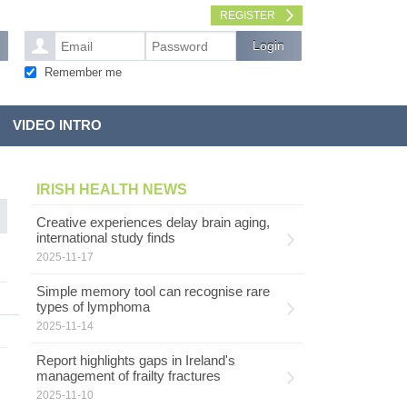
REGISTER
Remember me
VIDEO INTRO
IRISH HEALTH NEWS
Creative experiences delay brain aging,
international study finds
2025-11-17
Simple memory tool can recognise rare
types of lymphoma
2025-11-14
Report highlights gaps in Ireland's
management of frailty fractures
2025-11-10