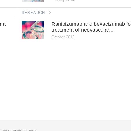
RESEARCH
onal
Ranibizumab and bevacizumab fo
treatment of neovascular...
October 2012
r health professionals