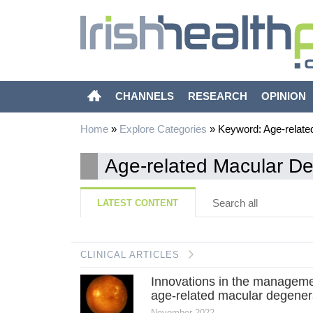
CHANNELS
RESEARCH
OPINION
Home
»
Explore Categories
»
Keyword: Age-relate
Age-related Macular D
Search all
LATEST CONTENT
CLINICAL ARTICLES
Innovations in the manageme
age-related macular degener
November 2022