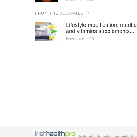
FROM THE JOURNALS
Lifestyle modification, nutriti
and vitamins supplements...
November 2013
Ireland's definitive website fo