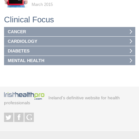
March 2015
Clinical Focus
CANCER
CARDIOLOGY
DIABETES
MENTAL HEALTH
Ireland's definitive website for health
professionals