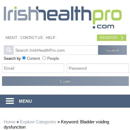
ABOUT
CONTACT US
HELP
REGISTER
Search by
Content
People
MENU
Home
»
Explore Categories
»
Keyword: Bladder voiding
dysfunction