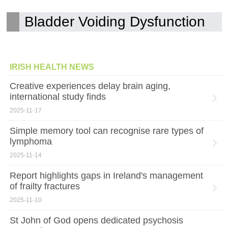
Bladder Voiding Dysfunction
IRISH HEALTH NEWS
Creative experiences delay brain aging,
international study finds
2025-11-17
Simple memory tool can recognise rare types of
lymphoma
2025-11-14
Report highlights gaps in Ireland's management
of frailty fractures
2025-11-10
St John of God opens dedicated psychosis