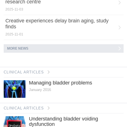
research centre
2025-11-03
Creative experiences delay brain aging, study
finds
2025-11-01
MORE NEWS
CLINICAL ARTICLES
Managing bladder problems
January 2016
CLINICAL ARTICLES
Understanding bladder voiding
dysfunction