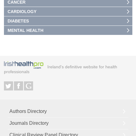
CANCER
CARDIOLOGY
DIABETES
MENTAL HEALTH
Ireland's definitive website for health
professionals
Authors Directory
Journals Directory
Clinical Review Panel Directory