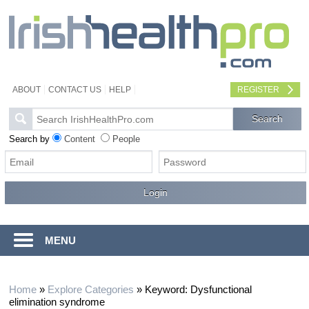
ABOUT
CONTACT US
HELP
REGISTER
Search by
Content
People
MENU
Home
»
Explore Categories
»
Keyword: Dysfunctional
elimination syndrome