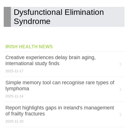
Dysfunctional Elimination
Syndrome
IRISH HEALTH NEWS
Creative experiences delay brain aging,
international study finds
2025-11-17
Simple memory tool can recognise rare types of
lymphoma
2025-11-14
Report highlights gaps in Ireland's management
of frailty fractures
2025-11-10