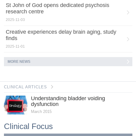
St John of God opens dedicated psychosis
research centre
2025-11-03
Creative experiences delay brain aging, study
finds
2025-11-01
MORE NEWS
CLINICAL ARTICLES
Understanding bladder voiding
dysfunction
March 2015
Clinical Focus