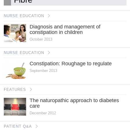
NURSE EDUCATION
Diagnosis and management of
constipation in children
October 2013
NURSE EDUCATION
Constipation: Roughage to regulate
September 2013
FEATURES
The naturopathic approach to diabetes
care
December 2012
PATIENT Q&A