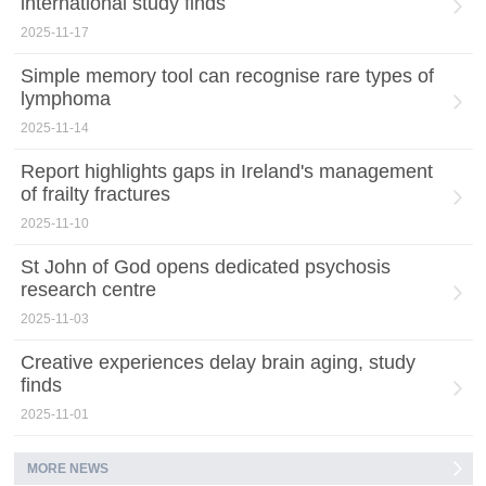
international study finds
2025-11-17
Simple memory tool can recognise rare types of
lymphoma
2025-11-14
Report highlights gaps in Ireland's management
of frailty fractures
2025-11-10
St John of God opens dedicated psychosis
research centre
2025-11-03
Creative experiences delay brain aging, study
finds
2025-11-01
MORE NEWS