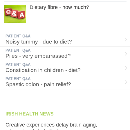
Dietary fibre - how much?
PATIENT Q&A
Noisy tummy - due to diet?
PATIENT Q&A
Piles - very embarrassed?
PATIENT Q&A
Constipation in children - diet?
PATIENT Q&A
Spastic colon - pain relief?
IRISH HEALTH NEWS
Creative experiences delay brain aging,