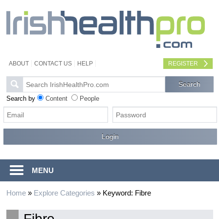
ABOUT
CONTACT US
HELP
REGISTER
Search by
Content
People
MENU
Home
»
Explore Categories
»
Keyword: Fibre
Fibre