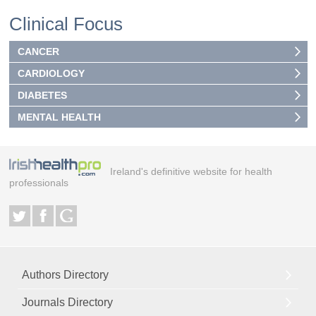
Clinical Focus
CANCER
CARDIOLOGY
DIABETES
MENTAL HEALTH
Ireland's definitive website for health
professionals
Authors Directory
Journals Directory