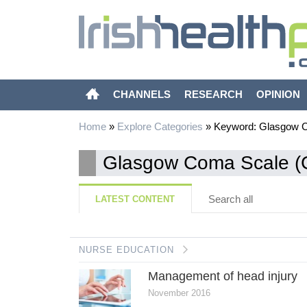
CHANNELS
RESEARCH
OPINION
Home
»
Explore Categories
»
Keyword: Glasgow 
Glasgow Coma Scale 
Search all
LATEST CONTENT
NURSE EDUCATION
Management of head injury
November 2016