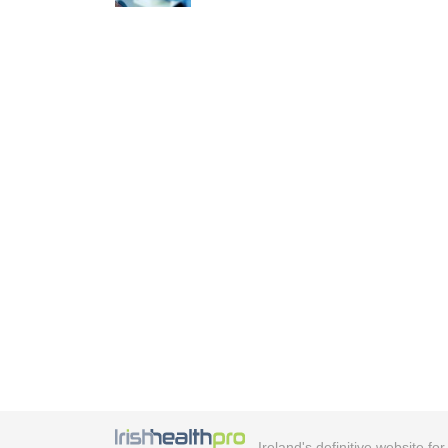
Ireland's definitive website fo