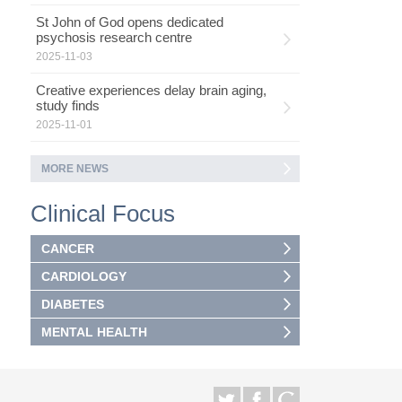
St John of God opens dedicated
psychosis research centre
2025-11-03
Creative experiences delay brain aging,
study finds
2025-11-01
MORE NEWS
Clinical Focus
CANCER
CARDIOLOGY
DIABETES
MENTAL HEALTH