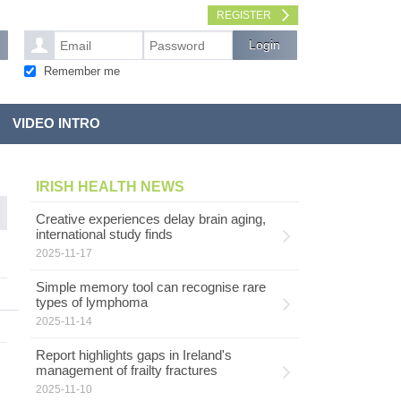
REGISTER
Remember me
VIDEO INTRO
IRISH HEALTH NEWS
Creative experiences delay brain aging,
international study finds
2025-11-17
Simple memory tool can recognise rare
types of lymphoma
2025-11-14
Report highlights gaps in Ireland's
management of frailty fractures
2025-11-10