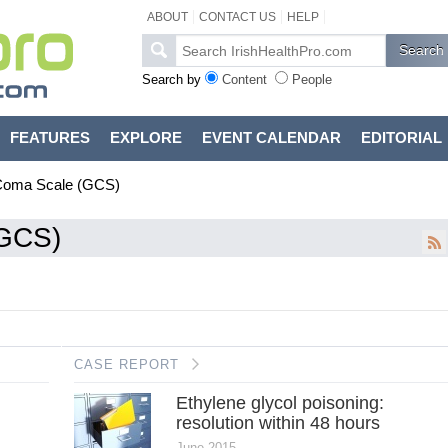
ABOUT
CONTACT US
HELP
Search by
Content
People
FEATURES
EXPLORE
EVENT CALENDAR
EDITORIAL
Coma Scale (GCS)
(GCS)
CASE REPORT
Ethylene glycol poisoning:
resolution within 48 hours
June 2015