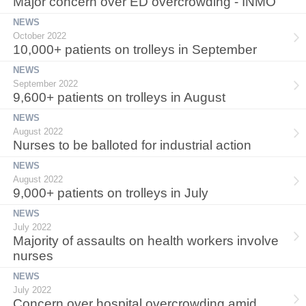
Major concern over ED overcrowding - INMO
NEWS
October 2022
10,000+ patients on trolleys in September
NEWS
September 2022
9,600+ patients on trolleys in August
NEWS
August 2022
Nurses to be balloted for industrial action
NEWS
August 2022
9,000+ patients on trolleys in July
NEWS
July 2022
Majority of assaults on health workers involve
nurses
NEWS
July 2022
Concern over hospital overcrowding amid