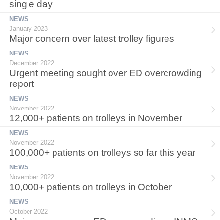
single day
NEWS
January 2023
Major concern over latest trolley figures
NEWS
December 2022
Urgent meeting sought over ED overcrowding
report
NEWS
November 2022
12,000+ patients on trolleys in November
NEWS
November 2022
100,000+ patients on trolleys so far this year
NEWS
November 2022
10,000+ patients on trolleys in October
NEWS
October 2022