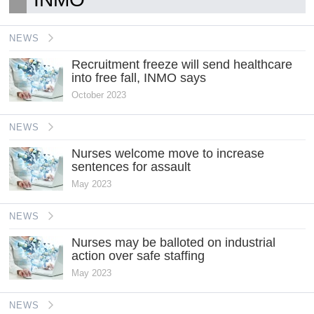
NEWS
Recruitment freeze will send healthcare
into free fall, INMO says
October 2023
NEWS
Nurses welcome move to increase
sentences for assault
May 2023
NEWS
Nurses may be balloted on industrial
action over safe staffing
May 2023
NEWS