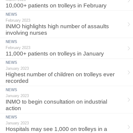
10,000+ patients on trolleys in February
NEWS
February 2023
INMO highlights high number of assaults
involving nurses
NEWS
February 2023
11,000+ patients on trolleys in January
NEWS
January 2023
Highest number of children on trolleys ever
recorded
NEWS
January 2023
INMO to begin consultation on industrial
action
NEWS
January 2023
Hospitals may see 1,000 on trolleys in a