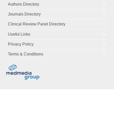
Authors Directory
Journals Directory
Clinical Review Panel Directory
Useful Links
Privacy Policy
Terms & Conditions