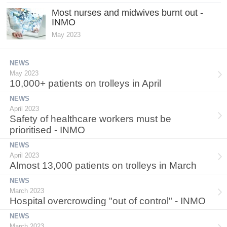
Most nurses and midwives burnt out -
INMO
May 2023
NEWS
May 2023
10,000+ patients on trolleys in April
NEWS
April 2023
Safety of healthcare workers must be
prioritised - INMO
NEWS
April 2023
Almost 13,000 patients on trolleys in March
NEWS
March 2023
Hospital overcrowding "out of control" - INMO
NEWS
March 2023