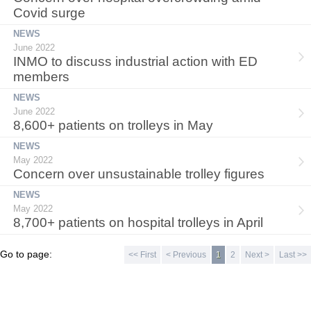
Covid surge
NEWS
June 2022
INMO to discuss industrial action with ED
members
NEWS
June 2022
8,600+ patients on trolleys in May
NEWS
May 2022
Concern over unsustainable trolley figures
NEWS
May 2022
8,700+ patients on hospital trolleys in April
Go to page:
<< First
< Previous
1
2
Next >
Last >>