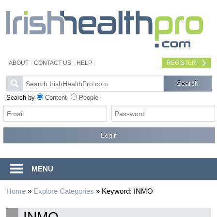
ABOUT
CONTACT US
HELP
REGISTER
Search by
Content
People
MENU
Home
»
Explore Categories
»
Keyword: INMO
INMO