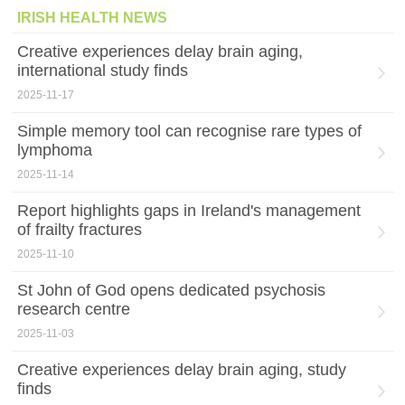
IRISH HEALTH NEWS
Creative experiences delay brain aging,
international study finds
2025-11-17
Simple memory tool can recognise rare types of
lymphoma
2025-11-14
Report highlights gaps in Ireland's management
of frailty fractures
2025-11-10
St John of God opens dedicated psychosis
research centre
2025-11-03
Creative experiences delay brain aging, study
finds