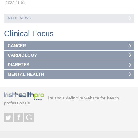
2025-11-01
MORE NEWS
Clinical Focus
CANCER
CARDIOLOGY
DIABETES
MENTAL HEALTH
Ireland's definitive website for health
professionals