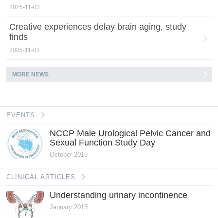
2025-11-03
Creative experiences delay brain aging, study
finds
2025-11-01
MORE NEWS
EVENTS
NCCP Male Urological Pelvic Cancer and
Sexual Function Study Day
October 2015
CLINICAL ARTICLES
Understanding urinary incontinence
January 2015