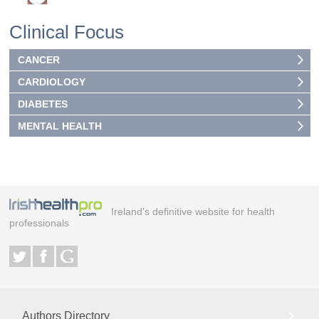
Clinical Focus
CANCER
CARDIOLOGY
DIABETES
MENTAL HEALTH
Ireland's definitive website for health
professionals
Authors Directory