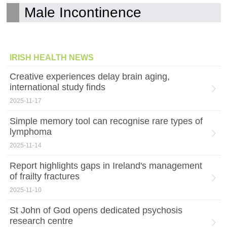
Male Incontinence
IRISH HEALTH NEWS
Creative experiences delay brain aging,
international study finds
2025-11-17
Simple memory tool can recognise rare types of
lymphoma
2025-11-14
Report highlights gaps in Ireland's management
of frailty fractures
2025-11-10
St John of God opens dedicated psychosis
research centre