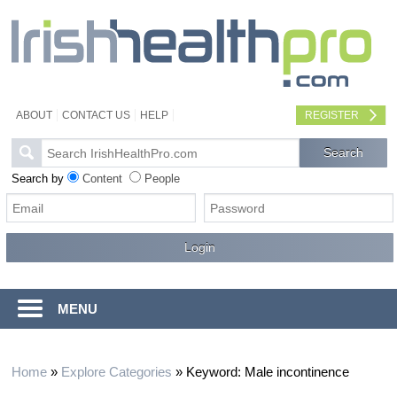
ABOUT
CONTACT US
HELP
REGISTER
Search by
Content
People
MENU
Home
»
Explore Categories
»
Keyword: Male incontinence