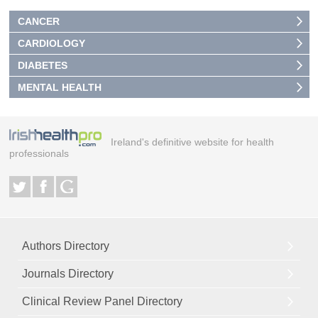
CANCER
CARDIOLOGY
DIABETES
MENTAL HEALTH
Ireland's definitive website for health
professionals
Authors Directory
Journals Directory
Clinical Review Panel Directory