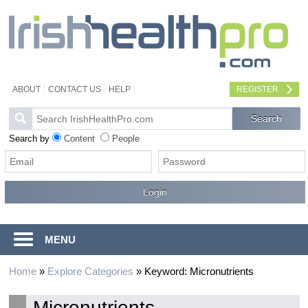
ABOUT
CONTACT US
HELP
REGISTER
Search by
Content
People
MENU
Home
»
Explore Categories
»
Keyword: Micronutrients
Micronutrients