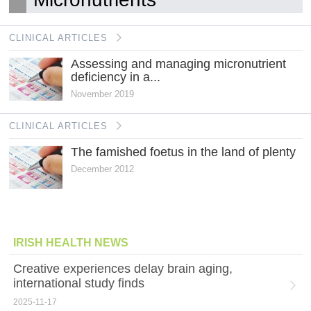
CLINICAL ARTICLES
Assessing and managing micronutrient
deficiency in a...
November 2019
CLINICAL ARTICLES
The famished foetus in the land of plenty
December 2012
IRISH HEALTH NEWS
Creative experiences delay brain aging,
international study finds
2025-11-17