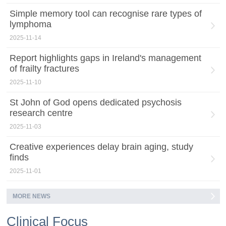
Simple memory tool can recognise rare types of
lymphoma
2025-11-14
Report highlights gaps in Ireland's management
of frailty fractures
2025-11-10
St John of God opens dedicated psychosis
research centre
2025-11-03
Creative experiences delay brain aging, study
finds
2025-11-01
MORE NEWS
Clinical Focus