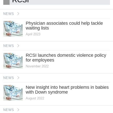
NEWS
Physician associates could help tackle
waiting lists
April 2023
NEWS
RCSI launches domestic violence policy
for employees
November 2022
NEWS
New insight into heart problems in babies
with Down syndrome
August 2022
NEWS