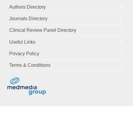
Authors Directory
Journals Directory
Clinical Review Panel Directory
Useful Links
Privacy Policy
Terms & Conditions