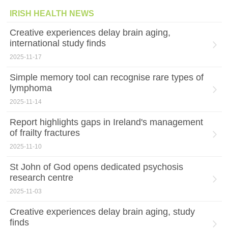
IRISH HEALTH NEWS
Creative experiences delay brain aging,
international study finds
2025-11-17
Simple memory tool can recognise rare types of
lymphoma
2025-11-14
Report highlights gaps in Ireland's management
of frailty fractures
2025-11-10
St John of God opens dedicated psychosis
research centre
2025-11-03
Creative experiences delay brain aging, study
finds