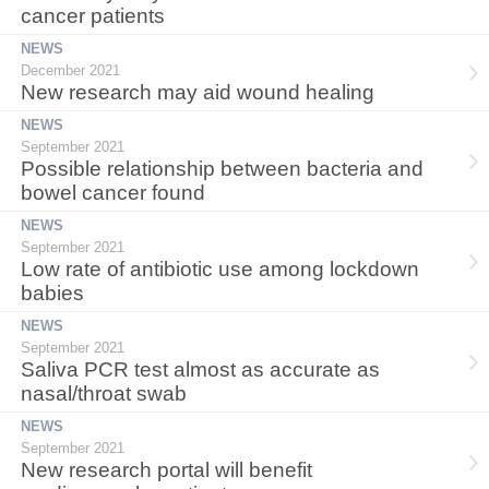
cancer patients
NEWS
December 2021
New research may aid wound healing
NEWS
September 2021
Possible relationship between bacteria and
bowel cancer found
NEWS
September 2021
Low rate of antibiotic use among lockdown
babies
NEWS
September 2021
Saliva PCR test almost as accurate as
nasal/throat swab
NEWS
September 2021
New research portal will benefit