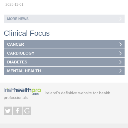
2025-11-01
MORE NEWS
Clinical Focus
CANCER
CARDIOLOGY
DIABETES
MENTAL HEALTH
Ireland's definitive website for health
professionals