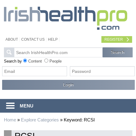
ABOUT
CONTACT US
HELP
REGISTER
Search by
Content
People
MENU
Home
»
Explore Categories
»
Keyword: RCSI
RCSI