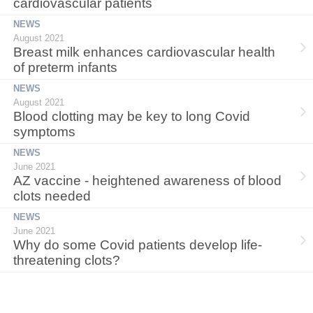
cardiovascular patients
NEWS
August 2021
Breast milk enhances cardiovascular health
of preterm infants
NEWS
August 2021
Blood clotting may be key to long Covid
symptoms
NEWS
June 2021
AZ vaccine - heightened awareness of blood
clots needed
NEWS
June 2021
Why do some Covid patients develop life-
threatening clots?