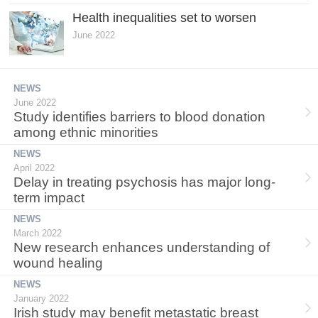
Health inequalities set to worsen
June 2022
NEWS
June 2022
Study identifies barriers to blood donation
among ethnic minorities
NEWS
April 2022
Delay in treating psychosis has major long-
term impact
NEWS
March 2022
New research enhances understanding of
wound healing
NEWS
January 2022
Irish study may benefit metastatic breast