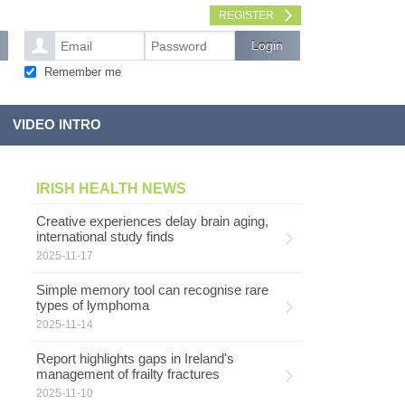
REGISTER
Remember me
VIDEO INTRO
IRISH HEALTH NEWS
Creative experiences delay brain aging,
international study finds
2025-11-17
Simple memory tool can recognise rare
types of lymphoma
2025-11-14
Report highlights gaps in Ireland's
management of frailty fractures
2025-11-10