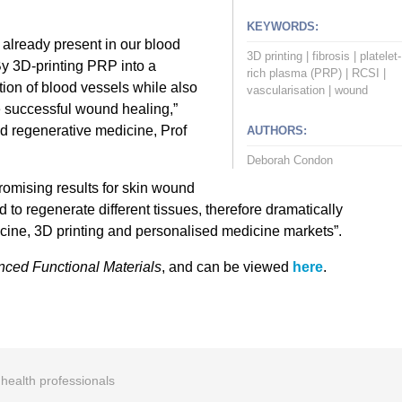
KEYWORDS:
 already present in our blood
3D printing
|
fibrosis
|
platelet-
By 3D-printing PRP into a
rich plasma (PRP)
|
RCSI
|
tion of blood vessels while also
vascularisation
|
wound
e successful wound healing,”
d regenerative medicine, Prof
AUTHORS:
Deborah Condon
romising results for skin wound
d to regenerate different tissues, therefore dramatically
cine, 3D printing and personalised medicine markets”.
ced Functional Materials
, and can be viewed
here
.
r health professionals