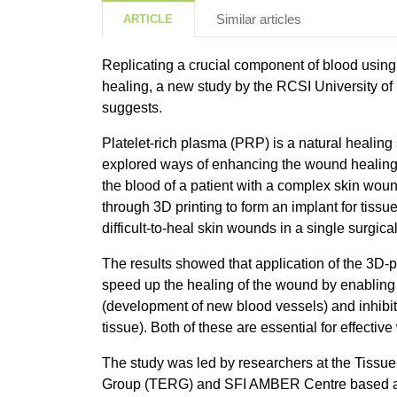
Similar articles
ARTICLE
Replicating a crucial component of blood usin
healing, a new study by the RCSI University o
suggests.
Platelet-rich plasma (PRP) is a natural healing
explored ways of enhancing the wound healing
the blood of a patient with a complex skin woun
through 3D printing to form an implant for tissue
difficult-to-heal skin wounds in a single surgica
The results showed that application of the 3D-
speed up the healing of the wound by enabling e
(development of new blood vessels) and inhibiti
tissue). Both of these are essential for effectiv
The study was led by researchers at the Tissu
Group (TERG) and SFI AMBER Centre based at