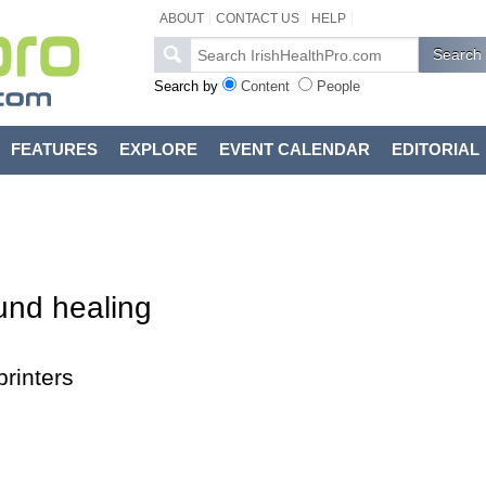
ABOUT
CONTACT US
HELP
Search by
Content
People
FEATURES
EXPLORE
EVENT CALENDAR
EDITORIAL
und healing
rinters