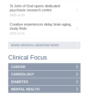
St John of God opens dedicated
psychosis research centre
2025-11-03
Creative experiences delay brain aging,
study finds
2025-11-01
MORE GENERAL MEDICINE NEWS
Clinical Focus
CANCER
CARDIOLOGY
DIABETES
MENTAL HEALTH