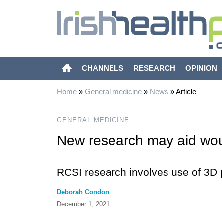
CHANNELS
RESEARCH
OPINION
Home
»
General medicine
»
News
»
Article
GENERAL MEDICINE
New research may aid wo
RCSI research involves use of 3D p
Deborah Condon
December 1, 2021