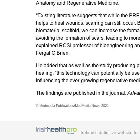
Anatomy and Regenerative Medicine.
“Existing literature suggests that while the PRP
helps to heal wounds, scarring can still occur. 
biomaterial scaffold, we can increase the forma
avoiding the formation of scars, leading to mor
explained RCSI professor of bioengineering an
Fergal O’Brien.
He added that as well as the study producing p
healing, “this technology can potentially be use
influencing the ever-growing regenerative medi
The findings are published in the journal,
Advan
© Medmedia Publications/MedMedia News 2021
Ireland's definitive website fo