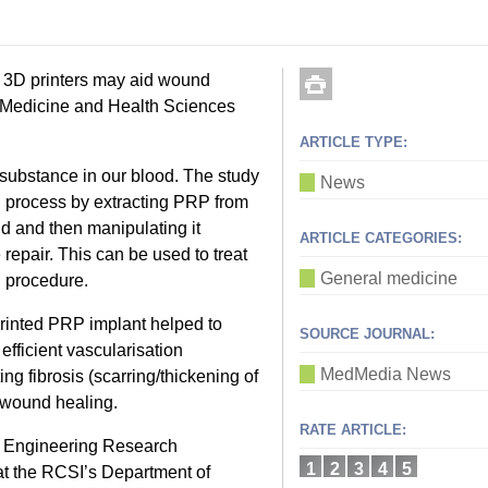
g 3D printers may aid wound
f Medicine and Health Sciences
ARTICLE TYPE:
 substance in our blood. The study
News
 process by extracting PRP from
d and then manipulating it
ARTICLE CATEGORIES:
 repair. This can be used to treat
General medicine
l procedure.
printed PRP implant helped to
SOURCE JOURNAL:
fficient vascularisation
MedMedia News
ng fibrosis (scarring/thickening of
e wound healing.
RATE ARTICLE:
e Engineering Research
1
2
3
4
5
 the RCSI’s Department of