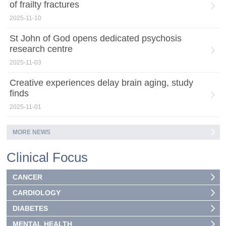
of frailty fractures
2025-11-10
St John of God opens dedicated psychosis
research centre
2025-11-03
Creative experiences delay brain aging, study
finds
2025-11-01
MORE NEWS
Clinical Focus
CANCER
CARDIOLOGY
DIABETES
MENTAL HEALTH