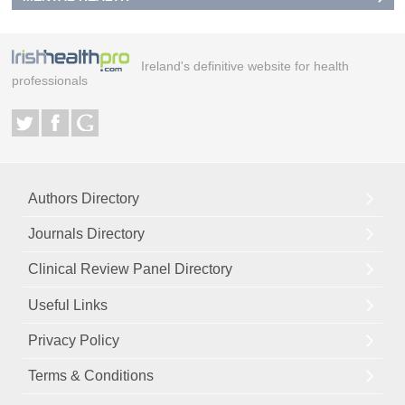
Ireland's definitive website for health
professionals
Authors Directory
Journals Directory
Clinical Review Panel Directory
Useful Links
Privacy Policy
Terms & Conditions