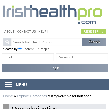
ABOUT
CONTACT US
HELP
REGISTER
Search by
Content
People
MENU
Home
»
Explore Categories
»
Keyword: Vascularisation
Vascularisation