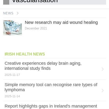
NEWS
New research may aid wound healing
December 2021
IRISH HEALTH NEWS
Creative experiences delay brain aging,
international study finds
2025-11-17
Simple memory tool can recognise rare types of
lymphoma
2025-11-14
Report highlights gaps in Ireland's management