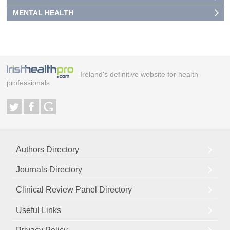
MENTAL HEALTH
Ireland's definitive website for health
professionals
Authors Directory
Journals Directory
Clinical Review Panel Directory
Useful Links