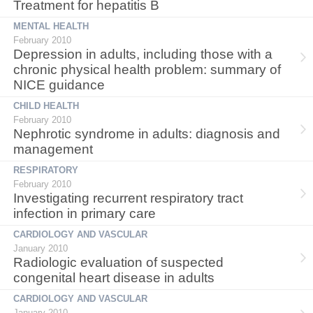
Treatment for hepatitis B
MENTAL HEALTH
February 2010
Depression in adults, including those with a
chronic physical health problem: summary of
NICE guidance
CHILD HEALTH
February 2010
Nephrotic syndrome in adults: diagnosis and
management
RESPIRATORY
February 2010
Investigating recurrent respiratory tract
infection in primary care
CARDIOLOGY AND VASCULAR
January 2010
Radiologic evaluation of suspected
congenital heart disease in adults
CARDIOLOGY AND VASCULAR
January 2010