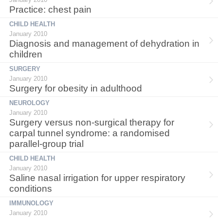
Practice: chest pain
CHILD HEALTH
January 2010
Diagnosis and management of dehydration in
children
SURGERY
January 2010
Surgery for obesity in adulthood
NEUROLOGY
January 2010
Surgery versus non-surgical therapy for
carpal tunnel syndrome: a randomised
parallel-group trial
CHILD HEALTH
January 2010
Saline nasal irrigation for upper respiratory
conditions
IMMUNOLOGY
January 2010