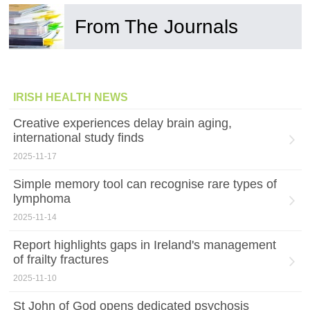
From The Journals
IRISH HEALTH NEWS
Creative experiences delay brain aging,
international study finds
2025-11-17
Simple memory tool can recognise rare types of
lymphoma
2025-11-14
Report highlights gaps in Ireland's management
of frailty fractures
2025-11-10
St John of God opens dedicated psychosis