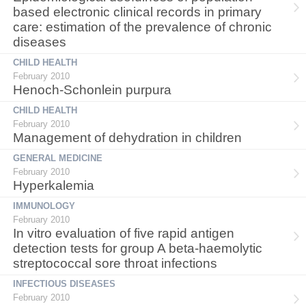
based electronic clinical records in primary
care: estimation of the prevalence of chronic
diseases
CHILD HEALTH
February 2010
Henoch-Schonlein purpura
CHILD HEALTH
February 2010
Management of dehydration in children
GENERAL MEDICINE
February 2010
Hyperkalemia
IMMUNOLOGY
February 2010
In vitro evaluation of five rapid antigen
detection tests for group A beta-haemolytic
streptococcal sore throat infections
INFECTIOUS DISEASES
February 2010