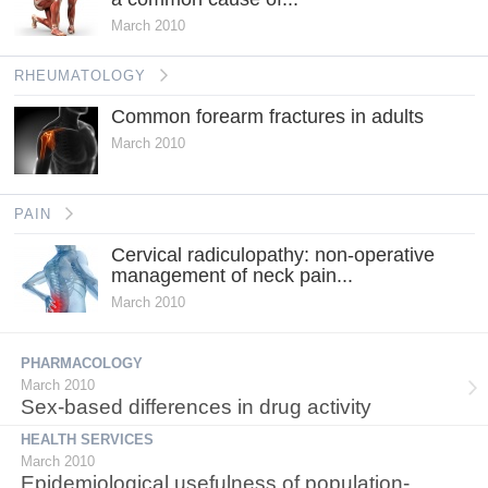
March 2010
RHEUMATOLOGY
Common forearm fractures in adults
March 2010
PAIN
Cervical radiculopathy: non-operative
management of neck pain...
March 2010
PHARMACOLOGY
March 2010
Sex-based differences in drug activity
HEALTH SERVICES
March 2010
Epidemiological usefulness of population-