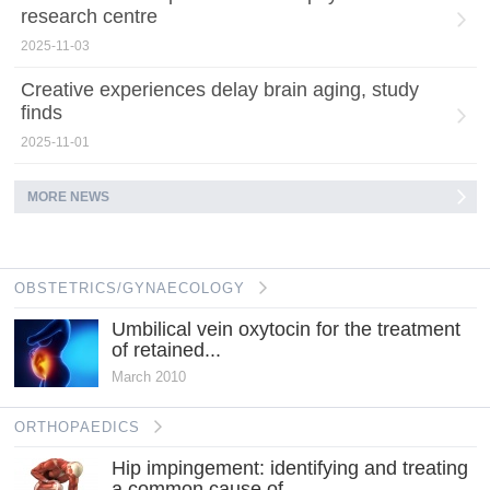
research centre
2025-11-03
Creative experiences delay brain aging, study
finds
2025-11-01
MORE NEWS
OBSTETRICS/GYNAECOLOGY
Umbilical vein oxytocin for the treatment
of retained...
March 2010
ORTHOPAEDICS
Hip impingement: identifying and treating
a common cause of...