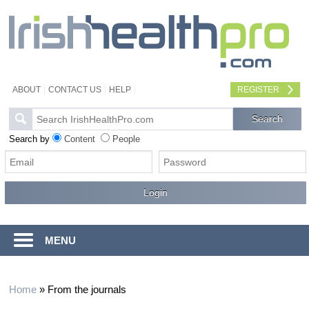
ABOUT
CONTACT US
HELP
REGISTER
Search by
Content
People
MENU
Home
»
From the journals