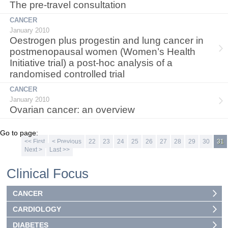
The pre-travel consultation
CANCER
January 2010
Oestrogen plus progestin and lung cancer in
postmenopausal women (Women’s Health
Initiative trial) a post-hoc analysis of a
randomised controlled trial
CANCER
January 2010
Ovarian cancer: an overview
Go to page:
<< First
< Previous
22
23
24
25
26
27
28
29
30
31
Next >
Last >>
Clinical Focus
CANCER
CARDIOLOGY
DIABETES