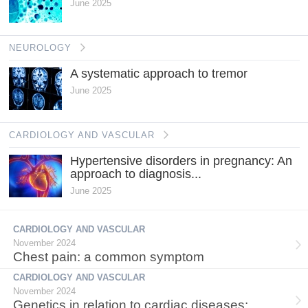
June 2025
NEUROLOGY
A systematic approach to tremor
June 2025
CARDIOLOGY AND VASCULAR
Hypertensive disorders in pregnancy: An
approach to diagnosis...
June 2025
CARDIOLOGY AND VASCULAR
November 2024
Chest pain: a common symptom
CARDIOLOGY AND VASCULAR
November 2024
Genetics in relation to cardiac diseases: