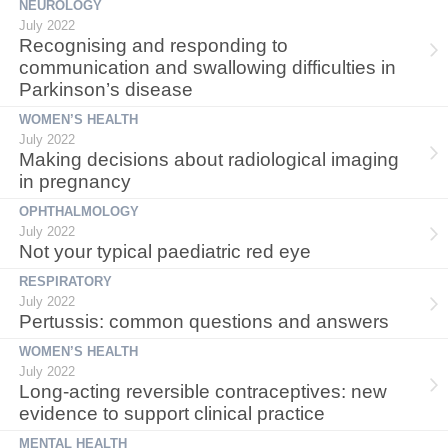
NEUROLOGY
July 2022
Recognising and responding to
communication and swallowing difficulties in
Parkinson’s disease
WOMEN’S HEALTH
July 2022
Making decisions about radiological imaging
in pregnancy
OPHTHALMOLOGY
July 2022
Not your typical paediatric red eye
RESPIRATORY
July 2022
Pertussis: common questions and answers
WOMEN’S HEALTH
July 2022
Long-acting reversible contraceptives: new
evidence to support clinical practice
MENTAL HEALTH