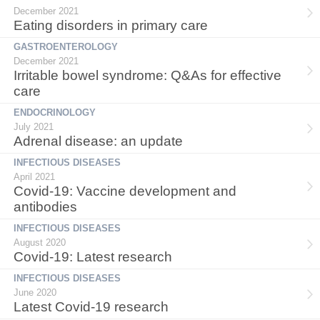
December 2021
Eating disorders in primary care
GASTROENTEROLOGY
December 2021
Irritable bowel syndrome: Q&As for effective
care
ENDOCRINOLOGY
July 2021
Adrenal disease: an update
INFECTIOUS DISEASES
April 2021
Covid-19: Vaccine development and
antibodies
INFECTIOUS DISEASES
August 2020
Covid-19: Latest research
INFECTIOUS DISEASES
June 2020
Latest Covid-19 research