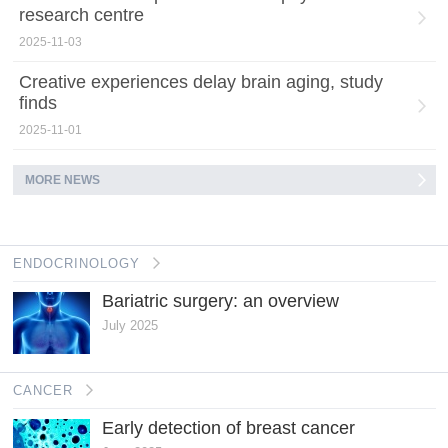
research centre
2025-11-03
Creative experiences delay brain aging, study
finds
2025-11-01
MORE NEWS
ENDOCRINOLOGY
Bariatric surgery: an overview
July 2025
CANCER
Early detection of breast cancer