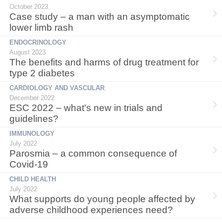
October 2023
Case study – a man with an asymptomatic
lower limb rash
ENDOCRINOLOGY
August 2023
The benefits and harms of drug treatment for
type 2 diabetes
CARDIOLOGY AND VASCULAR
December 2022
ESC 2022 – what's new in trials and
guidelines?
IMMUNOLOGY
July 2022
Parosmia – a common consequence of
Covid-19
CHILD HEALTH
July 2022
What supports do young people affected by
adverse childhood experiences need?