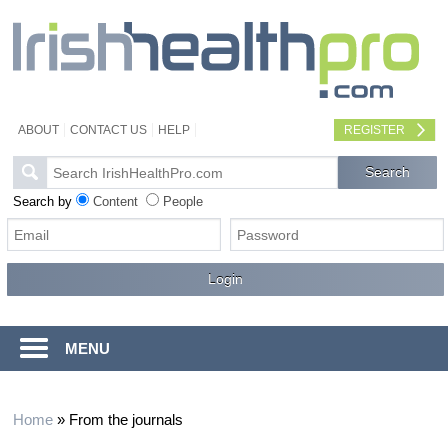
ABOUT
CONTACT US
HELP
REGISTER
Search by
Content
People
MENU
Home
»
From the journals