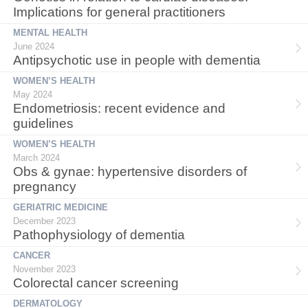
Implications for general practitioners
MENTAL HEALTH
June 2024
Antipsychotic use in people with dementia
WOMEN’S HEALTH
May 2024
Endometriosis: recent evidence and
guidelines
WOMEN’S HEALTH
March 2024
Obs & gynae: hypertensive disorders of
pregnancy
GERIATRIC MEDICINE
December 2023
Pathophysiology of dementia
CANCER
November 2023
Colorectal cancer screening
DERMATOLOGY