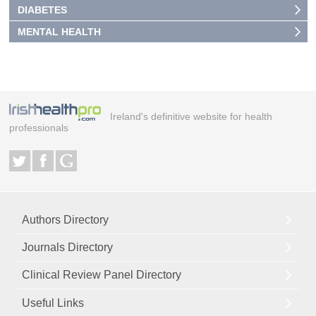
DIABETES
MENTAL HEALTH
Ireland's definitive website for health
professionals
Authors Directory
Journals Directory
Clinical Review Panel Directory
Useful Links