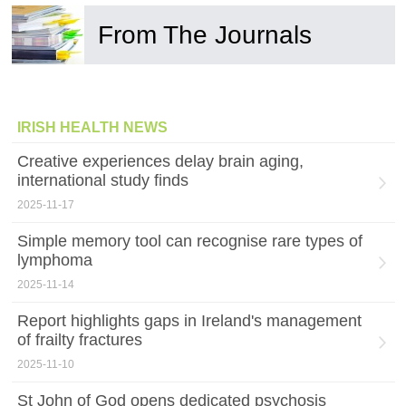
From The Journals
IRISH HEALTH NEWS
Creative experiences delay brain aging,
international study finds
2025-11-17
Simple memory tool can recognise rare types of
lymphoma
2025-11-14
Report highlights gaps in Ireland's management
of frailty fractures
2025-11-10
St John of God opens dedicated psychosis