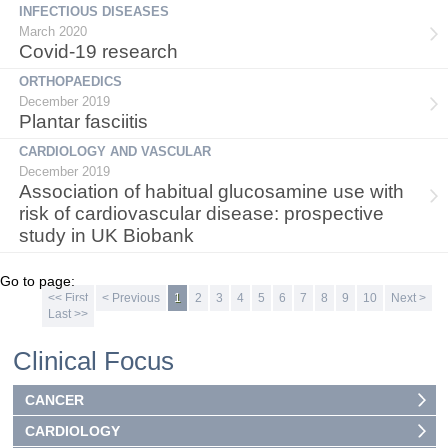
INFECTIOUS DISEASES
March 2020
Covid-19 research
ORTHOPAEDICS
December 2019
Plantar fasciitis
CARDIOLOGY AND VASCULAR
December 2019
Association of habitual glucosamine use with
risk of cardiovascular disease: prospective
study in UK Biobank
Go to page:
<< First
< Previous
1
2
3
4
5
6
7
8
9
10
Next >
Last >>
Clinical Focus
CANCER
CARDIOLOGY