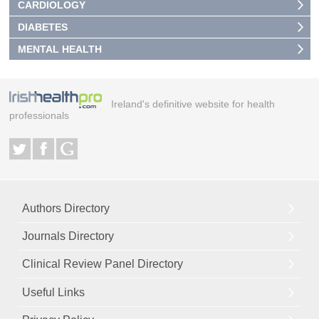
CARDIOLOGY
DIABETES
MENTAL HEALTH
Ireland's definitive website for health
professionals
Authors Directory
Journals Directory
Clinical Review Panel Directory
Useful Links