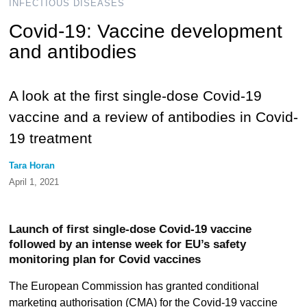
INFECTIOUS DISEASES
Covid-19: Vaccine development
and antibodies
A look at the first single-dose Covid-19
vaccine and a review of antibodies in Covid-
19 treatment
Tara Horan
April 1, 2021
Launch of first single-dose Covid-19 vaccine
followed by an intense week for EU’s safety
monitoring plan for Covid vaccines
The European Commission has granted conditional
marketing authorisation (CMA) for the Covid-19 vaccine