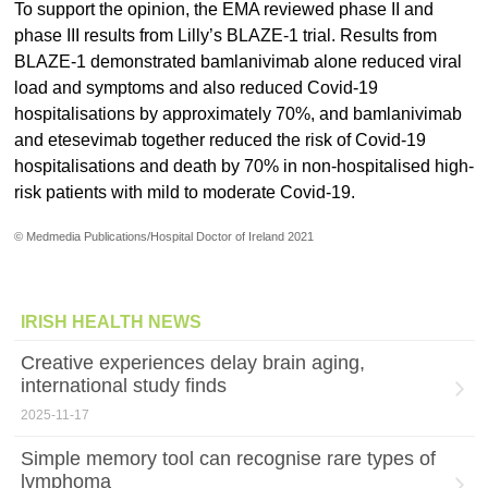
To support the opinion, the EMA reviewed phase II and
phase III results from Lilly’s BLAZE-1 trial. Results from
BLAZE-1 demonstrated bamlanivimab alone reduced viral
load and symptoms and also reduced Covid-19
hospitalisations by approximately 70%, and bamlanivimab
and etesevimab together reduced the risk of Covid-19
hospitalisations and death by 70% in non-hospitalised high-
risk patients with mild to moderate Covid-19.
© Medmedia Publications/Hospital Doctor of Ireland 2021
IRISH HEALTH NEWS
Creative experiences delay brain aging,
international study finds
2025-11-17
Simple memory tool can recognise rare types of
lymphoma