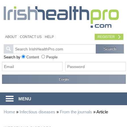
ABOUT
CONTACT US
HELP
REGISTER
Search by
Content
People
MENU
Home
»
Infectious diseases
»
From the journals
»
Article