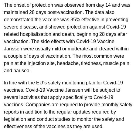
The onset of protection was observed from day 14 and was
maintained 28 days post-vaccination. The data also
demonstrated the vaccine was 85% effective in preventing
severe disease, and showed protection against Covid-19
related hospitalisation and death, beginning 28 days after
vaccination. The side effects with Covid-19 Vaccine
Janssen were usually mild or moderate and cleared within
a couple of days of vaccination. The most common were
pain at the injection site, headache, tiredness, muscle pain
and nausea.
In line with the EU’s safety monitoring plan for Covid-19
vaccines, Covid-19 Vaccine Janssen will be subject to
several activities that apply specifically to Covid-19
vaccines. Companies are required to provide monthly safety
reports in addition to the regular updates required by
legislation and conduct studies to monitor the safety and
effectiveness of the vaccines as they are used.