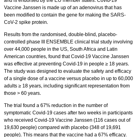
and is endorsed by the EU member states. Covid-19
Vaccine Janssen is made up of an adenovirus that has
been modified to contain the gene for making the SARS-
CoV-2 spike protein.
Results from the randomised, double-blind, placebo-
controlled phase III ENSEMBLE clinical trial study involving
over 44,000 people in the US, South Africa and Latin
American countries, found that Covid-19 Vaccine Janssen
was effective at preventing Covid-19 in people ≥ 18 years.
The study was designed to evaluate the safety and efficacy
of a single dose of a vaccine versus placebo in up to 60,000
adults ≥ 18 years, including significant representation from
those > 60 years.
The trial found a 67% reduction in the number of
symptomatic Covid-19 cases after two weeks in participants
who received Covid-19 Vaccine Janssen (116 cases out of
19,630 people) compared with placebo (348 of 19,691
people). This means that the vaccine had a 67% efficacy.