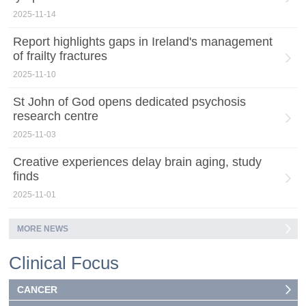
2025-11-14
Report highlights gaps in Ireland's management
of frailty fractures
2025-11-10
St John of God opens dedicated psychosis
research centre
2025-11-03
Creative experiences delay brain aging, study
finds
2025-11-01
MORE NEWS
Clinical Focus
CANCER