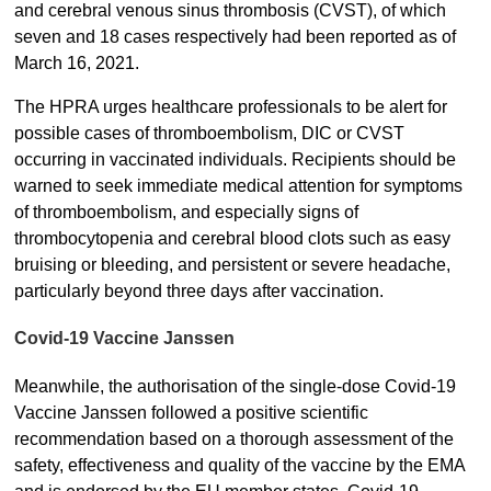
and cerebral venous sinus thrombosis (CVST), of which
seven and 18 cases respectively had been reported as of
March 16, 2021.
The HPRA urges healthcare professionals to be alert for
possible cases of thromboembolism, DIC or CVST
occurring in vaccinated individuals. Recipients should be
warned to seek immediate medical attention for symptoms
of thromboembolism, and especially signs of
thrombocytopenia and cerebral blood clots such as easy
bruising or bleeding, and persistent or severe headache,
particularly beyond three days after vaccination.
Covid-19 Vaccine Janssen
Meanwhile, the authorisation of the single-dose Covid-19
Vaccine Janssen followed a positive scientific
recommendation based on a thorough assessment of the
safety, effectiveness and quality of the vaccine by the EMA