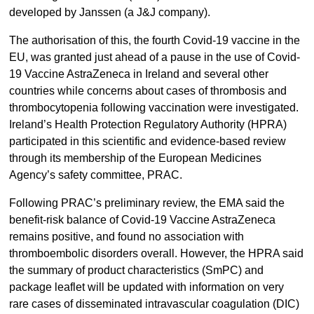
developed by Janssen (a J&J company).
The authorisation of this, the fourth Covid-19 vaccine in the
EU, was granted just ahead of a pause in the use of Covid-
19 Vaccine AstraZeneca in Ireland and several other
countries while concerns about cases of thrombosis and
thrombocytopenia following vaccination were investigated.
Ireland’s Health Protection Regulatory Authority (HPRA)
participated in this scientific and evidence-based review
through its membership of the European Medicines
Agency’s safety committee, PRAC.
Following PRAC’s preliminary review, the EMA said the
benefit-risk balance of Covid-19 Vaccine AstraZeneca
remains positive, and found no association with
thromboembolic disorders overall. However, the HPRA said
the summary of product characteristics (SmPC) and
package leaflet will be updated with information on very
rare cases of disseminated intravascular coagulation (DIC)