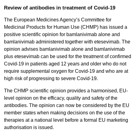
Review of antibodies in treatment of Covid-19
The European Medicines Agency’s Committee for
Medicinal Products for Human Use (CHMP) has issued a
positive scientific opinion for bamlanivimab alone and
bamlanivimab administered together with etesevimab. The
opinion advises bamlanivimab alone and bamlanivimab
plus etesevimab can be used for the treatment of confirmed
Covid-19 in patients aged 12 years and older who do not
require supplemental oxygen for Covid-19 and who are at
high risk of progressing to severe Covid-19.
The CHMP scientific opinion provides a harmonised, EU-
level opinion on the efficacy, quality and safety of the
antibodies. The opinion can now be considered by the EU
member states when making decisions on the use of the
therapies at a national level before a formal EU marketing
authorisation is issued.