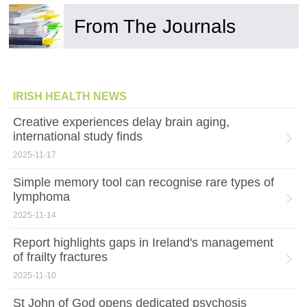
From The Journals
IRISH HEALTH NEWS
Creative experiences delay brain aging,
international study finds
2025-11-17
Simple memory tool can recognise rare types of
lymphoma
2025-11-14
Report highlights gaps in Ireland's management
of frailty fractures
2025-11-10
St John of God opens dedicated psychosis