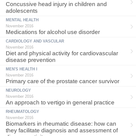
Concussive head injury in children and
adolescents
MENTAL HEALTH
November 2016
Medications for alcohol use disorder
CARDIOLOGY AND VASCULAR
November 2016
Diet and physical activity for cardiovascular
disease prevention
MEN'S HEALTH I
November 2016
Primary care of the prostate cancer survivor
NEUROLOGY
November 2016
An approach to vertigo in general practice
RHEUMATOLOGY
November 2016
Biomarkers in rheumatic disease: how can
they facilitate diagnosis and assessment of