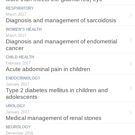
RESPIRATORY
March 2017
Diagnosis and management of sarcoidosis
WOMEN’S HEALTH
March 2017
Diagnosis and management of endometrial
cancer
CHILD HEALTH
February 2017
Acute abdominal pain in children
ENDOCRINOLOGY
January 2017
Type 2 diabetes mellitus in children and
adolescents
UROLOGY
January 2017
Medical management of renal stones
NEUROLOGY
December 2016