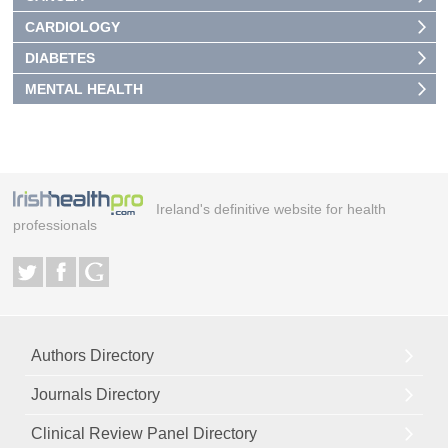
CARDIOLOGY
DIABETES
MENTAL HEALTH
Ireland's definitive website for health
professionals
Authors Directory
Journals Directory
Clinical Review Panel Directory