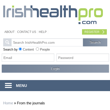
ABOUT
CONTACT US
HELP
REGISTER
Search by
Content
People
MENU
Home
»
From the journals