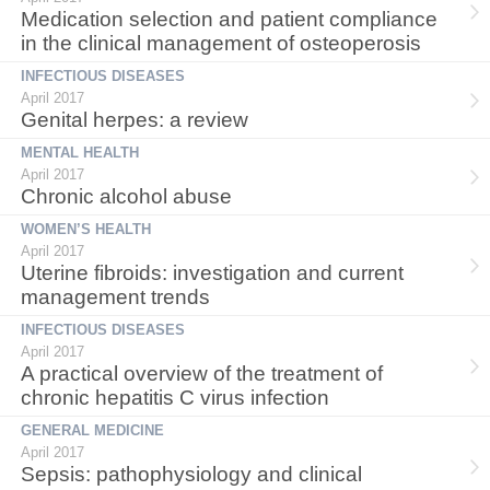
Medication selection and patient compliance
in the clinical management of osteoperosis
INFECTIOUS DISEASES
April 2017
Genital herpes: a review
MENTAL HEALTH
April 2017
Chronic alcohol abuse
WOMEN’S HEALTH
April 2017
Uterine fibroids: investigation and current
management trends
INFECTIOUS DISEASES
April 2017
A practical overview of the treatment of
chronic hepatitis C virus infection
GENERAL MEDICINE
April 2017
Sepsis: pathophysiology and clinical