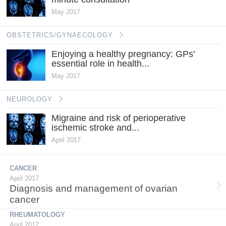
May 2017
OBSTETRICS/GYNAECOLOGY
Enjoying a healthy pregnancy: GPs'
essential role in health...
May 2017
NEUROLOGY
Migraine and risk of perioperative
ischemic stroke and...
April 2017
CANCER
April 2017
Diagnosis and management of ovarian
cancer
RHEUMATOLOGY
April 2017