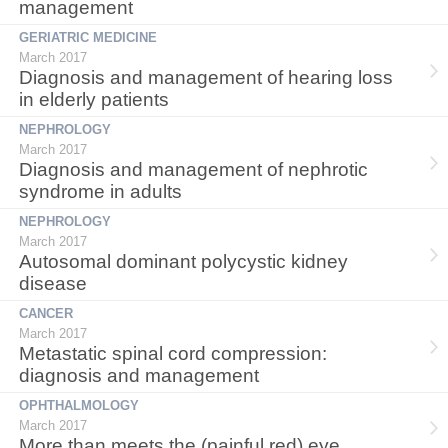
management
GERIATRIC MEDICINE
March 2017
Diagnosis and management of hearing loss
in elderly patients
NEPHROLOGY
March 2017
Diagnosis and management of nephrotic
syndrome in adults
NEPHROLOGY
March 2017
Autosomal dominant polycystic kidney
disease
CANCER
March 2017
Metastatic spinal cord compression:
diagnosis and management
OPHTHALMOLOGY
March 2017
More than meets the (painful red) eye