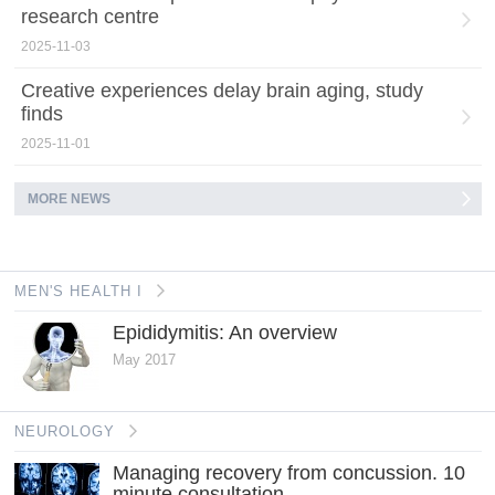
research centre
2025-11-03
Creative experiences delay brain aging, study
finds
2025-11-01
MORE NEWS
MEN'S HEALTH I
Epididymitis: An overview
May 2017
NEUROLOGY
Managing recovery from concussion. 10
minute consultation