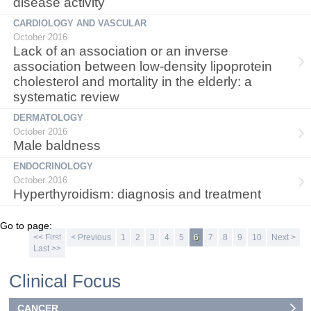
disease activity
CARDIOLOGY AND VASCULAR
October 2016
Lack of an association or an inverse
association between low-density lipoprotein
cholesterol and mortality in the elderly: a
systematic review
DERMATOLOGY
October 2016
Male baldness
ENDOCRINOLOGY
October 2016
Hyperthyroidism: diagnosis and treatment
Go to page:
<< First
< Previous
1
2
3
4
5
6
7
8
9
10
Next >
Last >>
Clinical Focus
CANCER