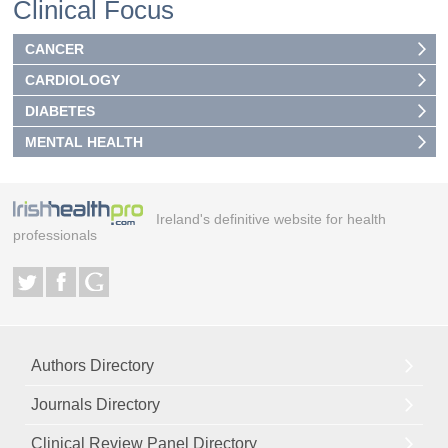
Clinical Focus
CANCER
CARDIOLOGY
DIABETES
MENTAL HEALTH
Ireland's definitive website for health
professionals
Authors Directory
Journals Directory
Clinical Review Panel Directory