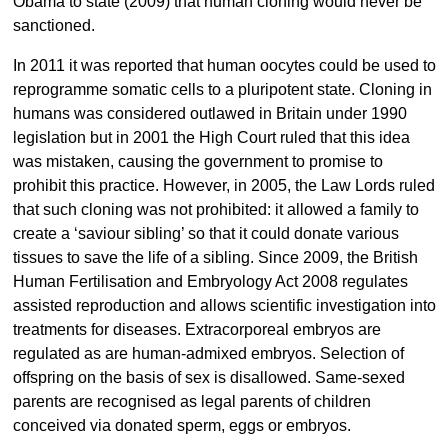
Obama to state (2009) that human cloning would never be
sanctioned.
In 2011 it was reported that human oocytes could be used to
reprogramme somatic cells to a pluripotent state. Cloning in
humans was considered outlawed in Britain under 1990
legislation but in 2001 the High Court ruled that this idea
was mistaken, causing the government to promise to
prohibit this practice. However, in 2005, the Law Lords ruled
that such cloning was not prohibited: it allowed a family to
create a ‘saviour sibling’ so that it could donate various
tissues to save the life of a sibling. Since 2009, the British
Human Fertilisation and Embryology Act 2008 regulates
assisted reproduction and allows scientific investigation into
treatments for diseases. Extracorporeal embryos are
regulated as are human-admixed embryos. Selection of
offspring on the basis of sex is disallowed. Same-sexed
parents are recognised as legal parents of children
conceived via donated sperm, eggs or embryos.