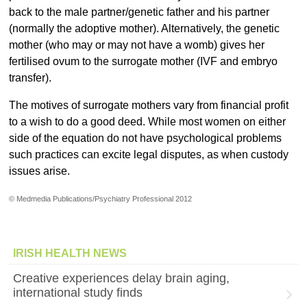
back to the male partner/genetic father and his partner
(normally the adoptive mother). Alternatively, the genetic
mother (who may or may not have a womb) gives her
fertilised ovum to the surrogate mother (IVF and embryo
transfer).
The motives of surrogate mothers vary from financial profit
to a wish to do a good deed. While most women on either
side of the equation do not have psychological problems
such practices can excite legal disputes, as when custody
issues arise.
© Medmedia Publications/Psychiatry Professional 2012
IRISH HEALTH NEWS
Creative experiences delay brain aging,
international study finds