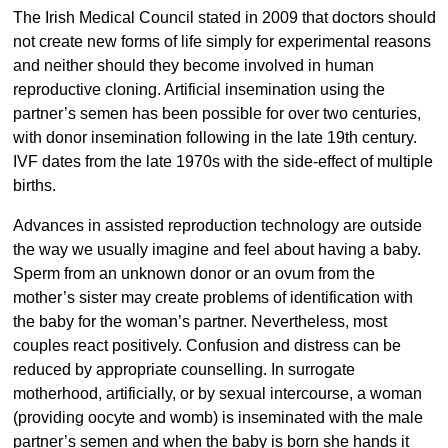
The Irish Medical Council stated in 2009 that doctors should
not create new forms of life simply for experimental reasons
and neither should they become involved in human
reproductive cloning. Artificial insemination using the
partner’s semen has been possible for over two centuries,
with donor insemination following in the late 19th century.
IVF dates from the late 1970s with the side-effect of multiple
births.
Advances in assisted reproduction technology are outside
the way we usually imagine and feel about having a baby.
Sperm from an unknown donor or an ovum from the
mother’s sister may create problems of identification with
the baby for the woman’s partner. Nevertheless, most
couples react positively. Confusion and distress can be
reduced by appropriate counselling. In surrogate
motherhood, artificially, or by sexual intercourse, a woman
(providing oocyte and womb) is inseminated with the male
partner’s semen and when the baby is born she hands it