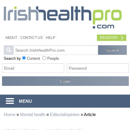
ABOUT
CONTACT US
HELP
REGISTER
Search by
Content
People
MENU
Home
»
Mental health
»
Editorial/opinion
»
Article