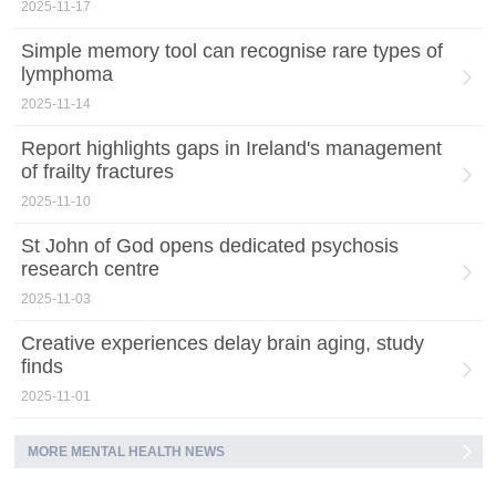
2025-11-17
Simple memory tool can recognise rare types of
lymphoma
2025-11-14
Report highlights gaps in Ireland's management
of frailty fractures
2025-11-10
St John of God opens dedicated psychosis
research centre
2025-11-03
Creative experiences delay brain aging, study
finds
2025-11-01
MORE MENTAL HEALTH NEWS