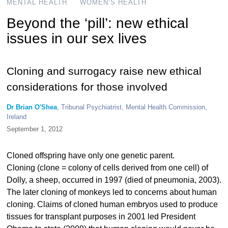
MENTAL HEALTH
WOMEN’S HEALTH
Beyond the ‘pill’: new ethical
issues in our sex lives
Cloning and surrogacy raise new ethical
considerations for those involved
Dr Brian O'Shea
, Tribunal Psychiatrist, Mental Health Commission,
Ireland
September 1, 2012
Cloned offspring have only one genetic parent.
Cloning (clone = colony of cells derived from one cell) of
Dolly, a sheep, occurred in 1997 (died of pneumonia, 2003).
The later cloning of monkeys led to concerns about human
cloning. Claims of cloned human embryos used to produce
tissues for transplant purposes in 2001 led President