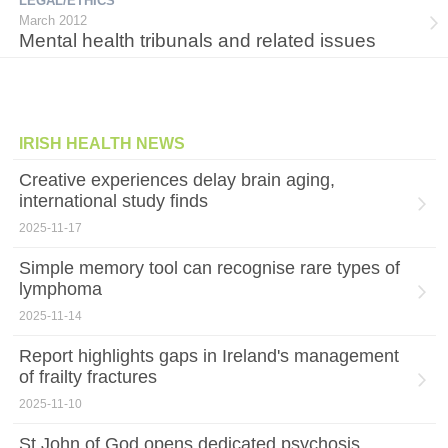
LEGAL/ETHICS
March 2012
Mental health tribunals and related issues
IRISH HEALTH NEWS
Creative experiences delay brain aging,
international study finds
2025-11-17
Simple memory tool can recognise rare types of
lymphoma
2025-11-14
Report highlights gaps in Ireland's management
of frailty fractures
2025-11-10
St John of God opens dedicated psychosis