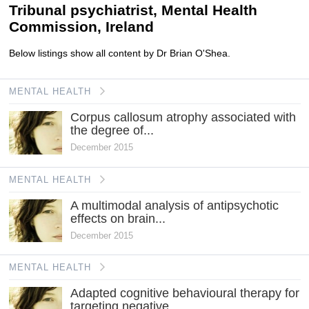
Tribunal psychiatrist, Mental Health
Commission, Ireland
Below listings show all content by Dr Brian O'Shea.
MENTAL HEALTH
Corpus callosum atrophy associated with
the degree of...
December 2015
MENTAL HEALTH
A multimodal analysis of antipsychotic
effects on brain...
December 2015
MENTAL HEALTH
Adapted cognitive behavioural therapy for
targeting negative...