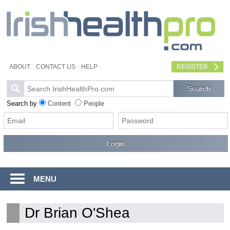
ABOUT
CONTACT US
HELP
REGISTER
Search by
Content
People
MENU
Dr Brian O'Shea