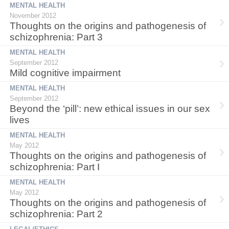
MENTAL HEALTH
November 2012
Thoughts on the origins and pathogenesis of
schizophrenia: Part 3
MENTAL HEALTH
September 2012
Mild cognitive impairment
MENTAL HEALTH
September 2012
Beyond the ‘pill’: new ethical issues in our sex
lives
MENTAL HEALTH
May 2012
Thoughts on the origins and pathogenesis of
schizophrenia: Part I
MENTAL HEALTH
May 2012
Thoughts on the origins and pathogenesis of
schizophrenia: Part 2