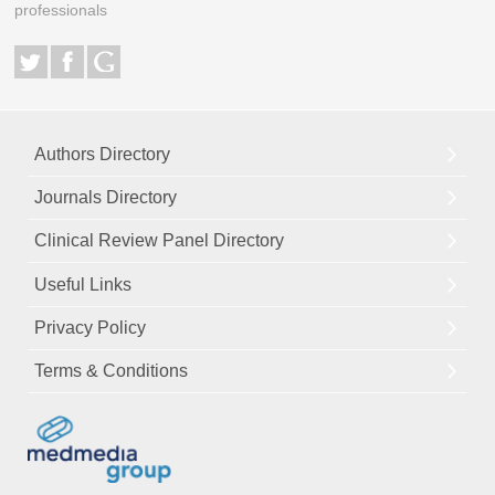
professionals
Authors Directory
Journals Directory
Clinical Review Panel Directory
Useful Links
Privacy Policy
Terms & Conditions