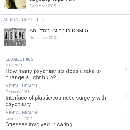
December 2015
MENTAL HEALTH
An introduction to DSM-5
September 2013
LEGAL/ETHICS
May 2013
How many psychiatrists does it take to
change a light bulb?
MENTAL HEALTH
February 2013
Interface of plastic/cosmetic surgery with
psychiatry
MENTAL HEALTH
November 2012
Stresses involved in caring