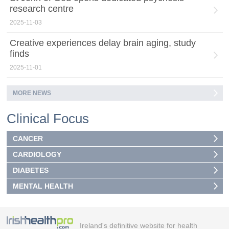
research centre
2025-11-03
Creative experiences delay brain aging, study
finds
2025-11-01
MORE NEWS
Clinical Focus
CANCER
CARDIOLOGY
DIABETES
MENTAL HEALTH
Ireland's definitive website for health