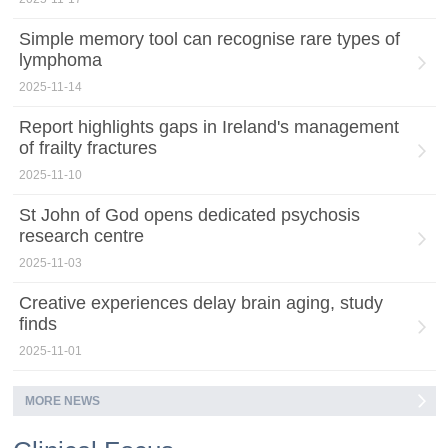
Simple memory tool can recognise rare types of
lymphoma
2025-11-14
Report highlights gaps in Ireland's management
of frailty fractures
2025-11-10
St John of God opens dedicated psychosis
research centre
2025-11-03
Creative experiences delay brain aging, study
finds
2025-11-01
MORE NEWS