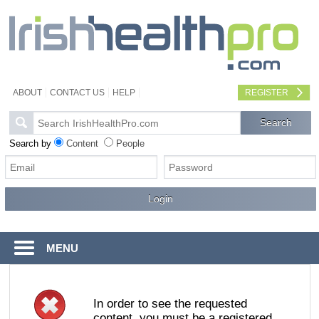
ABOUT
CONTACT US
HELP
REGISTER
Search by
Content
People
MENU
In order to see the requested
content, you must be a registered