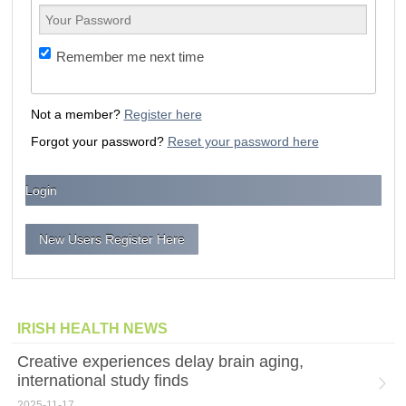
Remember me next time
Not a member?
Register here
Forgot your password?
Reset your password here
New Users Register Here
IRISH HEALTH NEWS
Creative experiences delay brain aging,
international study finds
2025-11-17