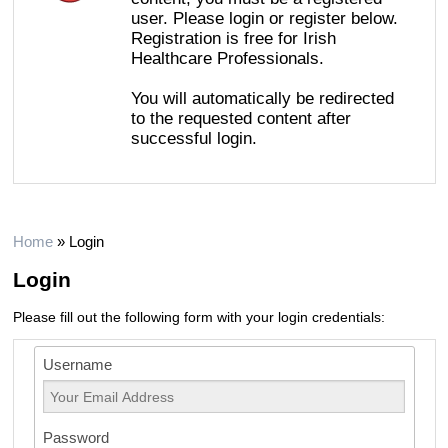
user. Please login or register below.
Registration is free for Irish
Healthcare Professionals.
You will automatically be redirected
to the requested content after
successful login.
Home
»
Login
Login
Please fill out the following form with your login credentials:
Username
Password