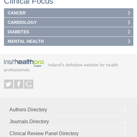
Clinical Focus
CANCER
CARDIOLOGY
DIABETES
MENTAL HEALTH
Ireland's definitive website for health
professionals
Authors Directory
Journals Directory
Clinical Review Panel Directory