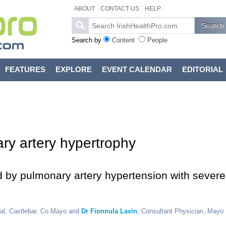
ABOUT
CONTACT US
HELP
Search by
Content
People
FEATURES
EXPLORE
EVENT CALENDAR
EDITORIAL
ary artery hypertrophy
ed by pulmonary artery hypertension with severe
tal, Castlebar, Co Mayo and
Dr Fionnula Lavin
, Consultant Physician, Mayo