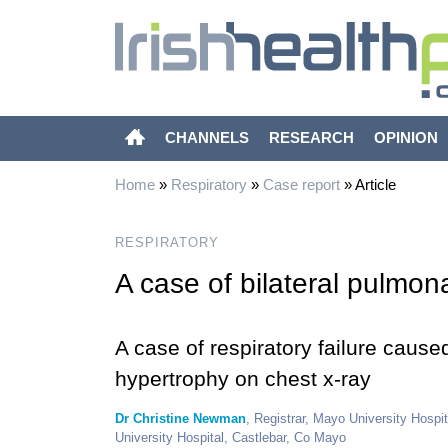
CHANNELS
RESEARCH
OPINION
Home
»
Respiratory
»
Case report
»
Article
RESPIRATORY
A case of bilateral pulmon
A case of respiratory failure caus
hypertrophy on chest x-ray
Dr Christine Newman
, Registrar, Mayo University Hospi
University Hospital, Castlebar, Co Mayo