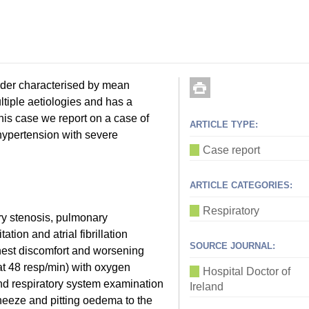
der characterised by mean
tiple aetiologies and has a
his case we report on a case of
ARTICLE TYPE:
 hypertension with severe
Case report
ARTICLE CATEGORIES:
Respiratory
ry stenosis, pulmonary
ation and atrial fibrillation
SOURCE JOURNAL:
hest discomfort and worsening
t 48 resp/min) with oxygen
Hospital Doctor of
nd respiratory system examination
Ireland
heeze and pitting oedema to the