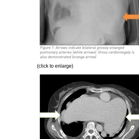
(click to enlarge)