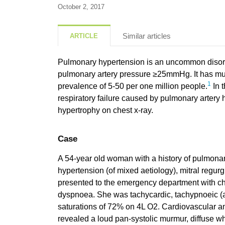
October 2, 2017
Similar articles
ARTICLE
Pulmonary hypertension is an uncommon disor
pulmonary artery pressure ≥25mmHg. It has mul
1
prevalence of 5-50 per one million people.
In t
respiratory failure caused by pulmonary artery
hypertrophy on chest x-ray.
Case
A 54-year old woman with a history of pulmona
hypertension (of mixed aetiology), mitral regurgit
presented to the emergency department with c
dyspnoea. She was tachycardic, tachypnoeic (a
saturations of 72% on 4L O2. Cardiovascular a
revealed a loud pan-systolic murmur, diffuse w