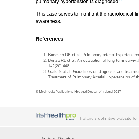
3
pulmonary hypertension is diagnosed.
This case serves to highlight the radiological f
awareness.
References
Badesch DB et al. Pulmonary arterial hypertension
Benza RL et al. An evaluation of long-term surviva
142(20):448
Gaile N et al. Guidelines on diagnosis and treatm
Treatment of Pulmonary Arterial Hypertension of t
© Medmedia Publications/Hospital Doctor of Ireland 2017
Ireland's definitive website fo
Authors Directory