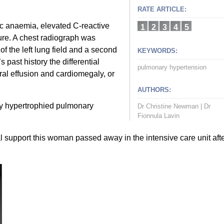
RATE ARTICLE:
c anaemia, elevated C-reactive
1
2
3
4
5
lure. A chest radiograph was
 of the left lung field and a second
KEYWORDS:
 past history the differential
pulmonary hypertension
ral effusion and cardiomegaly, or
AUTHORS:
y hypertrophied pulmonary
Dr Christine Newman
|
Dr
Fionnula Lavin
al support this woman passed away in the intensive care unit aft