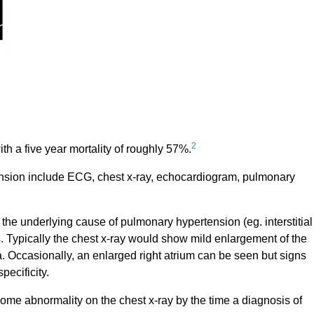
2
h a five year mortality of roughly 57%.
tension include ECG, chest x-ray, echocardiogram, pulmonary
he underlying cause of pulmonary hypertension (eg. interstitial
s. Typically the chest x-ray would show mild enlargement of the
a. Occasionally, an enlarged right atrium can be seen but signs
pecificity.
some abnormality on the chest x-ray by the time a diagnosis of