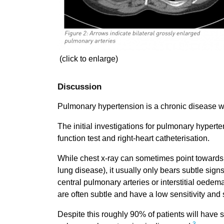
(click to enlarge)
Discussion
Pulmonary hypertension is a chronic disease wit
The initial investigations for pulmonary hyper
function test and right-heart catheterisation.
While chest x-ray can sometimes point towards t
lung disease), it usually only bears subtle sign
central pulmonary arteries or interstitial oedem
are often subtle and have a low sensitivity and s
Despite this roughly 90% of patients will have 