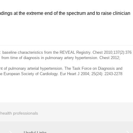
indings at the extreme end of the spectrum and to raise clinician
: baseline characteristics from the REVEAL Registry. Chest 2010;137(2):376
l from time of diagnosis in pulmonary artery hypertension. Chest 2012;
ent of pulmonary arterial hypertension. The Task Force on Diagnosis and
he European Society of Cardiology. Eur Heart J 2004; 25(24): 2243-2278
r health professionals
Useful Links