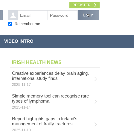
REGISTER
Remember me
VIDEO INTRO
IRISH HEALTH NEWS
Creative experiences delay brain aging,
international study finds
2025-11-17
Simple memory tool can recognise rare
types of lymphoma
2025-11-14
Report highlights gaps in Ireland's
management of frailty fractures
2025-11-10