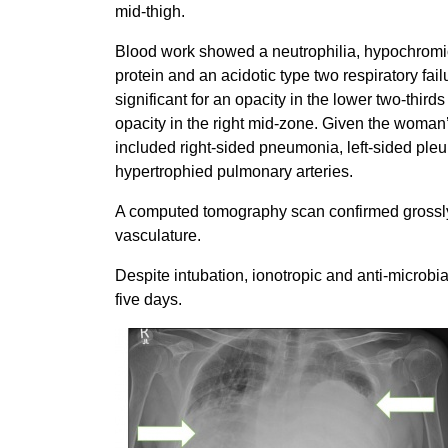
mid-thigh.
Blood work showed a neutrophilia, hypochromi
protein and an acidotic type two respiratory fai
significant for an opacity in the lower two-thirds
opacity in the right mid-zone. Given the woman’s
included right-sided pneumonia, left-sided pleu
hypertrophied pulmonary arteries.
A computed tomography scan confirmed grossl
vasculature.
Despite intubation, ionotropic and anti-microbi
five days.