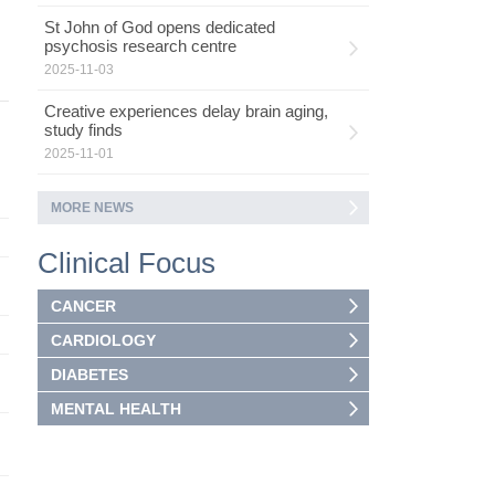
St John of God opens dedicated
psychosis research centre
2025-11-03
Creative experiences delay brain aging,
study finds
2025-11-01
MORE NEWS
Clinical Focus
CANCER
CARDIOLOGY
DIABETES
MENTAL HEALTH