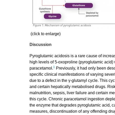
(click to enlarge)
Discussion
Pyroglutamic acidosis is a rare cause of incre
high levels of 5-oxoproline (pyroglutamic acid)
1
paracetamol.
Previously, it had only been desc
specific clinical manifestations of varying sever
due to a defect in the γ-glutamyl cycle. This cy
and certain hepatically metabolised drugs. Ris
malnutrition, sepsis, liver failure and certain m
this cycle. Chronic paracetamol ingestion deplet
the enzyme that degrades pyroglutamic acid, ca
measures, discontinuation of any offending dru