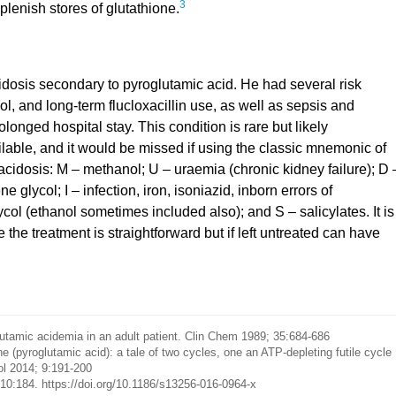
3
plenish stores of glutathione.
idosis secondary to pyroglutamic acid. He had several risk
l, and long-term flucloxacillin use, as well as sepsis and
onged hospital stay. This condition is rare but likely
lable, and it would be missed if using the classic mnemonic of
idosis: M – methanol; U – uraemia (chronic kidney failure); D 
 glycol; I – infection, iron, isoniazid, inborn errors of
ycol (ethanol sometimes included also); and S – salicylates. It is
 the treatment is straightforward but if left untreated can have
amic acidemia in an adult patient. Clin Chem 1989; 35:684-686
(pyroglutamic acid): a tale of two cycles, one an ATP-depleting futile cycle
ol 2014; 9:191-200
0:184. https://doi.org/10.1186/s13256-016-0964-x