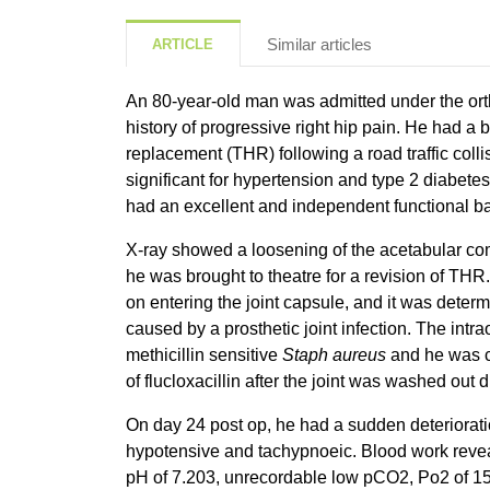
Similar articles
ARTICLE
An 80-year-old man was admitted under the ort
history of progressive right hip pain. He had a 
replacement (THR) following a road traffic colli
significant for hypertension and type 2 diabete
had an excellent and independent functional ba
X-ray showed a loosening of the acetabular c
he was brought to theatre for a revision of THR
on entering the joint capsule, and it was dete
caused by a prosthetic joint infection. The int
methicillin sensitive
Staph aureus
and he was 
of flucloxacillin after the joint was washed out 
On day 24 post op, he had a sudden deteriora
hypotensive and tachypnoeic. Blood work revea
pH of 7.203, unrecordable low pCO2, Po2 of 15