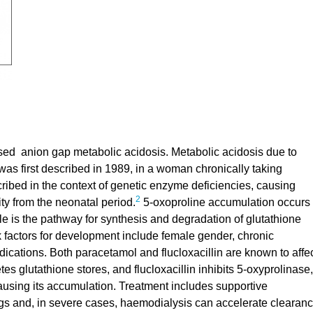
ased anion gap metabolic acidosis. Metabolic acidosis due to
 was first described in 1989, in a woman chronically taking
ribed in the context of genetic enzyme deficiencies, causing
2
ity from the neonatal period.
5-oxoproline accumulation occurs
cle is the pathway for synthesis and degradation of glutathione
k factors for development include female gender, chronic
edications. Both paracetamol and flucloxacillin are known to affe
es glutathione stores, and flucloxacillin inhibits 5-oxyprolinase,
using its accumulation. Treatment includes supportive
gs and, in severe cases, haemodialysis can accelerate clearan