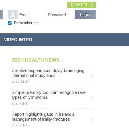
REGISTER
Remember me
VIDEO INTRO
IRISH HEALTH NEWS
Creative experiences delay brain aging,
international study finds
2025-11-17
Simple memory tool can recognise rare
types of lymphoma
2025-11-14
Report highlights gaps in Ireland's
management of frailty fractures
2025-11-10