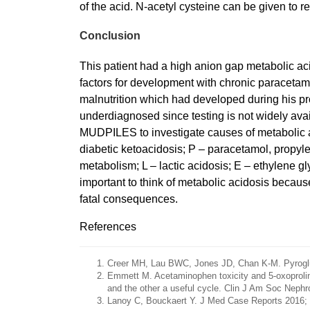
of the acid. N-acetyl cysteine can be given to re
Conclusion
This patient had a high anion gap metabolic ac
factors for development with chronic paracetamo
malnutrition which had developed during his prol
underdiagnosed since testing is not widely avai
MUDPILES to investigate causes of metabolic ac
diabetic ketoacidosis; P – paracetamol, propylene
metabolism; L – lactic acidosis; E – ethylene gl
important to think of metabolic acidosis because
fatal consequences.
References
Creer MH, Lau BWC, Jones JD, Chan K-M. Pyroglut
Emmett M. Acetaminophen toxicity and 5-oxoproline 
and the other a useful cycle. Clin J Am Soc Nephr
Lanoy C, Bouckaert Y. J Med Case Reports 2016; 1