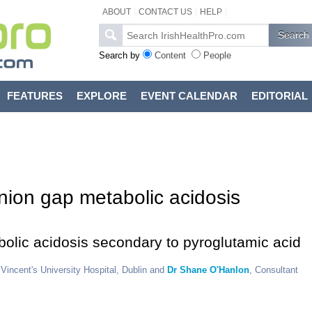
ABOUT
CONTACT US
HELP
Search by
Content
People
FEATURES
EXPLORE
EVENT CALENDAR
EDITORIAL
nion gap metabolic acidosis
bolic acidosis secondary to pyroglutamic acid
t Vincent's University Hospital, Dublin and
Dr Shane O'Hanlon
, Consultant