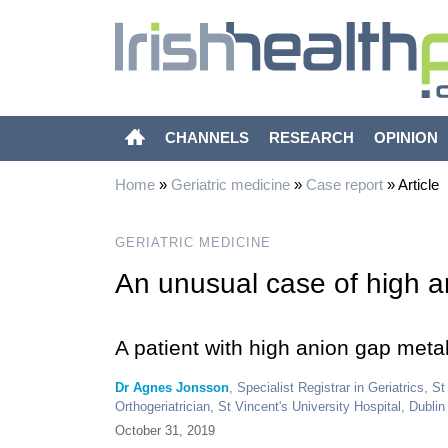
CHANNELS
RESEARCH
OPINION
Home
»
Geriatric medicine
»
Case report
»
Article
GERIATRIC MEDICINE
An unusual case of high a
A patient with high anion gap meta
Dr Agnes Jonsson
, Specialist Registrar in Geriatrics, S
Orthogeriatrician, St Vincent's University Hospital, Dublin
October 31, 2019