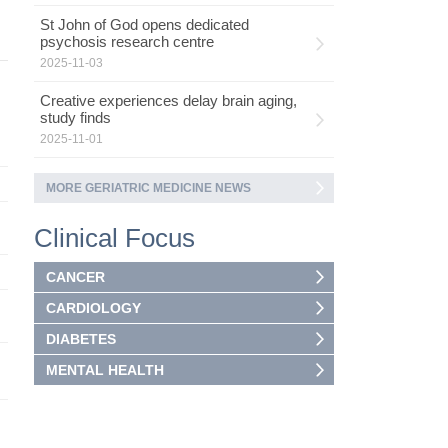
St John of God opens dedicated
psychosis research centre
2025-11-03
Creative experiences delay brain aging,
study finds
2025-11-01
MORE GERIATRIC MEDICINE NEWS
Clinical Focus
CANCER
CARDIOLOGY
DIABETES
MENTAL HEALTH