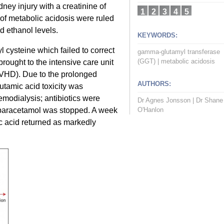
ney injury with a creatinine of
1
2
3
4
5
f metabolic acidosis were ruled
d ethanol levels.
KEYWORDS:
 cysteine which failed to correct
gamma-glutamyl transferase
(GGT)
|
metabolic acidosis
rought to the intensive care unit
VHD). Due to the prolonged
AUTHORS:
utamic acid toxicity was
modialysis; antibiotics were
Dr Agnes Jonsson
|
Dr Shane
d paracetamol was stopped. A week
O'Hanlon
ic acid returned as markedly