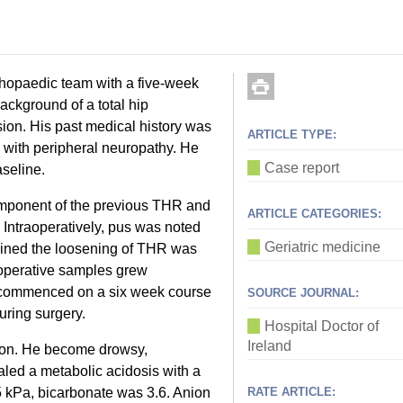
hopaedic team with a five-week
background of a total hip
sion. His past medical history was
ARTICLE TYPE:
s with peripheral neuropathy. He
Case report
seline.
omponent of the previous THR and
ARTICLE CATEGORIES:
. Intraoperatively, pus was noted
Geriatric medicine
rmined the loosening of THR was
raoperative samples grew
commenced on a six week course
SOURCE JOURNAL:
during surgery.
Hospital Doctor of
Ireland
tion. He become drowsy,
led a metabolic acidosis with a
 kPa, bicarbonate was 3.6. Anion
RATE ARTICLE: