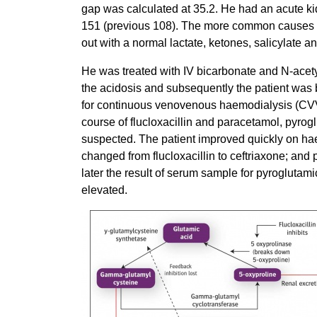
gap was calculated at 35.2. He had an acute kid
151 (previous 108). The more common causes o
out with a normal lactate, ketones, salicylate an
He was treated with IV bicarbonate and N-acetyl
the acidosis and subsequently the patient was b
for continuous venovenous haemodialysis (CV
course of flucloxacillin and paracetamol, pyrogl
suspected. The patient improved quickly on hae
changed from flucloxacillin to ceftriaxone; an
later the result of serum sample for pyroglutam
elevated.